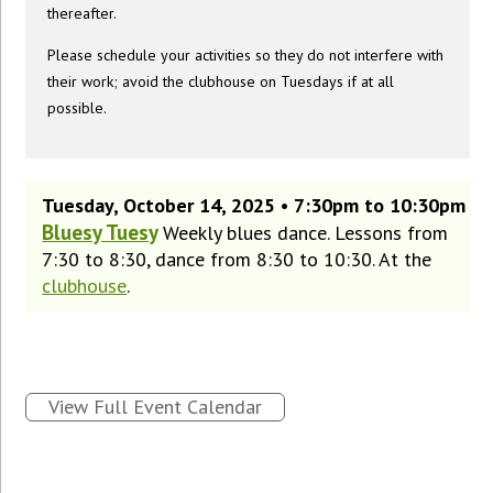
thereafter.
Please schedule your activities so they do not interfere with
their work; avoid the clubhouse on Tuesdays if at all
possible.
Tuesday, October 14, 2025 • 7:30pm to 10:30pm
Bluesy Tuesy
Weekly blues dance. Lessons from
7:30 to 8:30, dance from 8:30 to 10:30. At the
clubhouse
.
View Full Event Calendar