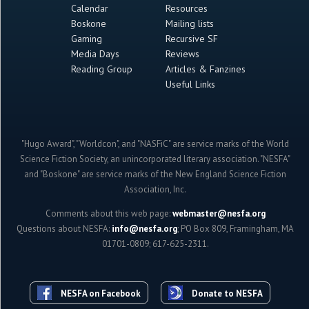
Calendar
Resources
Boskone
Mailing lists
Gaming
Recursive SF
Media Days
Reviews
Reading Group
Articles & Fanzines
Useful Links
"Hugo Award", "Worldcon", and "NASFiC" are service marks of the World
Science Fiction Society, an unincorporated literary association. "NESFA"
and "Boskone" are service marks of the New England Science Fiction
Association, Inc.
Comments about this web page:
webmaster@nesfa.org
Questions about NESFA:
info@nesfa.org
; PO Box 809, Framingham, MA
01701-0809; 617-625-2311.
NESFA on Facebook
Donate to NESFA