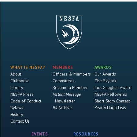
WHAT IS NESFA?
MEMBERS
AWARDS
About
Officers & Members
Our Awards
Clubhouse
Committees
The Skylark
Library
Become a Member
Jack Gaughan Award
NESFA Press
Instant Message
NESFA Fellowship
Code of Conduct
Newsletter
Short Story Contest
Bylaws
IM
Archive
Yearly Hugo Lists
History
Contact Us
EVENTS
RESOURCES