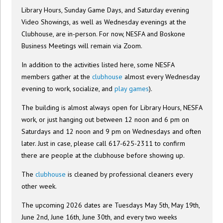
Library Hours, Sunday Game Days, and Saturday evening
Video Showings, as well as Wednesday evenings at the
Clubhouse, are in-person. For now, NESFA and Boskone
Business Meetings will remain via Zoom.
In addition to the activities listed here, some NESFA
members gather at the
clubhouse
almost every Wednesday
evening to work, socialize, and
play games
).
The building is almost always open for Library Hours, NESFA
work, or just hanging out between 12 noon and 6 pm on
Saturdays and 12 noon and 9 pm on Wednesdays and often
later. Just in case, please call 617-625-2311 to confirm
there are people at the clubhouse before showing up.
The
clubhouse
is cleaned by professional cleaners every
other week.
The upcoming 2026 dates are Tuesdays May 5th, May 19th,
June 2nd, June 16th, June 30th, and every two weeks