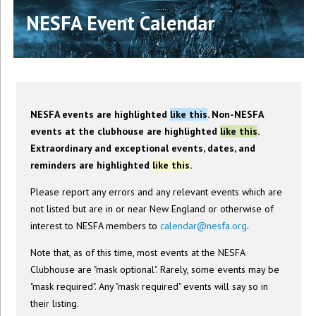
NESFA Event Calendar
NESFA events are highlighted
like this
. Non-NESFA
events at the clubhouse are highlighted
like this
.
Extraordinary and exceptional events, dates, and
reminders are highlighted
like this
.
Please report any errors and any relevant events which are
not listed but are in or near New England or otherwise of
interest to NESFA members to
calendar@nesfa.org
.
Note that, as of this time, most events at the NESFA
Clubhouse are "mask optional". Rarely, some events may be
"mask required". Any "mask required" events will say so in
their listing.