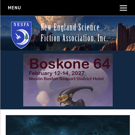
MENU
New England Science
Fiction Association, Inc.