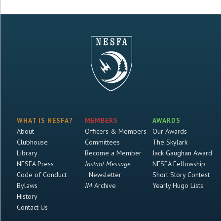
WHAT IS NESFA?
MEMBERS
AWARDS
About
Officers & Members
Our Awards
Clubhouse
Committees
The Skylark
Library
Become a Member
Jack Gaughan Award
NESFA Press
Instant Message
NESFA Fellowship
Code of Conduct
Newsletter
Short Story Contest
Bylaws
IM
Archive
Yearly Hugo Lists
History
Contact Us