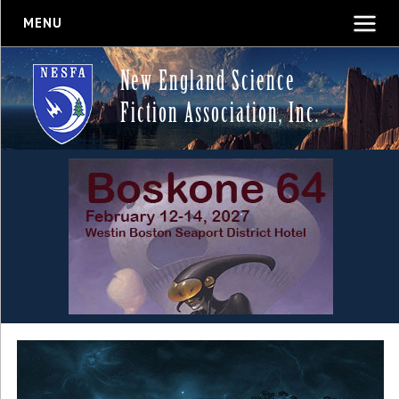
MENU
New England Science
Fiction Association, Inc.