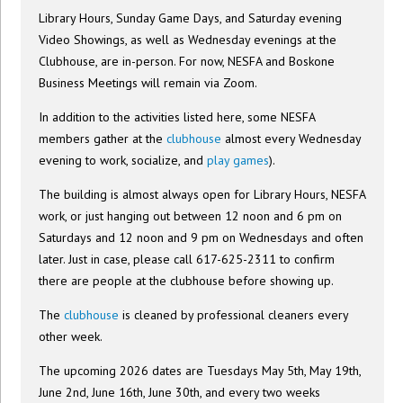
Library Hours, Sunday Game Days, and Saturday evening
Video Showings, as well as Wednesday evenings at the
Clubhouse, are in-person. For now, NESFA and Boskone
Business Meetings will remain via Zoom.
In addition to the activities listed here, some NESFA
members gather at the
clubhouse
almost every Wednesday
evening to work, socialize, and
play games
).
The building is almost always open for Library Hours, NESFA
work, or just hanging out between 12 noon and 6 pm on
Saturdays and 12 noon and 9 pm on Wednesdays and often
later. Just in case, please call 617-625-2311 to confirm
there are people at the clubhouse before showing up.
The
clubhouse
is cleaned by professional cleaners every
other week.
The upcoming 2026 dates are Tuesdays May 5th, May 19th,
June 2nd, June 16th, June 30th, and every two weeks