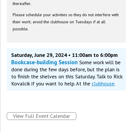
thereafter.
Please schedule your activities so they do not interfere with
their work; avoid the clubhouse on Tuesdays if at all
possible.
Saturday, June 29, 2024 • 11:00am to 6:00pm
Bookcase-building Session
Some work will be
done during the few days before, but the plan is
to finish the shelves on this Saturday. Talk to Rick
Kovalcik if you want to help. At the
clubhouse
.
View Full Event Calendar