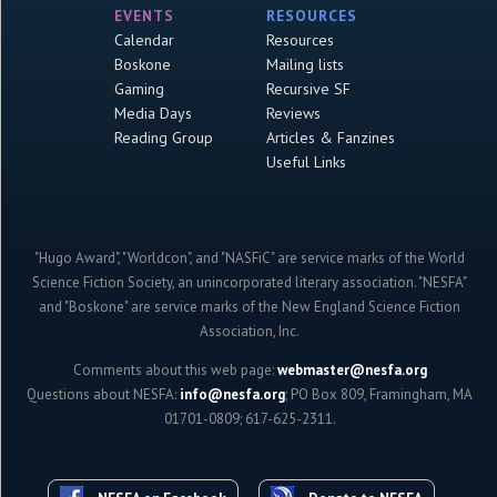
EVENTS
RESOURCES
Calendar
Resources
Boskone
Mailing lists
Gaming
Recursive SF
Media Days
Reviews
Reading Group
Articles & Fanzines
Useful Links
"Hugo Award", "Worldcon", and "NASFiC" are service marks of the World
Science Fiction Society, an unincorporated literary association. "NESFA"
and "Boskone" are service marks of the New England Science Fiction
Association, Inc.
Comments about this web page:
webmaster@nesfa.org
Questions about NESFA:
info@nesfa.org
; PO Box 809, Framingham, MA
01701-0809; 617-625-2311.