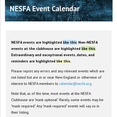
NESFA Event Calendar
NESFA events are highlighted
like this
. Non-NESFA
events at the clubhouse are highlighted
like this
.
Extraordinary and exceptional events, dates, and
reminders are highlighted
like this
.
Please report any errors and any relevant events which are
not listed but are in or near New England or otherwise of
interest to NESFA members to
calendar@nesfa.org
.
Note that, as of this time, most events at the NESFA
Clubhouse are "mask optional". Rarely, some events may be
"mask required". Any "mask required" events will say so in
their listing.