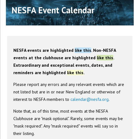
NESFA Event Calendar
NESFA events are highlighted
like this
. Non-NESFA
events at the clubhouse are highlighted
like this
.
Extraordinary and exceptional events, dates, and
reminders are highlighted
like this
.
Please report any errors and any relevant events which are
not listed but are in or near New England or otherwise of
interest to NESFA members to
calendar@nesfa.org
.
Note that, as of this time, most events at the NESFA
Clubhouse are "mask optional". Rarely, some events may be
"mask required". Any "mask required" events will say so in
their listing.