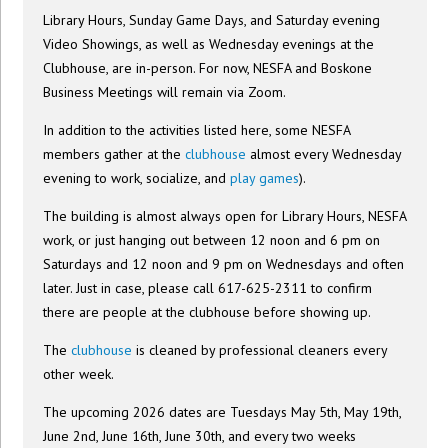
Library Hours, Sunday Game Days, and Saturday evening
Video Showings, as well as Wednesday evenings at the
Clubhouse, are in-person. For now, NESFA and Boskone
Business Meetings will remain via Zoom.
In addition to the activities listed here, some NESFA
members gather at the
clubhouse
almost every Wednesday
evening to work, socialize, and
play games
).
The building is almost always open for Library Hours, NESFA
work, or just hanging out between 12 noon and 6 pm on
Saturdays and 12 noon and 9 pm on Wednesdays and often
later. Just in case, please call 617-625-2311 to confirm
there are people at the clubhouse before showing up.
The
clubhouse
is cleaned by professional cleaners every
other week.
The upcoming 2026 dates are Tuesdays May 5th, May 19th,
June 2nd, June 16th, June 30th, and every two weeks