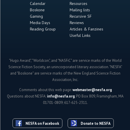
Calendar
Resources
Boskone
Mailing lists
Gaming
Recursive SF
Media Days
Reviews
Reading Group
Articles & Fanzines
Useful Links
"Hugo Award", "Worldcon", and "NASFiC" are service marks of the World
Science Fiction Society, an unincorporated literary association. "NESFA"
and "Boskone" are service marks of the New England Science Fiction
Association, Inc.
Comments about this web page:
webmaster@nesfa.org
Questions about NESFA:
info@nesfa.org
; PO Box 809, Framingham, MA
01701-0809; 617-625-2311.
NESFA on Facebook
Donate to NESFA