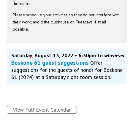
thereafter.
Please schedule your activities so they do not interfere with
their work; avoid the clubhouse on Tuesdays if at all
possible.
Saturday, August 13, 2022 • 6:30pm to
whenever
Boskone 61 guest suggestions
Offer
suggestions for the guests of honor for Boskone
61 (2024) at a Saturday night zoom session.
View Full Event Calendar