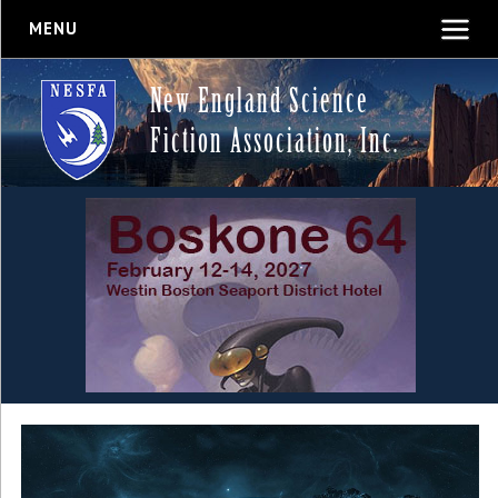
MENU
New England Science
Fiction Association, Inc.