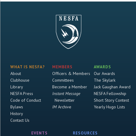
WHAT IS NESFA?
MEMBERS
AWARDS
About
Officers & Members
Our Awards
Clubhouse
Committees
The Skylark
Library
Become a Member
Jack Gaughan Award
NESFA Press
Instant Message
NESFA Fellowship
Code of Conduct
Newsletter
Short Story Contest
Bylaws
IM
Archive
Yearly Hugo Lists
History
Contact Us
EVENTS
RESOURCES