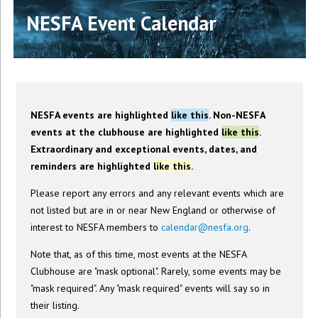
NESFA Event Calendar
NESFA events are highlighted
like this
. Non-NESFA
events at the clubhouse are highlighted
like this
.
Extraordinary and exceptional events, dates, and
reminders are highlighted
like this
.
Please report any errors and any relevant events which are
not listed but are in or near New England or otherwise of
interest to NESFA members to
calendar@nesfa.org
.
Note that, as of this time, most events at the NESFA
Clubhouse are "mask optional". Rarely, some events may be
"mask required". Any "mask required" events will say so in
their listing.