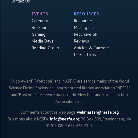
Contact Us
EVENTS
RESOURCES
Calendar
Resources
Boskone
Mailing lists
Gaming
Recursive SF
Media Days
Reviews
Reading Group
Articles & Fanzines
Useful Links
"Hugo Award", "Worldcon", and "NASFiC" are service marks of the World
Science Fiction Society, an unincorporated literary association. "NESFA"
and "Boskone" are service marks of the New England Science Fiction
Association, Inc.
Comments about this web page:
webmaster@nesfa.org
Questions about NESFA:
info@nesfa.org
; PO Box 809, Framingham, MA
01701-0809; 617-625-2311.