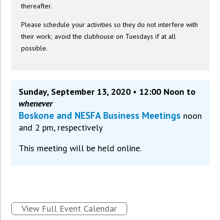
thereafter.
Please schedule your activities so they do not interfere with
their work; avoid the clubhouse on Tuesdays if at all
possible.
Sunday, September 13, 2020 • 12:00 Noon to
whenever
Boskone and NESFA Business Meetings
noon
and 2 pm, respectively
This meeting will be held online.
View Full Event Calendar