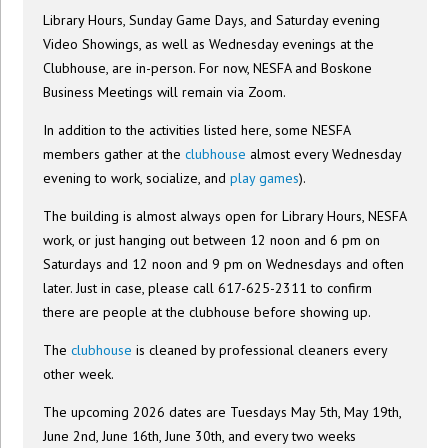
Library Hours, Sunday Game Days, and Saturday evening
Video Showings, as well as Wednesday evenings at the
Clubhouse, are in-person. For now, NESFA and Boskone
Business Meetings will remain via Zoom.
In addition to the activities listed here, some NESFA
members gather at the
clubhouse
almost every Wednesday
evening to work, socialize, and
play games
).
The building is almost always open for Library Hours, NESFA
work, or just hanging out between 12 noon and 6 pm on
Saturdays and 12 noon and 9 pm on Wednesdays and often
later. Just in case, please call 617-625-2311 to confirm
there are people at the clubhouse before showing up.
The
clubhouse
is cleaned by professional cleaners every
other week.
The upcoming 2026 dates are Tuesdays May 5th, May 19th,
June 2nd, June 16th, June 30th, and every two weeks