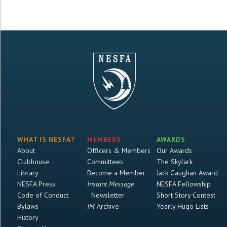
WHAT IS NESFA?
MEMBERS
AWARDS
About
Officers & Members
Our Awards
Clubhouse
Committees
The Skylark
Library
Become a Member
Jack Gaughan Award
NESFA Press
Instant Message
NESFA Fellowship
Code of Conduct
Newsletter
Short Story Contest
Bylaws
IM
Archive
Yearly Hugo Lists
History