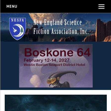
MENU
New England Science
Fiction Association, Inc.