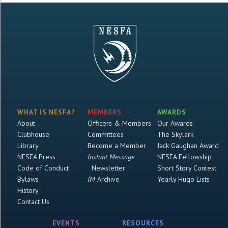
WHAT IS NESFA?
MEMBERS
AWARDS
About
Officers & Members
Our Awards
Clubhouse
Committees
The Skylark
Library
Become a Member
Jack Gaughan Award
NESFA Press
Instant Message
NESFA Fellowship
Code of Conduct
Newsletter
Short Story Contest
Bylaws
IM
Archive
Yearly Hugo Lists
History
Contact Us
EVENTS
RESOURCES