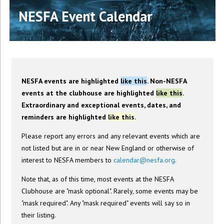
NESFA Event Calendar
NESFA events are highlighted
like this
. Non-NESFA
events at the clubhouse are highlighted
like this
.
Extraordinary and exceptional events, dates, and
reminders are highlighted
like this
.
Please report any errors and any relevant events which are
not listed but are in or near New England or otherwise of
interest to NESFA members to
calendar@nesfa.org
.
Note that, as of this time, most events at the NESFA
Clubhouse are "mask optional". Rarely, some events may be
"mask required". Any "mask required" events will say so in
their listing.