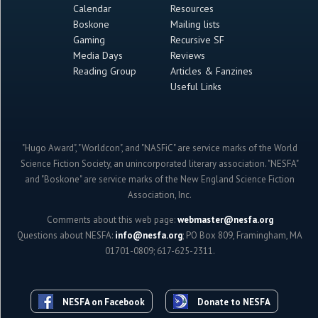
Calendar
Resources
Boskone
Mailing lists
Gaming
Recursive SF
Media Days
Reviews
Reading Group
Articles & Fanzines
Useful Links
"Hugo Award", "Worldcon", and "NASFiC" are service marks of the World
Science Fiction Society, an unincorporated literary association. "NESFA"
and "Boskone" are service marks of the New England Science Fiction
Association, Inc.
Comments about this web page:
webmaster@nesfa.org
Questions about NESFA:
info@nesfa.org
; PO Box 809, Framingham, MA
01701-0809; 617-625-2311.
NESFA on Facebook
Donate to NESFA