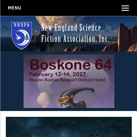
MENU
New England Science
Fiction Association, Inc.