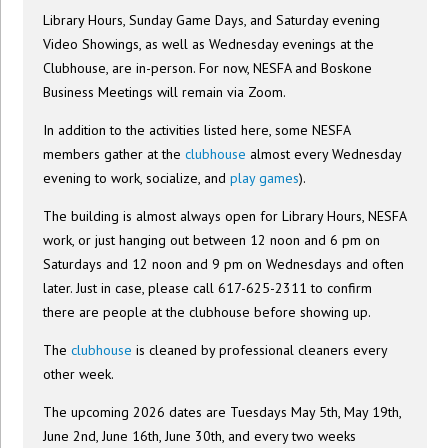
Library Hours, Sunday Game Days, and Saturday evening
Video Showings, as well as Wednesday evenings at the
Clubhouse, are in-person. For now, NESFA and Boskone
Business Meetings will remain via Zoom.
In addition to the activities listed here, some NESFA
members gather at the
clubhouse
almost every Wednesday
evening to work, socialize, and
play games
).
The building is almost always open for Library Hours, NESFA
work, or just hanging out between 12 noon and 6 pm on
Saturdays and 12 noon and 9 pm on Wednesdays and often
later. Just in case, please call 617-625-2311 to confirm
there are people at the clubhouse before showing up.
The
clubhouse
is cleaned by professional cleaners every
other week.
The upcoming 2026 dates are Tuesdays May 5th, May 19th,
June 2nd, June 16th, June 30th, and every two weeks