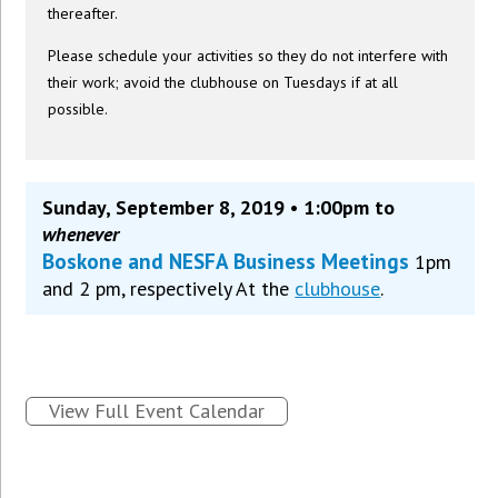
thereafter.
Please schedule your activities so they do not interfere with
their work; avoid the clubhouse on Tuesdays if at all
possible.
Sunday, September 8, 2019 • 1:00pm to
whenever
Boskone and NESFA Business Meetings
1pm
and 2 pm, respectively At the
clubhouse
.
View Full Event Calendar