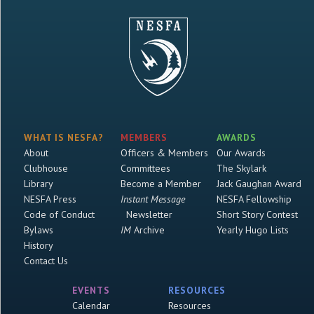
WHAT IS NESFA?
MEMBERS
AWARDS
About
Officers & Members
Our Awards
Clubhouse
Committees
The Skylark
Library
Become a Member
Jack Gaughan Award
NESFA Press
Instant Message
NESFA Fellowship
Code of Conduct
Newsletter
Short Story Contest
Bylaws
IM
Archive
Yearly Hugo Lists
History
Contact Us
EVENTS
RESOURCES
Calendar
Resources