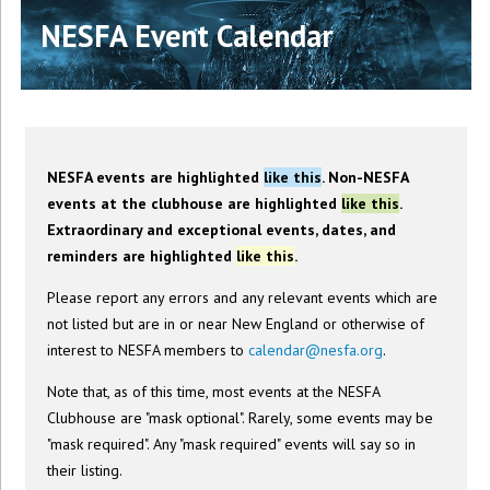
NESFA Event Calendar
NESFA events are highlighted
like this
. Non-NESFA
events at the clubhouse are highlighted
like this
.
Extraordinary and exceptional events, dates, and
reminders are highlighted
like this
.
Please report any errors and any relevant events which are
not listed but are in or near New England or otherwise of
interest to NESFA members to
calendar@nesfa.org
.
Note that, as of this time, most events at the NESFA
Clubhouse are "mask optional". Rarely, some events may be
"mask required". Any "mask required" events will say so in
their listing.