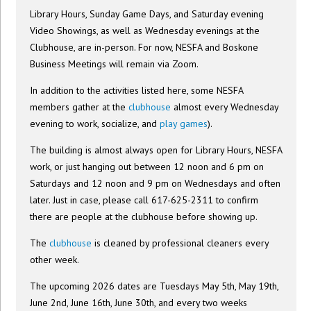
Library Hours, Sunday Game Days, and Saturday evening
Video Showings, as well as Wednesday evenings at the
Clubhouse, are in-person. For now, NESFA and Boskone
Business Meetings will remain via Zoom.
In addition to the activities listed here, some NESFA
members gather at the
clubhouse
almost every Wednesday
evening to work, socialize, and
play games
).
The building is almost always open for Library Hours, NESFA
work, or just hanging out between 12 noon and 6 pm on
Saturdays and 12 noon and 9 pm on Wednesdays and often
later. Just in case, please call 617-625-2311 to confirm
there are people at the clubhouse before showing up.
The
clubhouse
is cleaned by professional cleaners every
other week.
The upcoming 2026 dates are Tuesdays May 5th, May 19th,
June 2nd, June 16th, June 30th, and every two weeks