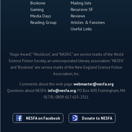
Boskone
Mailing lists
Gaming
Recursive SF
Media Days
Reviews
Reading Group
Articles & Fanzines
Useful Links
"Hugo Award", "Worldcon", and "NASFiC" are service marks of the World
Science Fiction Society, an unincorporated literary association. "NESFA"
and "Boskone" are service marks of the New England Science Fiction
Association, Inc.
Comments about this web page:
webmaster@nesfa.org
Questions about NESFA:
info@nesfa.org
; PO Box 809, Framingham, MA
01701-0809; 617-625-2311.
NESFA on Facebook
Donate to NESFA