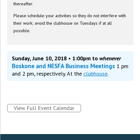
thereafter.
Please schedule your activities so they do not interfere with
their work; avoid the clubhouse on Tuesdays if at all
possible.
Sunday, June 10, 2018 • 1:00pm to
whenever
Boskone and NESFA Business Meetings
1 pm
and 2 pm, respectively. At the
clubhouse
.
View Full Event Calendar