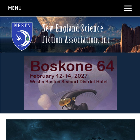
MENU
New England Science
Fiction Association, Inc.