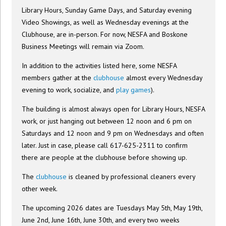
Library Hours, Sunday Game Days, and Saturday evening
Video Showings, as well as Wednesday evenings at the
Clubhouse, are in-person. For now, NESFA and Boskone
Business Meetings will remain via Zoom.
In addition to the activities listed here, some NESFA
members gather at the
clubhouse
almost every Wednesday
evening to work, socialize, and
play games
).
The building is almost always open for Library Hours, NESFA
work, or just hanging out between 12 noon and 6 pm on
Saturdays and 12 noon and 9 pm on Wednesdays and often
later. Just in case, please call 617-625-2311 to confirm
there are people at the clubhouse before showing up.
The
clubhouse
is cleaned by professional cleaners every
other week.
The upcoming 2026 dates are Tuesdays May 5th, May 19th,
June 2nd, June 16th, June 30th, and every two weeks