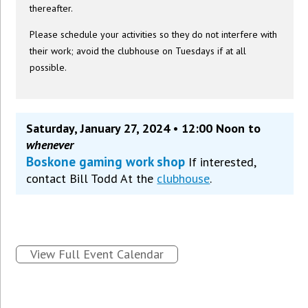
thereafter.
Please schedule your activities so they do not interfere with
their work; avoid the clubhouse on Tuesdays if at all
possible.
Saturday, January 27, 2024 • 12:00 Noon to
whenever
Boskone gaming work shop
If interested,
contact Bill Todd At the
clubhouse
.
View Full Event Calendar