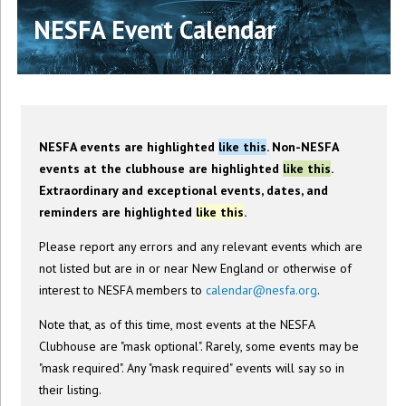
NESFA Event Calendar
NESFA events are highlighted
like this
. Non-NESFA
events at the clubhouse are highlighted
like this
.
Extraordinary and exceptional events, dates, and
reminders are highlighted
like this
.
Please report any errors and any relevant events which are
not listed but are in or near New England or otherwise of
interest to NESFA members to
calendar@nesfa.org
.
Note that, as of this time, most events at the NESFA
Clubhouse are "mask optional". Rarely, some events may be
"mask required". Any "mask required" events will say so in
their listing.