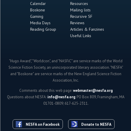
Calendar
Resources
Boskone
Mailing lists
Gaming
Recursive SF
Media Days
Reviews
Reading Group
Articles & Fanzines
Useful Links
"Hugo Award", "Worldcon", and "NASFiC" are service marks of the World
Science Fiction Society, an unincorporated literary association. "NESFA"
and "Boskone" are service marks of the New England Science Fiction
Association, Inc.
Comments about this web page:
webmaster@nesfa.org
Questions about NESFA:
info@nesfa.org
; PO Box 809, Framingham, MA
01701-0809; 617-625-2311.
NESFA on Facebook
Donate to NESFA