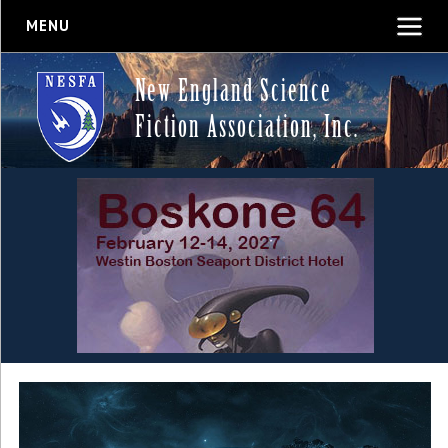
MENU
New England Science
Fiction Association, Inc.