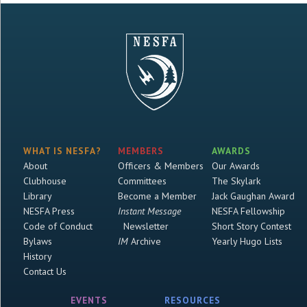
WHAT IS NESFA?
MEMBERS
AWARDS
About
Officers & Members
Our Awards
Clubhouse
Committees
The Skylark
Library
Become a Member
Jack Gaughan Award
NESFA Press
Instant Message
NESFA Fellowship
Code of Conduct
Newsletter
Short Story Contest
Bylaws
IM
Archive
Yearly Hugo Lists
History
Contact Us
EVENTS
RESOURCES