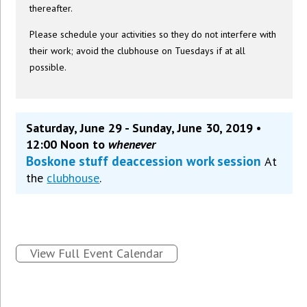
thereafter.
Please schedule your activities so they do not interfere with
their work; avoid the clubhouse on Tuesdays if at all
possible.
Saturday, June 29 - Sunday, June 30, 2019 •
12:00 Noon to
whenever
Boskone stuff deaccession work session
At
the
clubhouse
.
View Full Event Calendar