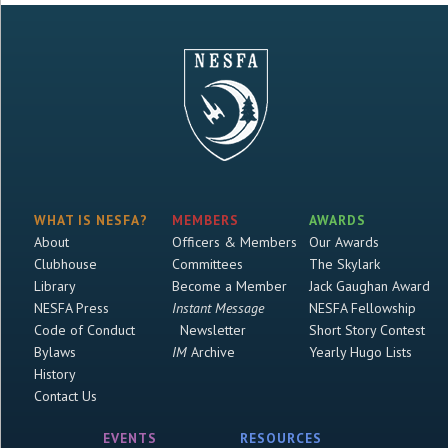
WHAT IS NESFA?
MEMBERS
AWARDS
About
Officers & Members
Our Awards
Clubhouse
Committees
The Skylark
Library
Become a Member
Jack Gaughan Award
NESFA Press
Instant Message
NESFA Fellowship
Code of Conduct
Newsletter
Short Story Contest
Bylaws
IM
Archive
Yearly Hugo Lists
History
Contact Us
EVENTS
RESOURCES