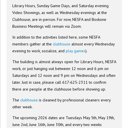
Library Hours, Sunday Game Days, and Saturday evening
Video Showings, as well as Wednesday evenings at the
Clubhouse, are in-person. For now, NESFA and Boskone
Business Meetings will remain via Zoom.
In addition to the activities listed here, some NESFA
members gather at the
clubhouse
almost every Wednesday
evening to work, socialize, and
play games
).
The building is almost always open for Library Hours, NESFA
work, or just hanging out between 12 noon and 6 pm on
Saturdays and 12 noon and 9 pm on Wednesdays and often
later. Just in case, please call 617-625-2311 to confirm
there are people at the clubhouse before showing up.
The
clubhouse
is cleaned by professional cleaners every
other week.
The upcoming 2026 dates are Tuesdays May 5th, May 19th,
June 2nd, June 16th, June 30th, and every two weeks