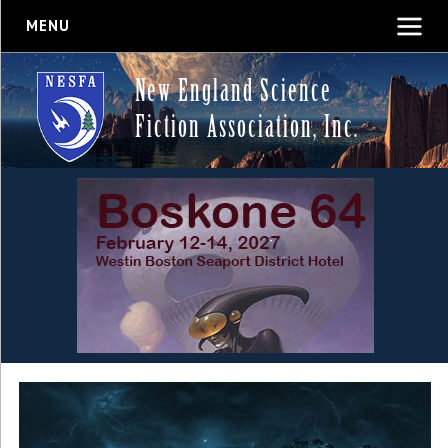
MENU
New England Science
Fiction Association, Inc.