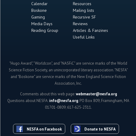
Calendar
Resources
Boskone
Mailing lists
Gaming
Recursive SF
Media Days
Reviews
Reading Group
Articles & Fanzines
Useful Links
"Hugo Award", "Worldcon", and "NASFiC" are service marks of the World
Science Fiction Society, an unincorporated literary association. "NESFA"
and "Boskone" are service marks of the New England Science Fiction
Association, Inc.
Comments about this web page:
webmaster@nesfa.org
Questions about NESFA:
info@nesfa.org
; PO Box 809, Framingham, MA
01701-0809; 617-625-2311.
NESFA on Facebook
Donate to NESFA