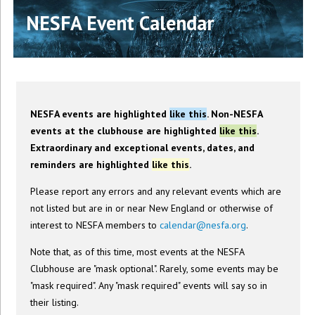
NESFA Event Calendar
NESFA events are highlighted
like this
. Non-NESFA
events at the clubhouse are highlighted
like this
.
Extraordinary and exceptional events, dates, and
reminders are highlighted
like this
.
Please report any errors and any relevant events which are
not listed but are in or near New England or otherwise of
interest to NESFA members to
calendar@nesfa.org
.
Note that, as of this time, most events at the NESFA
Clubhouse are "mask optional". Rarely, some events may be
"mask required". Any "mask required" events will say so in
their listing.