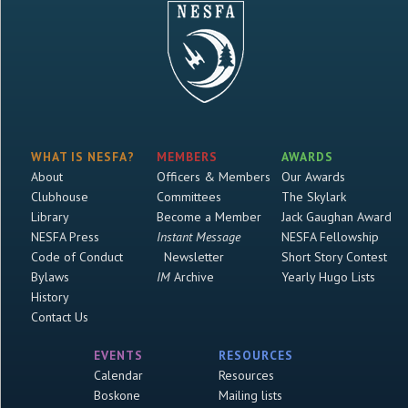
WHAT IS NESFA?
MEMBERS
AWARDS
About
Officers & Members
Our Awards
Clubhouse
Committees
The Skylark
Library
Become a Member
Jack Gaughan Award
NESFA Press
Instant Message
NESFA Fellowship
Code of Conduct
Newsletter
Short Story Contest
Bylaws
IM
Archive
Yearly Hugo Lists
History
Contact Us
EVENTS
RESOURCES
Calendar
Resources
Boskone
Mailing lists