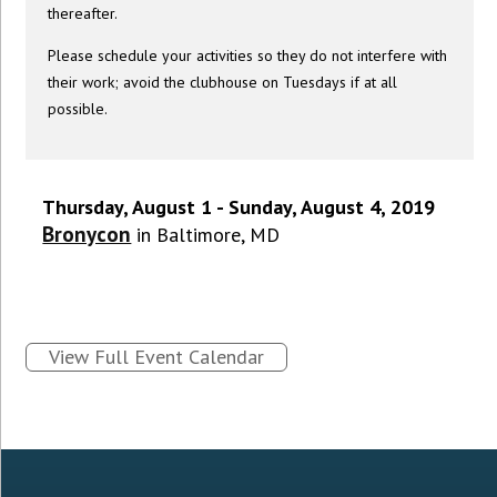
thereafter.
Please schedule your activities so they do not interfere with
their work; avoid the clubhouse on Tuesdays if at all
possible.
Thursday, August 1 - Sunday, August 4, 2019
Bronycon
in Baltimore, MD
View Full Event Calendar