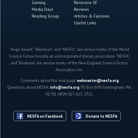
Gaming
Recursive SF
Media Days
Reviews
Reading Group
Articles & Fanzines
Useful Links
"Hugo Award", "Worldcon", and "NASFiC" are service marks of the World
Science Fiction Society, an unincorporated literary association. "NESFA"
and "Boskone" are service marks of the New England Science Fiction
Association, Inc.
Comments about this web page:
webmaster@nesfa.org
Questions about NESFA:
info@nesfa.org
; PO Box 809, Framingham, MA
01701-0809; 617-625-2311.
NESFA on Facebook
Donate to NESFA