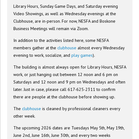
Library Hours, Sunday Game Days, and Saturday evening
Video Showings, as well as Wednesday evenings at the
Clubhouse, are in-person. For now, NESFA and Boskone
Business Meetings will remain via Zoom.
In addition to the activities listed here, some NESFA
members gather at the
clubhouse
almost every Wednesday
evening to work, socialize, and
play games
).
The building is almost always open for Library Hours, NESFA
work, or just hanging out between 12 noon and 6 pm on
Saturdays and 12 noon and 9 pm on Wednesdays and often
later. Just in case, please call 617-625-2311 to confirm
there are people at the clubhouse before showing up.
The
clubhouse
is cleaned by professional cleaners every
other week.
The upcoming 2026 dates are Tuesdays May 5th, May 19th,
June 2nd, June 16th, June 30th, and every two weeks