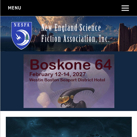
MENU
New England Science
Fiction Association, Inc.