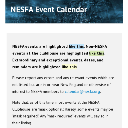
NESFA Event Calendar
NESFA events are highlighted
like this
. Non-NESFA
events at the clubhouse are highlighted
like this
.
Extraordinary and exceptional events, dates, and
reminders are highlighted
like this
.
Please report any errors and any relevant events which are
not listed but are in or near New England or otherwise of
interest to NESFA members to
calendar@nesfa.org
.
Note that, as of this time, most events at the NESFA
Clubhouse are "mask optional". Rarely, some events may be
"mask required". Any "mask required" events will say so in
their listing.