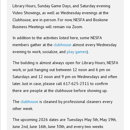
Library Hours, Sunday Game Days, and Saturday evening
Video Showings, as well as Wednesday evenings at the
Clubhouse, are in-person. For now, NESFA and Boskone
Business Meetings will remain via Zoom.
In addition to the activities listed here, some NESFA
members gather at the
clubhouse
almost every Wednesday
evening to work, socialize, and
play games
).
The building is almost always open for Library Hours, NESFA
work, or just hanging out between 12 noon and 6 pm on
Saturdays and 12 noon and 9 pm on Wednesdays and often
later. Just in case, please call 617-625-2311 to confirm
there are people at the clubhouse before showing up.
The
clubhouse
is cleaned by professional cleaners every
other week.
The upcoming 2026 dates are Tuesdays May 5th, May 19th,
June 2nd, June 16th, June 30th, and every two weeks