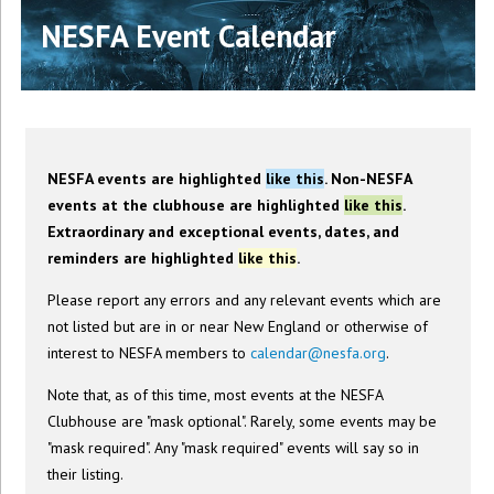
NESFA Event Calendar
NESFA events are highlighted
like this
. Non-NESFA
events at the clubhouse are highlighted
like this
.
Extraordinary and exceptional events, dates, and
reminders are highlighted
like this
.
Please report any errors and any relevant events which are
not listed but are in or near New England or otherwise of
interest to NESFA members to
calendar@nesfa.org
.
Note that, as of this time, most events at the NESFA
Clubhouse are "mask optional". Rarely, some events may be
"mask required". Any "mask required" events will say so in
their listing.