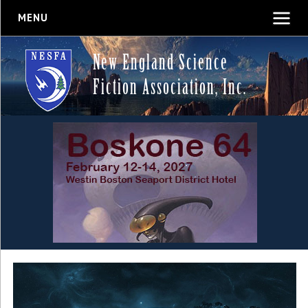
MENU
New England Science
Fiction Association, Inc.