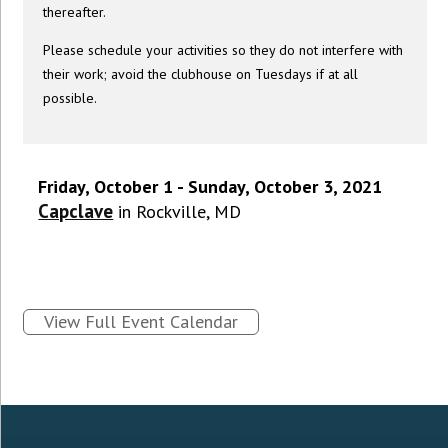
thereafter.
Please schedule your activities so they do not interfere with
their work; avoid the clubhouse on Tuesdays if at all
possible.
Friday, October 1 - Sunday, October 3, 2021
Capclave
in Rockville, MD
View Full Event Calendar