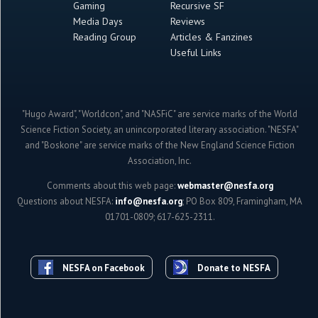
Gaming
Recursive SF
Media Days
Reviews
Reading Group
Articles & Fanzines
Useful Links
"Hugo Award", "Worldcon", and "NASFiC" are service marks of the World
Science Fiction Society, an unincorporated literary association. "NESFA"
and "Boskone" are service marks of the New England Science Fiction
Association, Inc.
Comments about this web page:
webmaster@nesfa.org
Questions about NESFA:
info@nesfa.org
; PO Box 809, Framingham, MA
01701-0809; 617-625-2311.
NESFA on Facebook
Donate to NESFA