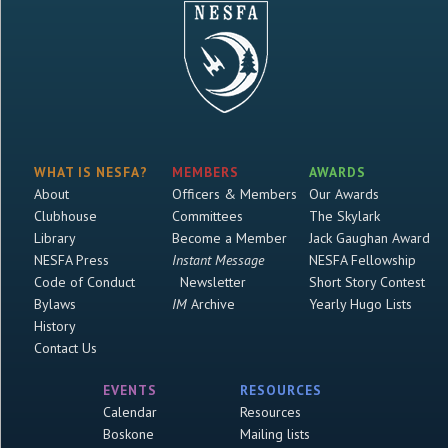
WHAT IS NESFA?
MEMBERS
AWARDS
About
Officers & Members
Our Awards
Clubhouse
Committees
The Skylark
Library
Become a Member
Jack Gaughan Award
NESFA Press
Instant Message
NESFA Fellowship
Code of Conduct
Newsletter
Short Story Contest
Bylaws
IM
Archive
Yearly Hugo Lists
History
Contact Us
EVENTS
RESOURCES
Calendar
Resources
Boskone
Mailing lists