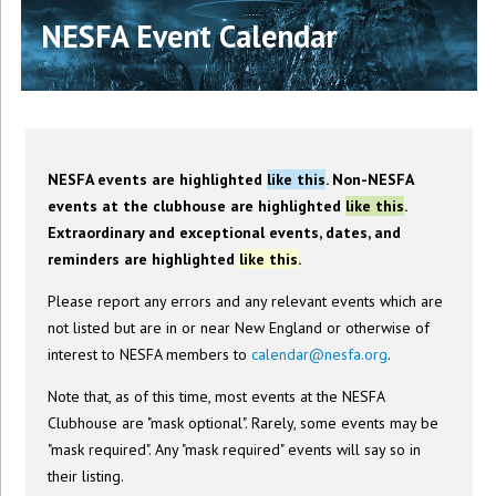
NESFA Event Calendar
NESFA events are highlighted
like this
. Non-NESFA
events at the clubhouse are highlighted
like this
.
Extraordinary and exceptional events, dates, and
reminders are highlighted
like this
.
Please report any errors and any relevant events which are
not listed but are in or near New England or otherwise of
interest to NESFA members to
calendar@nesfa.org
.
Note that, as of this time, most events at the NESFA
Clubhouse are "mask optional". Rarely, some events may be
"mask required". Any "mask required" events will say so in
their listing.