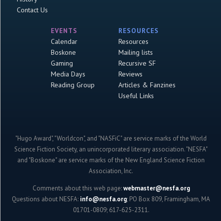
Contact Us
EVENTS
RESOURCES
Calendar
Resources
Boskone
Mailing lists
Gaming
Recursive SF
Media Days
Reviews
Reading Group
Articles & Fanzines
Useful Links
"Hugo Award", "Worldcon", and "NASFiC" are service marks of the World
Science Fiction Society, an unincorporated literary association. "NESFA"
and "Boskone" are service marks of the New England Science Fiction
Association, Inc.
Comments about this web page:
webmaster@nesfa.org
Questions about NESFA:
info@nesfa.org
; PO Box 809, Framingham, MA
01701-0809; 617-625-2311.