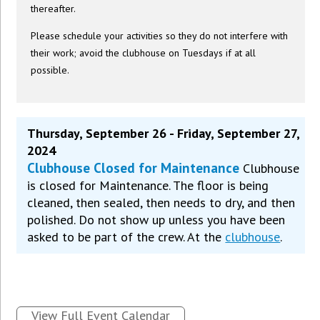
thereafter.
Please schedule your activities so they do not interfere with
their work; avoid the clubhouse on Tuesdays if at all
possible.
Thursday, September 26 - Friday, September 27,
2024
Clubhouse Closed for Maintenance
Clubhouse
is closed for Maintenance. The floor is being
cleaned, then sealed, then needs to dry, and then
polished. Do not show up unless you have been
asked to be part of the crew. At the
clubhouse
.
View Full Event Calendar