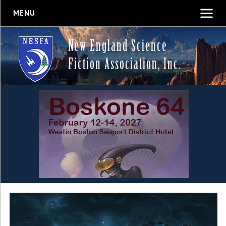
MENU
New England Science
Fiction Association, Inc.