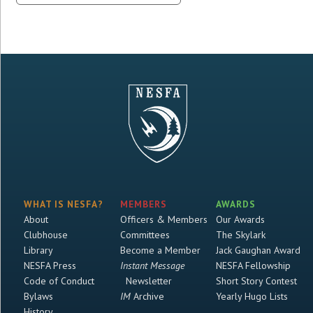
WHAT IS NESFA?
MEMBERS
AWARDS
About
Officers & Members
Our Awards
Clubhouse
Committees
The Skylark
Library
Become a Member
Jack Gaughan Award
NESFA Press
Instant Message
NESFA Fellowship
Code of Conduct
Newsletter
Short Story Contest
Bylaws
IM
Archive
Yearly Hugo Lists
History