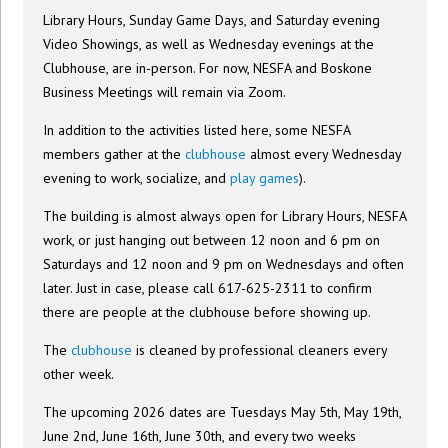
Library Hours, Sunday Game Days, and Saturday evening
Video Showings, as well as Wednesday evenings at the
Clubhouse, are in-person. For now, NESFA and Boskone
Business Meetings will remain via Zoom.
In addition to the activities listed here, some NESFA
members gather at the
clubhouse
almost every Wednesday
evening to work, socialize, and
play games
).
The building is almost always open for Library Hours, NESFA
work, or just hanging out between 12 noon and 6 pm on
Saturdays and 12 noon and 9 pm on Wednesdays and often
later. Just in case, please call 617-625-2311 to confirm
there are people at the clubhouse before showing up.
The
clubhouse
is cleaned by professional cleaners every
other week.
The upcoming 2026 dates are Tuesdays May 5th, May 19th,
June 2nd, June 16th, June 30th, and every two weeks