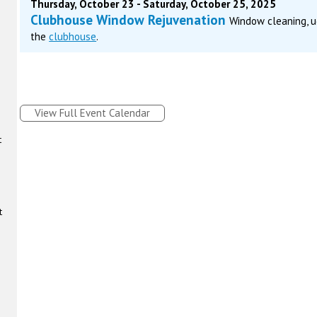
Thursday, October 23 - Saturday, October 25, 2025
Clubhouse Window Rejuvenation
Window cleaning, u
the
clubhouse
.
View Full Event Calendar
t
t