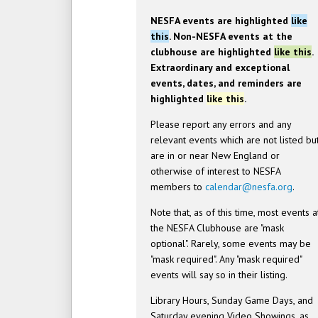
NESFA events are highlighted
like
this
. Non-NESFA events at the
clubhouse are highlighted
like this
.
Extraordinary and exceptional
events, dates, and reminders are
highlighted
like this
.
Please report any errors and any
relevant events which are not listed bu
are in or near New England or
otherwise of interest to NESFA
members to
calendar@nesfa.org
.
Note that, as of this time, most events a
the NESFA Clubhouse are "mask
optional". Rarely, some events may be
"mask required". Any "mask required"
events will say so in their listing.
Library Hours, Sunday Game Days, and
Saturday evening Video Showings, as