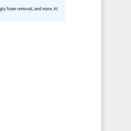
gly foam removal, and more, At