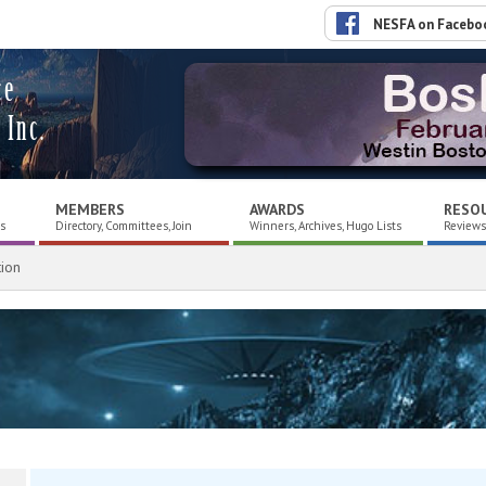
NESFA on Facebo
ce
 Inc.
MEMBERS
AWARDS
RESO
es
Directory, Committees, Join
Winners, Archives, Hugo Lists
Reviews,
ion