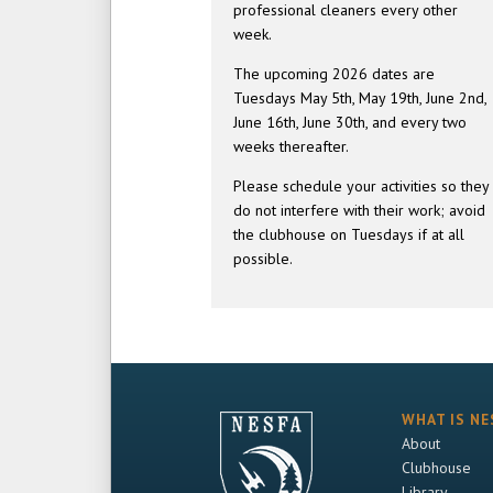
professional cleaners every other
week.
The upcoming 2026 dates are
Tuesdays May 5th, May 19th, June 2nd,
June 16th, June 30th, and every two
weeks thereafter.
Please schedule your activities so they
do not interfere with their work; avoid
the clubhouse on Tuesdays if at all
possible.
WHAT IS NE
About
Clubhouse
Library