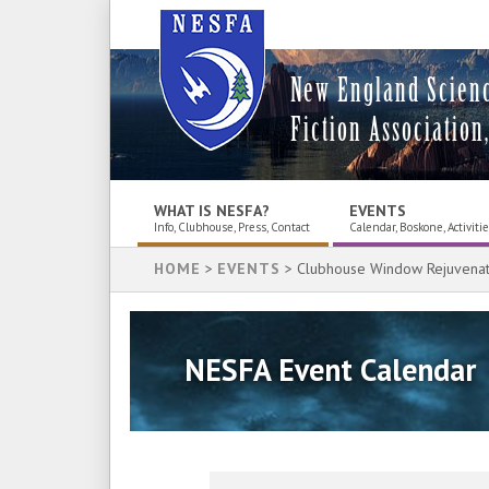
New England Scien
Fiction Association,
WHAT IS NESFA?
EVENTS
Info, Clubhouse, Press, Contact
Calendar, Boskone, Activiti
HOME
>
EVENTS
> Clubhouse Window Rejuvenat
NESFA Event Calendar