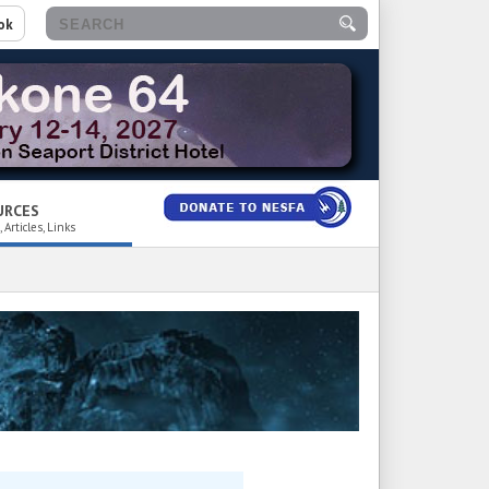
ok
URCES
 Articles, Links