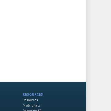
RESOURCES
Resources
Mailing lists
Recursive SF