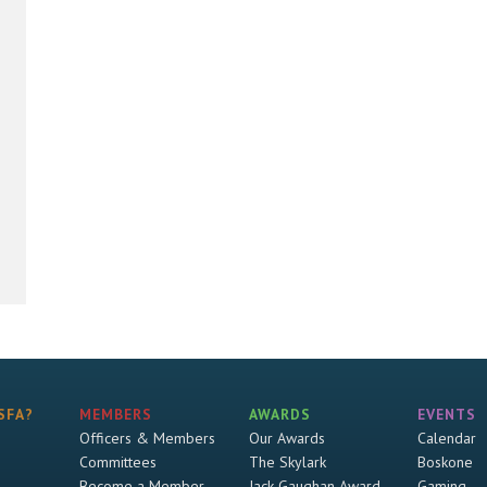
SFA?
MEMBERS
AWARDS
EVENTS
Officers & Members
Our Awards
Calendar
Committees
The Skylark
Boskone
Become a Member
Jack Gaughan Award
Gaming