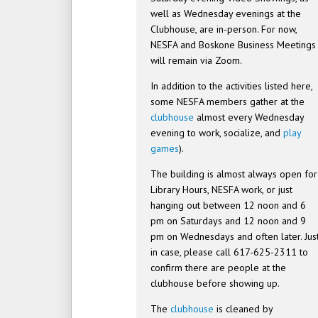
well as Wednesday evenings at the
Clubhouse, are in-person. For now,
NESFA and Boskone Business Meetings
will remain via Zoom.
In addition to the activities listed here,
some NESFA members gather at the
clubhouse
almost every Wednesday
evening to work, socialize, and
play
games
).
The building is almost always open for
Library Hours, NESFA work, or just
hanging out between 12 noon and 6
pm on Saturdays and 12 noon and 9
pm on Wednesdays and often later. Jus
in case, please call 617-625-2311 to
confirm there are people at the
clubhouse before showing up.
The
clubhouse
is cleaned by