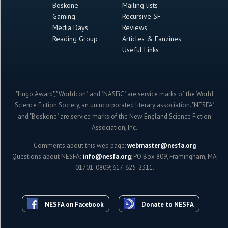
Boskone
Mailing lists
Gaming
Recursive SF
Media Days
Reviews
Reading Group
Articles & Fanzines
Useful Links
"Hugo Award", "Worldcon", and "NASFiC" are service marks of the World
Science Fiction Society, an unincorporated literary association. "NESFA"
and "Boskone" are service marks of the New England Science Fiction
Association, Inc.
Comments about this web page:
webmaster@nesfa.org
Questions about NESFA:
info@nesfa.org
; PO Box 809, Framingham, MA
01701-0809; 617-625-2311.
NESFA on Facebook
Donate to NESFA