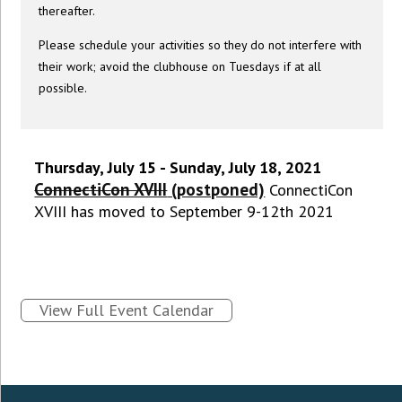
thereafter.
Please schedule your activities so they do not interfere with
their work; avoid the clubhouse on Tuesdays if at all
possible.
Thursday, July 15 - Sunday, July 18, 2021
ConnectiCon XVIII
(postponed)
ConnectiCon
XVIII has moved to September 9-12th 2021
View Full Event Calendar