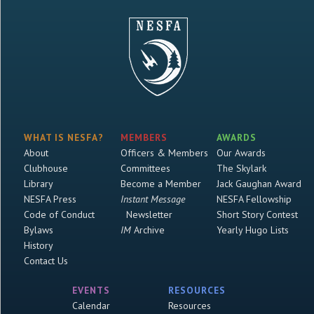
WHAT IS NESFA?
MEMBERS
AWARDS
About
Officers & Members
Our Awards
Clubhouse
Committees
The Skylark
Library
Become a Member
Jack Gaughan Award
NESFA Press
Instant Message
NESFA Fellowship
Code of Conduct
Newsletter
Short Story Contest
Bylaws
IM
Archive
Yearly Hugo Lists
History
Contact Us
EVENTS
RESOURCES
Calendar
Resources