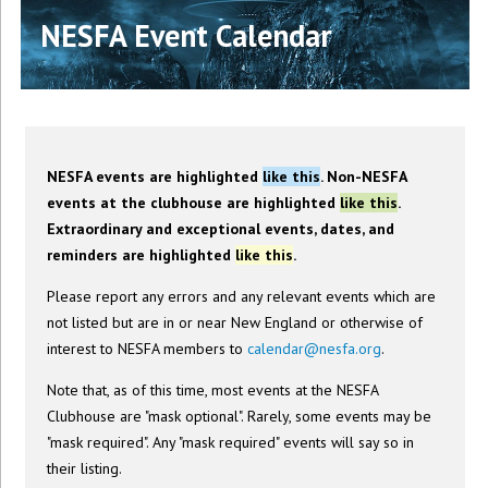
NESFA Event Calendar
NESFA events are highlighted
like this
. Non-NESFA
events at the clubhouse are highlighted
like this
.
Extraordinary and exceptional events, dates, and
reminders are highlighted
like this
.
Please report any errors and any relevant events which are
not listed but are in or near New England or otherwise of
interest to NESFA members to
calendar@nesfa.org
.
Note that, as of this time, most events at the NESFA
Clubhouse are "mask optional". Rarely, some events may be
"mask required". Any "mask required" events will say so in
their listing.