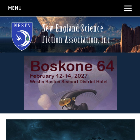
MENU
New England Science
Fiction Association, Inc.