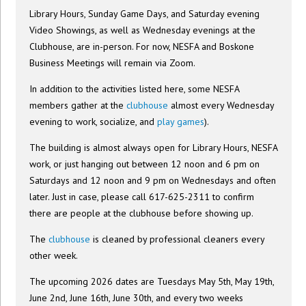
Library Hours, Sunday Game Days, and Saturday evening
Video Showings, as well as Wednesday evenings at the
Clubhouse, are in-person. For now, NESFA and Boskone
Business Meetings will remain via Zoom.
In addition to the activities listed here, some NESFA
members gather at the
clubhouse
almost every Wednesday
evening to work, socialize, and
play games
).
The building is almost always open for Library Hours, NESFA
work, or just hanging out between 12 noon and 6 pm on
Saturdays and 12 noon and 9 pm on Wednesdays and often
later. Just in case, please call 617-625-2311 to confirm
there are people at the clubhouse before showing up.
The
clubhouse
is cleaned by professional cleaners every
other week.
The upcoming 2026 dates are Tuesdays May 5th, May 19th,
June 2nd, June 16th, June 30th, and every two weeks