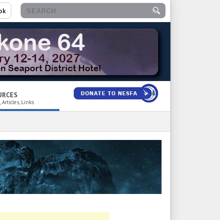
ok
URCES
 Articles, Links