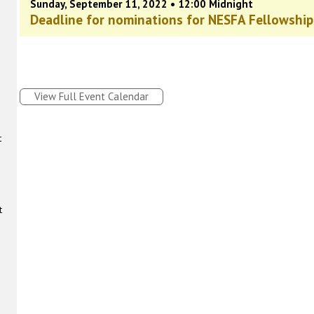
Sunday, September 11, 2022 • 12:00 Midnight
Deadline for nominations for NESFA Fellowship
View Full Event Calendar
t
t