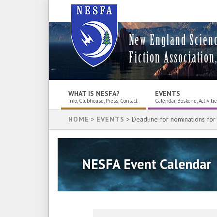
New England Scien
Fiction Association,
WHAT IS NESFA?
EVENTS
Info, Clubhouse, Press, Contact
Calendar, Boskone, Activiti
HOME
>
EVENTS
> Deadline for nominations for
NESFA Event Calendar