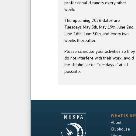
professional cleaners every other
week.
The upcoming 2026 dates are
Tuesdays May 5th, May 19th, June 2nd,
June 16th, June 30th, and every two
weeks thereafter.
Please schedule your activities so they
do not interfere with their work; avoid
the clubhouse on Tuesdays if at all
possible.
WHAT IS NE
About
Clubhouse
Library