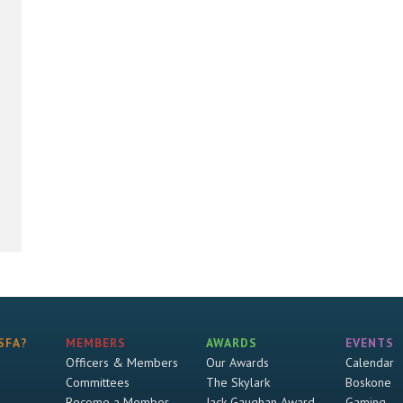
SFA?
MEMBERS
AWARDS
EVENTS
Officers & Members
Our Awards
Calendar
Committees
The Skylark
Boskone
Become a Member
Jack Gaughan Award
Gaming