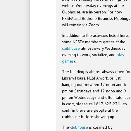
well as Wednesday evenings at the
Clubhouse, are in-person. For now,
NESFA and Boskone Business Meetings
will remain via Zoom.
In addition to the activities listed here,
some NESFA members gather at the
clubhouse
almost every Wednesday
evening to work, socialize, and
play
games
).
The building is almost always open for
Library Hours, NESFA work, or just
hanging out between 12 noon and 6
pm on Saturdays and 12 noon and 9
pm on Wednesdays and often later. Jus
in case, please call 617-625-2311 to
confirm there are people at the
clubhouse before showing up.
The
clubhouse
is cleaned by