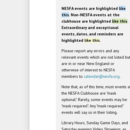
NESFA events are highlighted
like
this
. Non-NESFA events at the
clubhouse are highlighted
like this
.
Extraordinary and exceptional
events, dates, and reminders are
highlighted
like this
.
Please report any errors and any
relevant events which are not listed bu
are in or near New England or
otherwise of interest to NESFA
members to
calendar@nesfa.org
.
Note that, as of this time, most events a
the NESFA Clubhouse are "mask
optional". Rarely, some events may be
"mask required". Any "mask required"
events will say so in their listing.
Library Hours, Sunday Game Days, and
Saturday evening Video Showings, as