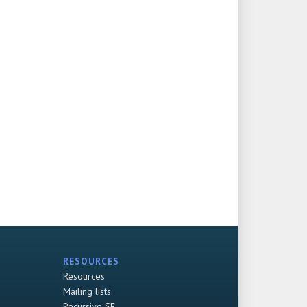
RESOURCES
Resources
Mailing lists
Recursive SF