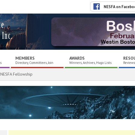
NESFA on Facebo
ce
 Inc.
MEMBERS
AWARDS
RESO
es
Directory, Committees, Join
Winners, Archives, Hugo Lists
Reviews,
 NESFA Fellowship