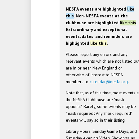
NESFA events are highlighted
like
this
. Non-NESFA events at the
clubhouse are highlighted
like this
.
Extraordinary and exceptional
events, dates, and reminders are
highlighted
like this
.
Please report any errors and any
relevant events which are not listed bu
are in or near New England or
otherwise of interest to NESFA
members to
calendar@nesfa.org
.
Note that, as of this time, most events a
the NESFA Clubhouse are "mask
optional". Rarely, some events may be
"mask required". Any "mask required"
events will say so in their listing.
Library Hours, Sunday Game Days, and
Saturday evening Video Showings, as