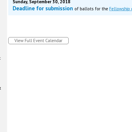
Sunday, September 30, 2018
Deadline for submission
of ballots for the
Fellowship
View Full Event Calendar
t
t