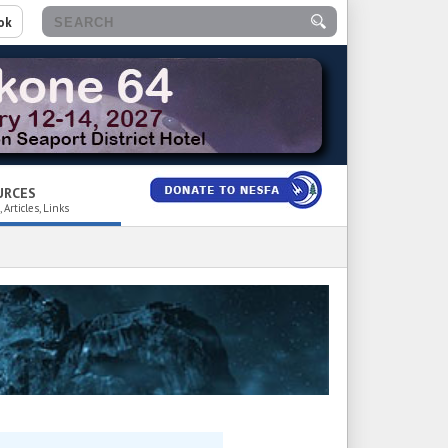
ok
URCES
 Articles, Links