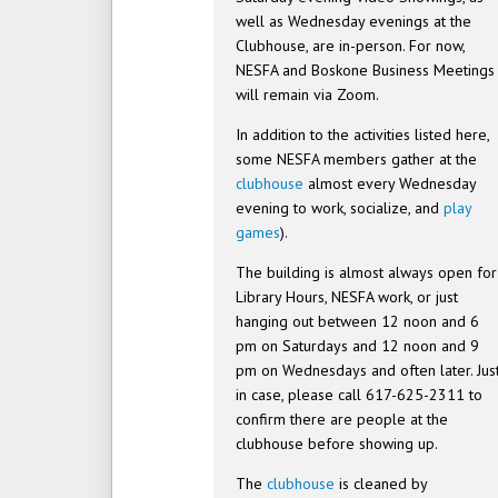
well as Wednesday evenings at the
Clubhouse, are in-person. For now,
NESFA and Boskone Business Meetings
will remain via Zoom.
In addition to the activities listed here,
some NESFA members gather at the
clubhouse
almost every Wednesday
evening to work, socialize, and
play
games
).
The building is almost always open for
Library Hours, NESFA work, or just
hanging out between 12 noon and 6
pm on Saturdays and 12 noon and 9
pm on Wednesdays and often later. Jus
in case, please call 617-625-2311 to
confirm there are people at the
clubhouse before showing up.
The
clubhouse
is cleaned by