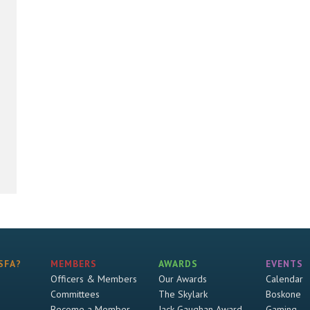
SFA?
MEMBERS
AWARDS
EVENTS
Officers & Members
Our Awards
Calendar
Committees
The Skylark
Boskone
Become a Member
Jack Gaughan Award
Gaming