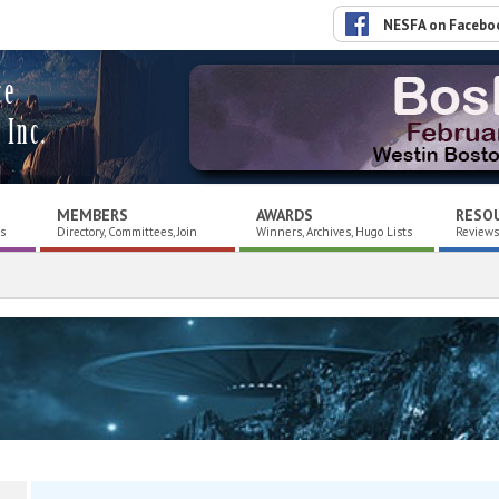
NESFA on Facebo
ce
 Inc.
MEMBERS
AWARDS
RESO
es
Directory, Committees, Join
Winners, Archives, Hugo Lists
Reviews,