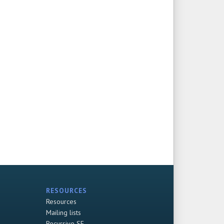
RESOURCES
Resources
Mailing lists
Recursive SF