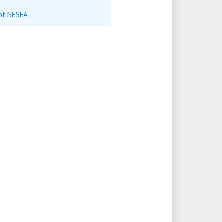
 of NESFA