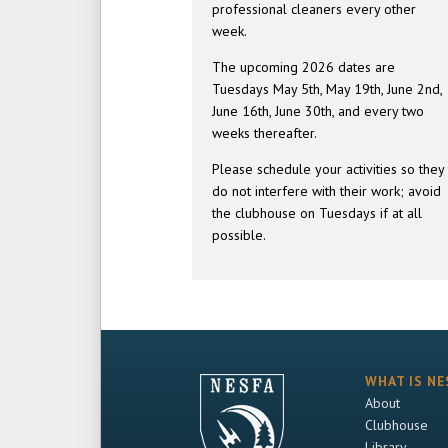
professional cleaners every other
week.
The upcoming 2026 dates are
Tuesdays May 5th, May 19th, June 2nd,
June 16th, June 30th, and every two
weeks thereafter.
Please schedule your activities so they
do not interfere with their work; avoid
the clubhouse on Tuesdays if at all
possible.
WHAT IS NE
About
Clubhouse
Library