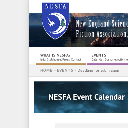
New England Scien
Fiction Association,
WHAT IS NESFA?
EVENTS
Info, Clubhouse, Press, Contact
Calendar, Boskone, Activiti
HOME
>
EVENTS
> Deadline for submission
NESFA Event Calendar