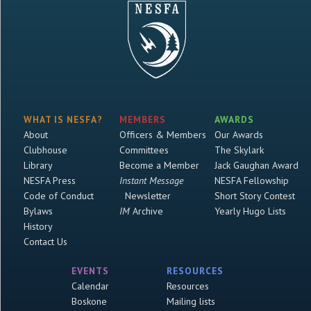
WHAT IS NESFA?
MEMBERS
AWARDS
About
Officers & Members
Our Awards
Clubhouse
Committees
The Skylark
Library
Become a Member
Jack Gaughan Award
NESFA Press
Instant Message
NESFA Fellowship
Code of Conduct
Newsletter
Short Story Contest
Bylaws
IM
Archive
Yearly Hugo Lists
History
Contact Us
EVENTS
RESOURCES
Calendar
Resources
Boskone
Mailing lists