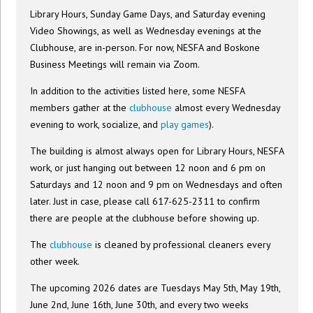
Library Hours, Sunday Game Days, and Saturday evening
Video Showings, as well as Wednesday evenings at the
Clubhouse, are in-person. For now, NESFA and Boskone
Business Meetings will remain via Zoom.
In addition to the activities listed here, some NESFA
members gather at the
clubhouse
almost every Wednesday
evening to work, socialize, and
play games
).
The building is almost always open for Library Hours, NESFA
work, or just hanging out between 12 noon and 6 pm on
Saturdays and 12 noon and 9 pm on Wednesdays and often
later. Just in case, please call 617-625-2311 to confirm
there are people at the clubhouse before showing up.
The
clubhouse
is cleaned by professional cleaners every
other week.
The upcoming 2026 dates are Tuesdays May 5th, May 19th,
June 2nd, June 16th, June 30th, and every two weeks