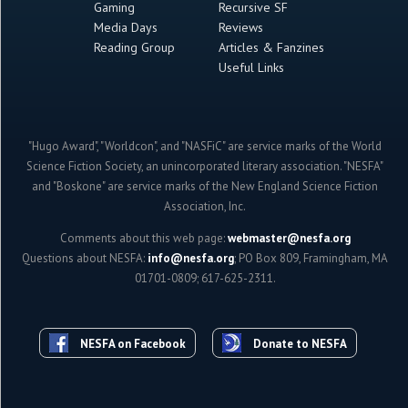
Gaming
Recursive SF
Media Days
Reviews
Reading Group
Articles & Fanzines
Useful Links
"Hugo Award", "Worldcon", and "NASFiC" are service marks of the World
Science Fiction Society, an unincorporated literary association. "NESFA"
and "Boskone" are service marks of the New England Science Fiction
Association, Inc.
Comments about this web page:
webmaster@nesfa.org
Questions about NESFA:
info@nesfa.org
; PO Box 809, Framingham, MA
01701-0809; 617-625-2311.
NESFA on Facebook
Donate to NESFA