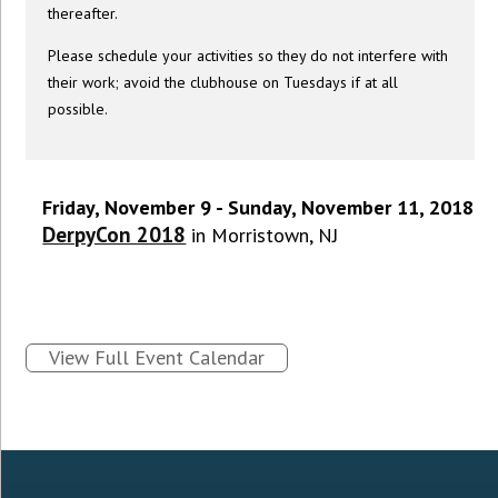
thereafter.
Please schedule your activities so they do not interfere with
their work; avoid the clubhouse on Tuesdays if at all
possible.
Friday, November 9 - Sunday, November 11, 2018
DerpyCon 2018
in Morristown, NJ
View Full Event Calendar