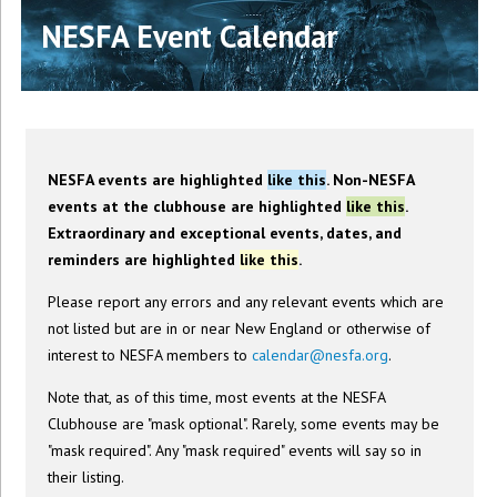
NESFA Event Calendar
NESFA events are highlighted
like this
. Non-NESFA
events at the clubhouse are highlighted
like this
.
Extraordinary and exceptional events, dates, and
reminders are highlighted
like this
.
Please report any errors and any relevant events which are
not listed but are in or near New England or otherwise of
interest to NESFA members to
calendar@nesfa.org
.
Note that, as of this time, most events at the NESFA
Clubhouse are "mask optional". Rarely, some events may be
"mask required". Any "mask required" events will say so in
their listing.