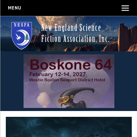
MENU
New England Science
Fiction Association, Inc.