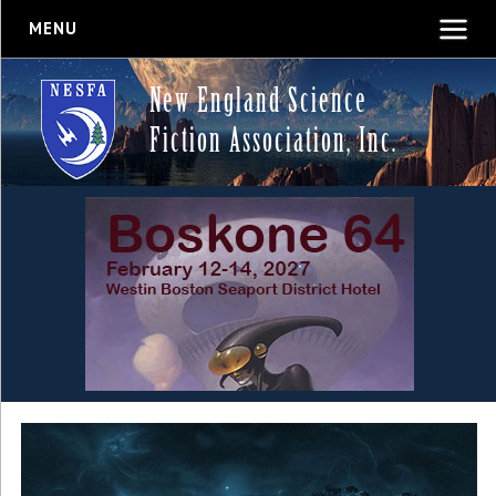
MENU
New England Science
Fiction Association, Inc.