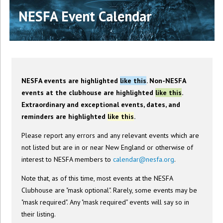
NESFA Event Calendar
NESFA events are highlighted
like this
. Non-NESFA
events at the clubhouse are highlighted
like this
.
Extraordinary and exceptional events, dates, and
reminders are highlighted
like this
.
Please report any errors and any relevant events which are
not listed but are in or near New England or otherwise of
interest to NESFA members to
calendar@nesfa.org
.
Note that, as of this time, most events at the NESFA
Clubhouse are "mask optional". Rarely, some events may be
"mask required". Any "mask required" events will say so in
their listing.