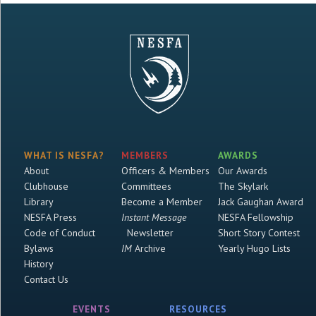
WHAT IS NESFA?
MEMBERS
AWARDS
About
Officers & Members
Our Awards
Clubhouse
Committees
The Skylark
Library
Become a Member
Jack Gaughan Award
NESFA Press
Instant Message
NESFA Fellowship
Code of Conduct
Newsletter
Short Story Contest
Bylaws
IM
Archive
Yearly Hugo Lists
History
Contact Us
EVENTS
RESOURCES