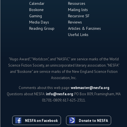
Calendar
Resources
Boskone
Mailing lists
Gaming
Recursive SF
Media Days
Reviews
Reading Group
Articles & Fanzines
Useful Links
"Hugo Award", "Worldcon", and "NASFiC" are service marks of the World
Science Fiction Society, an unincorporated literary association. "NESFA"
and "Boskone" are service marks of the New England Science Fiction
Association, Inc.
Comments about this web page:
webmaster@nesfa.org
Questions about NESFA:
info@nesfa.org
; PO Box 809, Framingham, MA
01701-0809; 617-625-2311.
NESFA on Facebook
Donate to NESFA