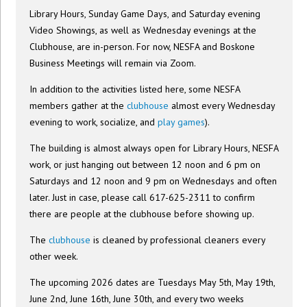
Library Hours, Sunday Game Days, and Saturday evening
Video Showings, as well as Wednesday evenings at the
Clubhouse, are in-person. For now, NESFA and Boskone
Business Meetings will remain via Zoom.
In addition to the activities listed here, some NESFA
members gather at the
clubhouse
almost every Wednesday
evening to work, socialize, and
play games
).
The building is almost always open for Library Hours, NESFA
work, or just hanging out between 12 noon and 6 pm on
Saturdays and 12 noon and 9 pm on Wednesdays and often
later. Just in case, please call 617-625-2311 to confirm
there are people at the clubhouse before showing up.
The
clubhouse
is cleaned by professional cleaners every
other week.
The upcoming 2026 dates are Tuesdays May 5th, May 19th,
June 2nd, June 16th, June 30th, and every two weeks