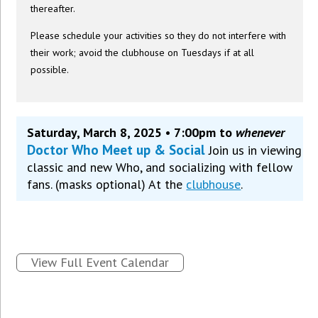
thereafter.
Please schedule your activities so they do not interfere with
their work; avoid the clubhouse on Tuesdays if at all
possible.
Saturday, March 8, 2025 • 7:00pm to
whenever
Doctor Who Meet up & Social
Join us in viewing
classic and new Who, and socializing with fellow
fans. (masks optional) At the
clubhouse
.
View Full Event Calendar