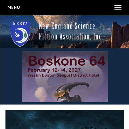
MENU
New England Science
Fiction Association, Inc.