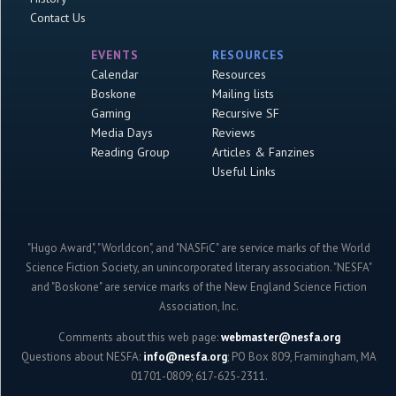
Contact Us
EVENTS
RESOURCES
Calendar
Resources
Boskone
Mailing lists
Gaming
Recursive SF
Media Days
Reviews
Reading Group
Articles & Fanzines
Useful Links
"Hugo Award", "Worldcon", and "NASFiC" are service marks of the World
Science Fiction Society, an unincorporated literary association. "NESFA"
and "Boskone" are service marks of the New England Science Fiction
Association, Inc.
Comments about this web page:
webmaster@nesfa.org
Questions about NESFA:
info@nesfa.org
; PO Box 809, Framingham, MA
01701-0809; 617-625-2311.