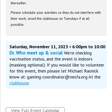
thereafter.
Please schedule your activities so they do not interfere with
their work; avoid the clubhouse on Tuesdays if at all
possible.
Saturday, November 11, 2023 • 6:00pm to 10:00
Dr. Who meet up & social
We're checking
vaccination status, and the event is indoors
(masking optional). If you would like to volunteer
for this event, then please let Michael Rasnick
know at: gaming-coordinator@nesfa.org At the
clubhouse
.
View Full Event Calendar