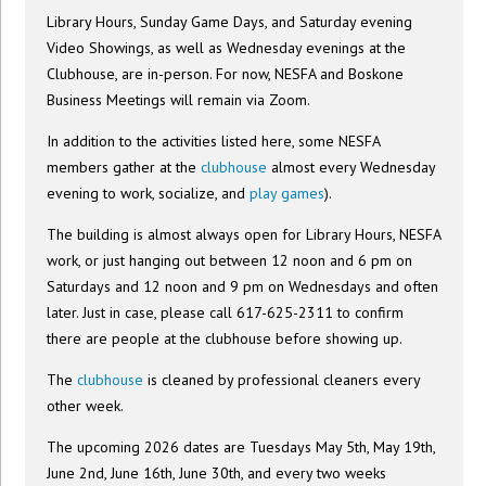
Library Hours, Sunday Game Days, and Saturday evening
Video Showings, as well as Wednesday evenings at the
Clubhouse, are in-person. For now, NESFA and Boskone
Business Meetings will remain via Zoom.
In addition to the activities listed here, some NESFA
members gather at the
clubhouse
almost every Wednesday
evening to work, socialize, and
play games
).
The building is almost always open for Library Hours, NESFA
work, or just hanging out between 12 noon and 6 pm on
Saturdays and 12 noon and 9 pm on Wednesdays and often
later. Just in case, please call 617-625-2311 to confirm
there are people at the clubhouse before showing up.
The
clubhouse
is cleaned by professional cleaners every
other week.
The upcoming 2026 dates are Tuesdays May 5th, May 19th,
June 2nd, June 16th, June 30th, and every two weeks