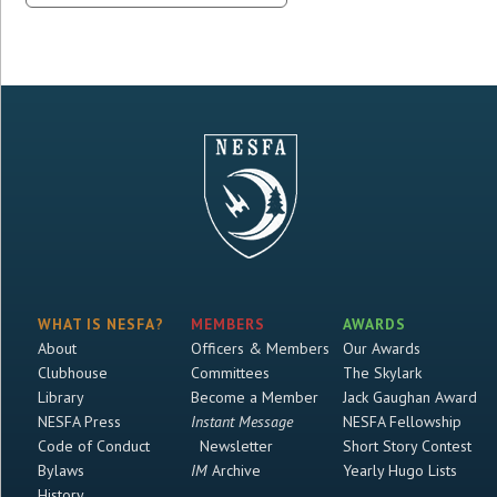
WHAT IS NESFA?
MEMBERS
AWARDS
About
Officers & Members
Our Awards
Clubhouse
Committees
The Skylark
Library
Become a Member
Jack Gaughan Award
NESFA Press
Instant Message
NESFA Fellowship
Code of Conduct
Newsletter
Short Story Contest
Bylaws
IM
Archive
Yearly Hugo Lists
History