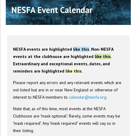
NESFA Event Calendar
NESFA events are highlighted
like this
. Non-NESFA
events at the clubhouse are highlighted
like this
.
Extraordinary and exceptional events, dates, and
reminders are highlighted
like this
.
Please report any errors and any relevant events which are
not listed but are in or near New England or otherwise of
interest to NESFA members to
calendar@nesfa.org
.
Note that, as of this time, most events at the NESFA
Clubhouse are "mask optional". Rarely, some events may be
"mask required". Any "mask required" events will say so in
their listing.