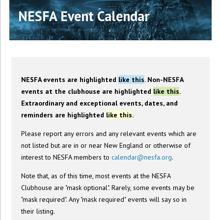
NESFA Event Calendar
NESFA events are highlighted
like this
. Non-NESFA
events at the clubhouse are highlighted
like this
.
Extraordinary and exceptional events, dates, and
reminders are highlighted
like this
.
Please report any errors and any relevant events which are
not listed but are in or near New England or otherwise of
interest to NESFA members to
calendar@nesfa.org
.
Note that, as of this time, most events at the NESFA
Clubhouse are "mask optional". Rarely, some events may be
"mask required". Any "mask required" events will say so in
their listing.