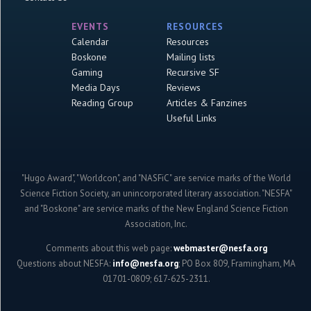
EVENTS
RESOURCES
Calendar
Resources
Boskone
Mailing lists
Gaming
Recursive SF
Media Days
Reviews
Reading Group
Articles & Fanzines
Useful Links
"Hugo Award", "Worldcon", and "NASFiC" are service marks of the World
Science Fiction Society, an unincorporated literary association. "NESFA"
and "Boskone" are service marks of the New England Science Fiction
Association, Inc.
Comments about this web page:
webmaster@nesfa.org
Questions about NESFA:
info@nesfa.org
; PO Box 809, Framingham, MA
01701-0809; 617-625-2311.