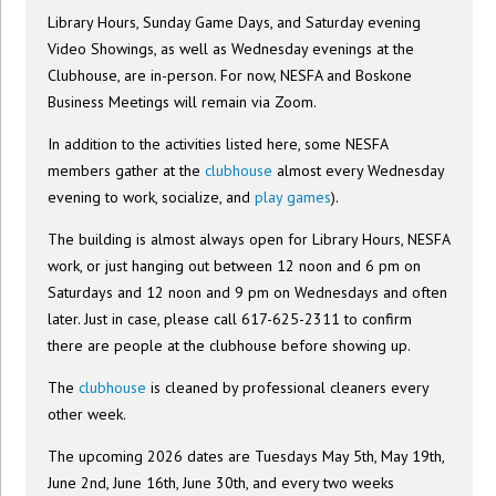
Library Hours, Sunday Game Days, and Saturday evening
Video Showings, as well as Wednesday evenings at the
Clubhouse, are in-person. For now, NESFA and Boskone
Business Meetings will remain via Zoom.
In addition to the activities listed here, some NESFA
members gather at the
clubhouse
almost every Wednesday
evening to work, socialize, and
play games
).
The building is almost always open for Library Hours, NESFA
work, or just hanging out between 12 noon and 6 pm on
Saturdays and 12 noon and 9 pm on Wednesdays and often
later. Just in case, please call 617-625-2311 to confirm
there are people at the clubhouse before showing up.
The
clubhouse
is cleaned by professional cleaners every
other week.
The upcoming 2026 dates are Tuesdays May 5th, May 19th,
June 2nd, June 16th, June 30th, and every two weeks