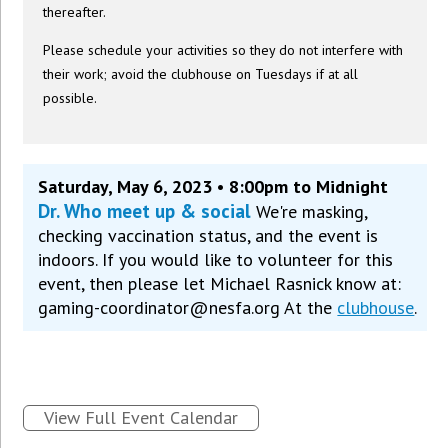
thereafter.
Please schedule your activities so they do not interfere with
their work; avoid the clubhouse on Tuesdays if at all
possible.
Saturday, May 6, 2023 • 8:00pm to Midnight
Dr. Who meet up & social
We're masking,
checking vaccination status, and the event is
indoors. If you would like to volunteer for this
event, then please let Michael Rasnick know at:
gaming-coordinator@nesfa.org At the
clubhouse
.
View Full Event Calendar