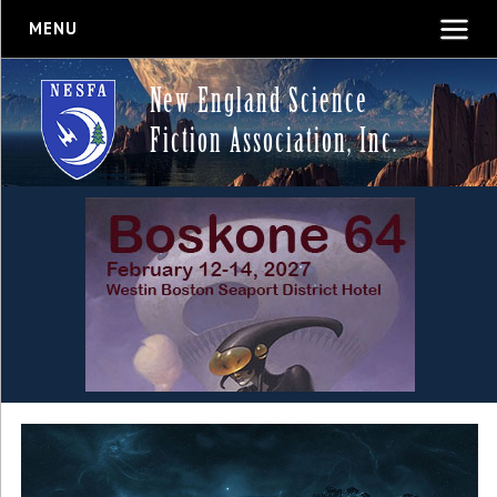
MENU
New England Science
Fiction Association, Inc.