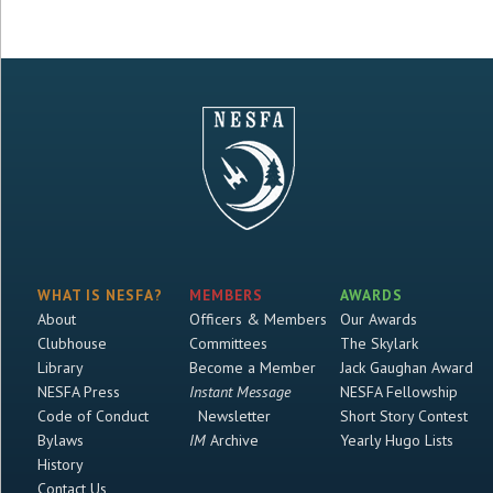
WHAT IS NESFA?
MEMBERS
AWARDS
About
Officers & Members
Our Awards
Clubhouse
Committees
The Skylark
Library
Become a Member
Jack Gaughan Award
NESFA Press
Instant Message
NESFA Fellowship
Code of Conduct
Newsletter
Short Story Contest
Bylaws
IM
Archive
Yearly Hugo Lists
History
Contact Us