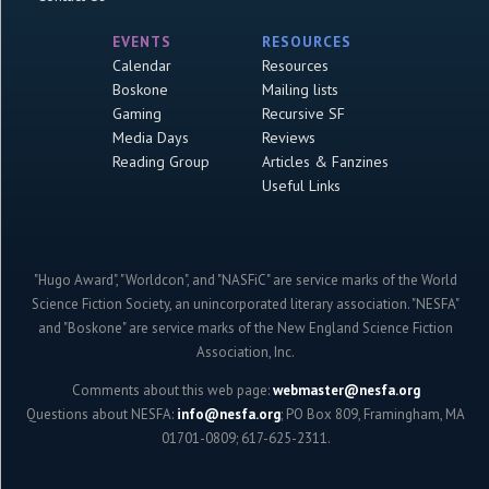
EVENTS
RESOURCES
Calendar
Resources
Boskone
Mailing lists
Gaming
Recursive SF
Media Days
Reviews
Reading Group
Articles & Fanzines
Useful Links
"Hugo Award", "Worldcon", and "NASFiC" are service marks of the World
Science Fiction Society, an unincorporated literary association. "NESFA"
and "Boskone" are service marks of the New England Science Fiction
Association, Inc.
Comments about this web page:
webmaster@nesfa.org
Questions about NESFA:
info@nesfa.org
; PO Box 809, Framingham, MA
01701-0809; 617-625-2311.