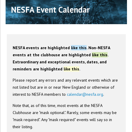
NESFA Event Calendar
NESFA events are highlighted
like this
. Non-NESFA
events at the clubhouse are highlighted
like this
.
Extraordinary and exceptional events, dates, and
reminders are highlighted
like this
.
Please report any errors and any relevant events which are
not listed but are in or near New England or otherwise of
interest to NESFA members to
calendar@nesfa.org
.
Note that, as of this time, most events at the NESFA
Clubhouse are "mask optional". Rarely, some events may be
"mask required". Any "mask required" events will say so in
their listing.