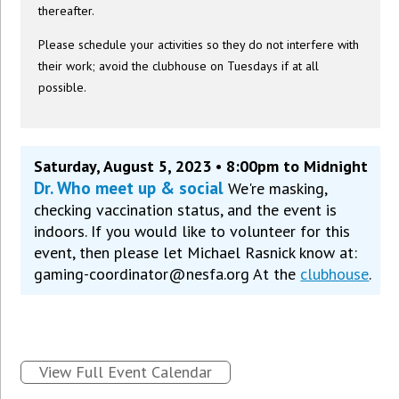
thereafter.
Please schedule your activities so they do not interfere with
their work; avoid the clubhouse on Tuesdays if at all
possible.
Saturday, August 5, 2023 • 8:00pm to Midnight
Dr. Who meet up & social
We're masking,
checking vaccination status, and the event is
indoors. If you would like to volunteer for this
event, then please let Michael Rasnick know at:
gaming-coordinator@nesfa.org At the
clubhouse
.
View Full Event Calendar