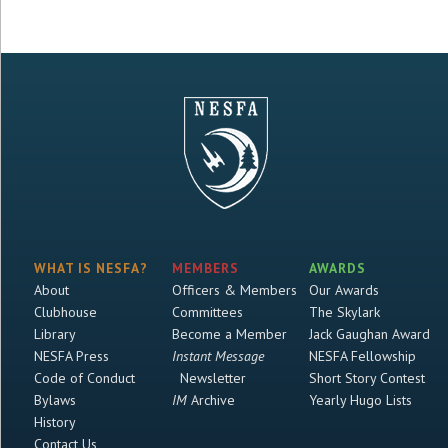
WHAT IS NESFA?
MEMBERS
AWARDS
About
Officers & Members
Our Awards
Clubhouse
Committees
The Skylark
Library
Become a Member
Jack Gaughan Award
NESFA Press
Instant Message
NESFA Fellowship
Code of Conduct
Newsletter
Short Story Contest
Bylaws
IM
Archive
Yearly Hugo Lists
History
Contact Us