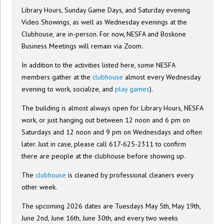
Library Hours, Sunday Game Days, and Saturday evening
Video Showings, as well as Wednesday evenings at the
Clubhouse, are in-person. For now, NESFA and Boskone
Business Meetings will remain via Zoom.
In addition to the activities listed here, some NESFA
members gather at the
clubhouse
almost every Wednesday
evening to work, socialize, and
play games
).
The building is almost always open for Library Hours, NESFA
work, or just hanging out between 12 noon and 6 pm on
Saturdays and 12 noon and 9 pm on Wednesdays and often
later. Just in case, please call 617-625-2311 to confirm
there are people at the clubhouse before showing up.
The
clubhouse
is cleaned by professional cleaners every
other week.
The upcoming 2026 dates are Tuesdays May 5th, May 19th,
June 2nd, June 16th, June 30th, and every two weeks