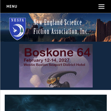
MENU
New England Science
Fiction Association, Inc.