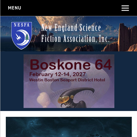
MENU
New England Science
Fiction Association, Inc.