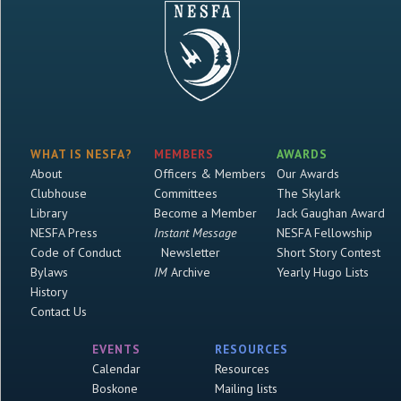
WHAT IS NESFA?
MEMBERS
AWARDS
About
Officers & Members
Our Awards
Clubhouse
Committees
The Skylark
Library
Become a Member
Jack Gaughan Award
NESFA Press
Instant Message
NESFA Fellowship
Code of Conduct
Newsletter
Short Story Contest
Bylaws
IM
Archive
Yearly Hugo Lists
History
Contact Us
EVENTS
RESOURCES
Calendar
Resources
Boskone
Mailing lists