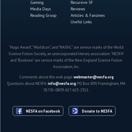
Gaming
Recursive SF
Media Days
Reviews
Reading Group
Articles & Fanzines
Useful Links
"Hugo Award", "Worldcon", and "NASFiC" are service marks of the World
Science Fiction Society, an unincorporated literary association. "NESFA"
and "Boskone" are service marks of the New England Science Fiction
Association, Inc.
Comments about this web page:
webmaster@nesfa.org
Questions about NESFA:
info@nesfa.org
; PO Box 809, Framingham, MA
01701-0809; 617-625-2311.
NESFA on Facebook
Donate to NESFA