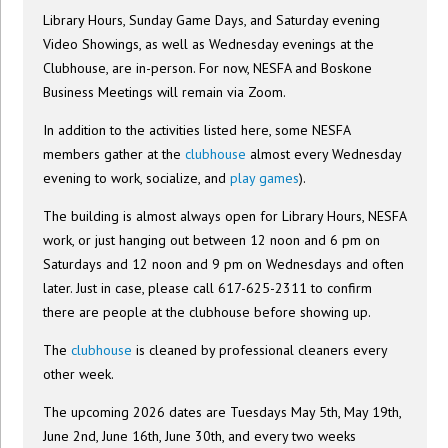
Library Hours, Sunday Game Days, and Saturday evening
Video Showings, as well as Wednesday evenings at the
Clubhouse, are in-person. For now, NESFA and Boskone
Business Meetings will remain via Zoom.
In addition to the activities listed here, some NESFA
members gather at the
clubhouse
almost every Wednesday
evening to work, socialize, and
play games
).
The building is almost always open for Library Hours, NESFA
work, or just hanging out between 12 noon and 6 pm on
Saturdays and 12 noon and 9 pm on Wednesdays and often
later. Just in case, please call 617-625-2311 to confirm
there are people at the clubhouse before showing up.
The
clubhouse
is cleaned by professional cleaners every
other week.
The upcoming 2026 dates are Tuesdays May 5th, May 19th,
June 2nd, June 16th, June 30th, and every two weeks