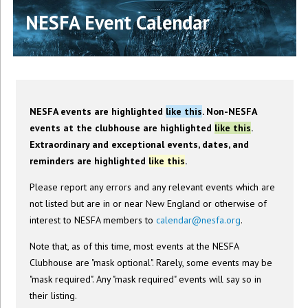
NESFA Event Calendar
NESFA events are highlighted
like this
. Non-NESFA
events at the clubhouse are highlighted
like this
.
Extraordinary and exceptional events, dates, and
reminders are highlighted
like this
.
Please report any errors and any relevant events which are
not listed but are in or near New England or otherwise of
interest to NESFA members to
calendar@nesfa.org
.
Note that, as of this time, most events at the NESFA
Clubhouse are "mask optional". Rarely, some events may be
"mask required". Any "mask required" events will say so in
their listing.