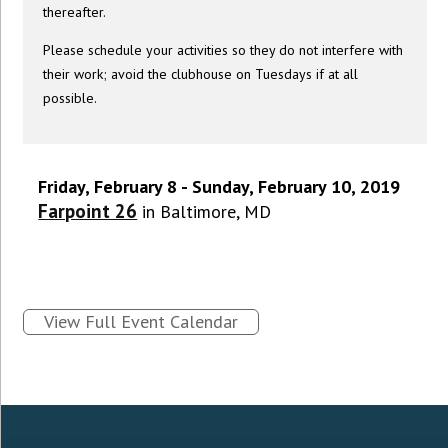
thereafter.
Please schedule your activities so they do not interfere with
their work; avoid the clubhouse on Tuesdays if at all
possible.
Friday, February 8 - Sunday, February 10, 2019
Farpoint 26
in Baltimore, MD
View Full Event Calendar