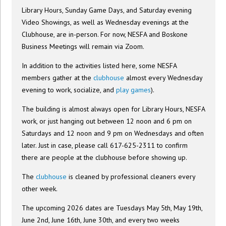
Library Hours, Sunday Game Days, and Saturday evening
Video Showings, as well as Wednesday evenings at the
Clubhouse, are in-person. For now, NESFA and Boskone
Business Meetings will remain via Zoom.
In addition to the activities listed here, some NESFA
members gather at the
clubhouse
almost every Wednesday
evening to work, socialize, and
play games
).
The building is almost always open for Library Hours, NESFA
work, or just hanging out between 12 noon and 6 pm on
Saturdays and 12 noon and 9 pm on Wednesdays and often
later. Just in case, please call 617-625-2311 to confirm
there are people at the clubhouse before showing up.
The
clubhouse
is cleaned by professional cleaners every
other week.
The upcoming 2026 dates are Tuesdays May 5th, May 19th,
June 2nd, June 16th, June 30th, and every two weeks