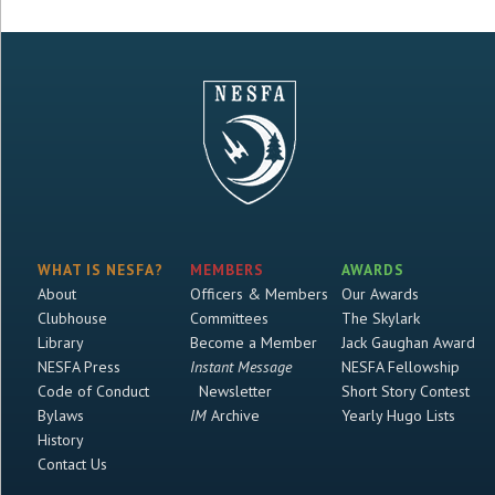
WHAT IS NESFA?
MEMBERS
AWARDS
About
Officers & Members
Our Awards
Clubhouse
Committees
The Skylark
Library
Become a Member
Jack Gaughan Award
NESFA Press
Instant Message
NESFA Fellowship
Code of Conduct
Newsletter
Short Story Contest
Bylaws
IM
Archive
Yearly Hugo Lists
History
Contact Us