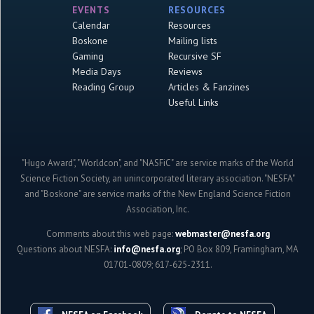
EVENTS
RESOURCES
Calendar
Resources
Boskone
Mailing lists
Gaming
Recursive SF
Media Days
Reviews
Reading Group
Articles & Fanzines
Useful Links
"Hugo Award", "Worldcon", and "NASFiC" are service marks of the World
Science Fiction Society, an unincorporated literary association. "NESFA"
and "Boskone" are service marks of the New England Science Fiction
Association, Inc.
Comments about this web page:
webmaster@nesfa.org
Questions about NESFA:
info@nesfa.org
; PO Box 809, Framingham, MA
01701-0809; 617-625-2311.