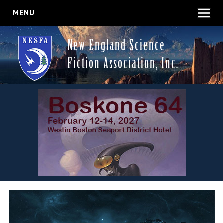
MENU
New England Science
Fiction Association, Inc.