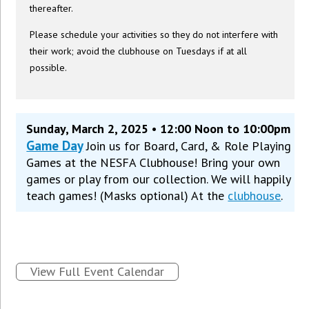
thereafter.
Please schedule your activities so they do not interfere with
their work; avoid the clubhouse on Tuesdays if at all
possible.
Sunday, March 2, 2025 • 12:00 Noon to 10:00pm
Game Day
Join us for Board, Card, & Role Playing
Games at the NESFA Clubhouse! Bring your own
games or play from our collection. We will happily
teach games! (Masks optional) At the
clubhouse
.
View Full Event Calendar