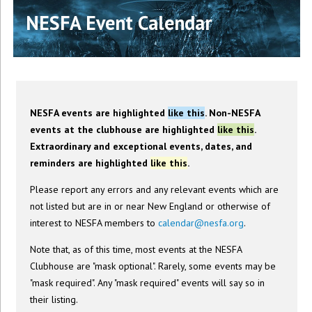
NESFA Event Calendar
NESFA events are highlighted
like this
. Non-NESFA
events at the clubhouse are highlighted
like this
.
Extraordinary and exceptional events, dates, and
reminders are highlighted
like this
.
Please report any errors and any relevant events which are
not listed but are in or near New England or otherwise of
interest to NESFA members to
calendar@nesfa.org
.
Note that, as of this time, most events at the NESFA
Clubhouse are "mask optional". Rarely, some events may be
"mask required". Any "mask required" events will say so in
their listing.