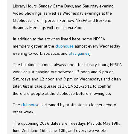
Library Hours, Sunday Game Days, and Saturday evening
Video Showings, as well as Wednesday evenings at the
Clubhouse, are in-person. For now, NESFA and Boskone
Business Meetings will remain via Zoom.
In addition to the activities listed here, some NESFA
members gather at the
clubhouse
almost every Wednesday
evening to work, socialize, and
play games
).
The building is almost always open for Library Hours, NESFA
work, or just hanging out between 12 noon and 6 pm on
Saturdays and 12 noon and 9 pm on Wednesdays and often
later. Just in case, please call 617-625-2311 to confirm
there are people at the clubhouse before showing up.
The
clubhouse
is cleaned by professional cleaners every
other week.
The upcoming 2026 dates are Tuesdays May 5th, May 19th,
June 2nd, June 16th, June 30th, and every two weeks