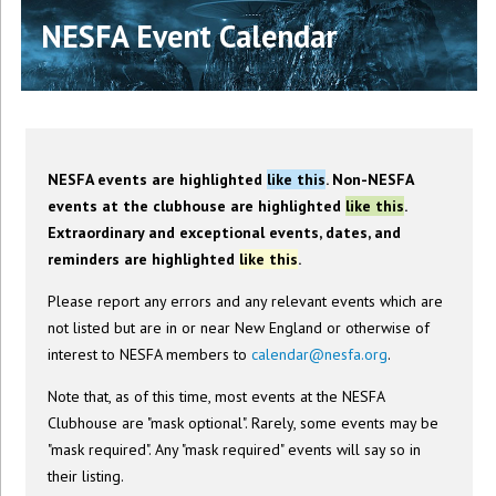
NESFA Event Calendar
NESFA events are highlighted
like this
. Non-NESFA
events at the clubhouse are highlighted
like this
.
Extraordinary and exceptional events, dates, and
reminders are highlighted
like this
.
Please report any errors and any relevant events which are
not listed but are in or near New England or otherwise of
interest to NESFA members to
calendar@nesfa.org
.
Note that, as of this time, most events at the NESFA
Clubhouse are "mask optional". Rarely, some events may be
"mask required". Any "mask required" events will say so in
their listing.