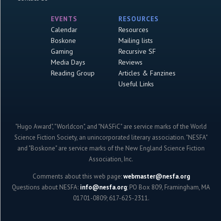
EVENTS
RESOURCES
Calendar
Resources
Boskone
Mailing lists
Gaming
Recursive SF
Media Days
Reviews
Reading Group
Articles & Fanzines
Useful Links
"Hugo Award", "Worldcon", and "NASFiC" are service marks of the World
Science Fiction Society, an unincorporated literary association. "NESFA"
and "Boskone" are service marks of the New England Science Fiction
Association, Inc.
Comments about this web page:
webmaster@nesfa.org
Questions about NESFA:
info@nesfa.org
; PO Box 809, Framingham, MA
01701-0809; 617-625-2311.