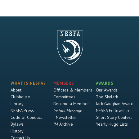
WHAT IS NESFA?
MEMBERS
AWARDS
About
Officers & Members
Our Awards
Clubhouse
Committees
The Skylark
Library
Become a Member
Jack Gaughan Award
NESFA Press
Instant Message
NESFA Fellowship
Code of Conduct
Newsletter
Short Story Contest
Bylaws
IM
Archive
Yearly Hugo Lists
History
Contact Us