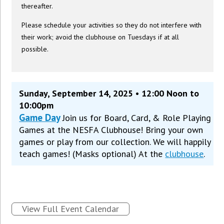
thereafter.
Please schedule your activities so they do not interfere with
their work; avoid the clubhouse on Tuesdays if at all
possible.
Sunday, September 14, 2025 • 12:00 Noon to
10:00pm
Game Day
Join us for Board, Card, & Role Playing
Games at the NESFA Clubhouse! Bring your own
games or play from our collection. We will happily
teach games! (Masks optional) At the
clubhouse
.
View Full Event Calendar