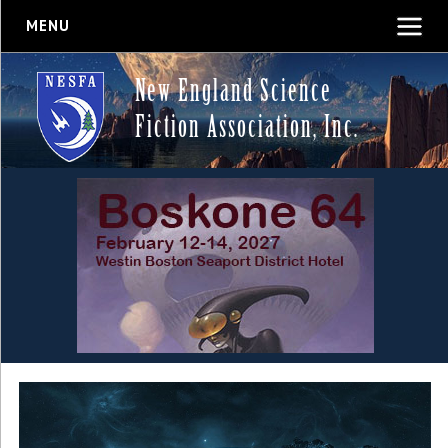
MENU
New England Science
Fiction Association, Inc.