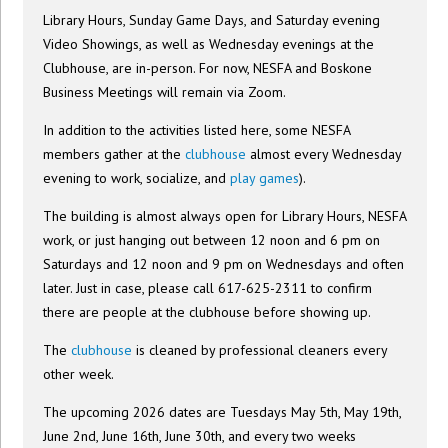
Library Hours, Sunday Game Days, and Saturday evening
Video Showings, as well as Wednesday evenings at the
Clubhouse, are in-person. For now, NESFA and Boskone
Business Meetings will remain via Zoom.
In addition to the activities listed here, some NESFA
members gather at the
clubhouse
almost every Wednesday
evening to work, socialize, and
play games
).
The building is almost always open for Library Hours, NESFA
work, or just hanging out between 12 noon and 6 pm on
Saturdays and 12 noon and 9 pm on Wednesdays and often
later. Just in case, please call 617-625-2311 to confirm
there are people at the clubhouse before showing up.
The
clubhouse
is cleaned by professional cleaners every
other week.
The upcoming 2026 dates are Tuesdays May 5th, May 19th,
June 2nd, June 16th, June 30th, and every two weeks