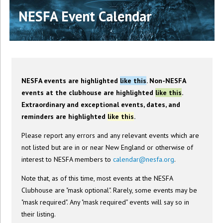
NESFA Event Calendar
NESFA events are highlighted
like this
. Non-NESFA
events at the clubhouse are highlighted
like this
.
Extraordinary and exceptional events, dates, and
reminders are highlighted
like this
.
Please report any errors and any relevant events which are
not listed but are in or near New England or otherwise of
interest to NESFA members to
calendar@nesfa.org
.
Note that, as of this time, most events at the NESFA
Clubhouse are "mask optional". Rarely, some events may be
"mask required". Any "mask required" events will say so in
their listing.