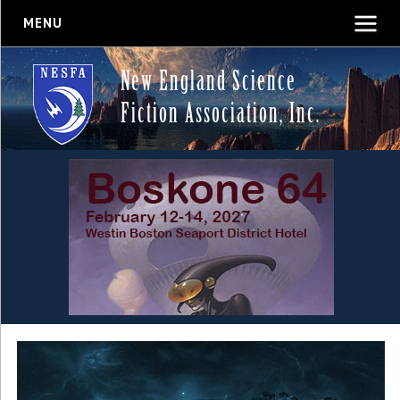
MENU
New England Science
Fiction Association, Inc.