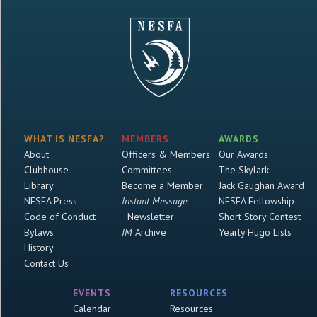
WHAT IS NESFA?
MEMBERS
AWARDS
About
Officers & Members
Our Awards
Clubhouse
Committees
The Skylark
Library
Become a Member
Jack Gaughan Award
NESFA Press
Instant Message
NESFA Fellowship
Code of Conduct
Newsletter
Short Story Contest
Bylaws
IM
Archive
Yearly Hugo Lists
History
Contact Us
EVENTS
RESOURCES
Calendar
Resources