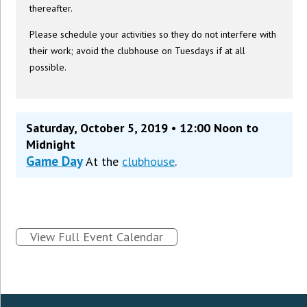
thereafter.
Please schedule your activities so they do not interfere with
their work; avoid the clubhouse on Tuesdays if at all
possible.
Saturday, October 5, 2019 • 12:00 Noon to
Midnight
Game Day
At the
clubhouse
.
View Full Event Calendar