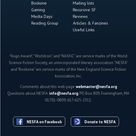
Boskone
Mailing lists
Gaming
Recursive SF
Media Days
Reviews
Reading Group
Articles & Fanzines
Useful Links
"Hugo Award", "Worldcon", and "NASFiC" are service marks of the World
Science Fiction Society, an unincorporated literary association. "NESFA"
and "Boskone" are service marks of the New England Science Fiction
Association, Inc.
Comments about this web page:
webmaster@nesfa.org
Questions about NESFA:
info@nesfa.org
; PO Box 809, Framingham, MA
01701-0809; 617-625-2311.
NESFA on Facebook
Donate to NESFA