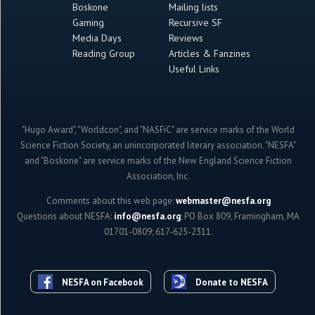
Boskone
Mailing lists
Gaming
Recursive SF
Media Days
Reviews
Reading Group
Articles & Fanzines
Useful Links
"Hugo Award", "Worldcon", and "NASFiC" are service marks of the World
Science Fiction Society, an unincorporated literary association. "NESFA"
and "Boskone" are service marks of the New England Science Fiction
Association, Inc.
Comments about this web page:
webmaster@nesfa.org
Questions about NESFA:
info@nesfa.org
; PO Box 809, Framingham, MA
01701-0809; 617-625-2311.
NESFA on Facebook
Donate to NESFA