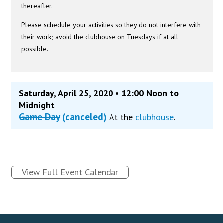
thereafter.
Please schedule your activities so they do not interfere with
their work; avoid the clubhouse on Tuesdays if at all
possible.
Saturday, April 25, 2020 • 12:00 Noon to
Midnight
Game Day
(canceled)
At the
clubhouse
.
View Full Event Calendar