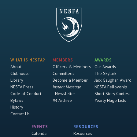
WHAT IS NESFA?
MEMBERS
AWARDS
About
Officers & Members
Our Awards
Clubhouse
Committees
The Skylark
Library
Become a Member
Jack Gaughan Award
NESFA Press
Instant Message
NESFA Fellowship
Code of Conduct
Newsletter
Short Story Contest
Bylaws
IM
Archive
Yearly Hugo Lists
History
Contact Us
EVENTS
RESOURCES
Calendar
Resources