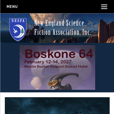
MENU
New England Science
Fiction Association, Inc.