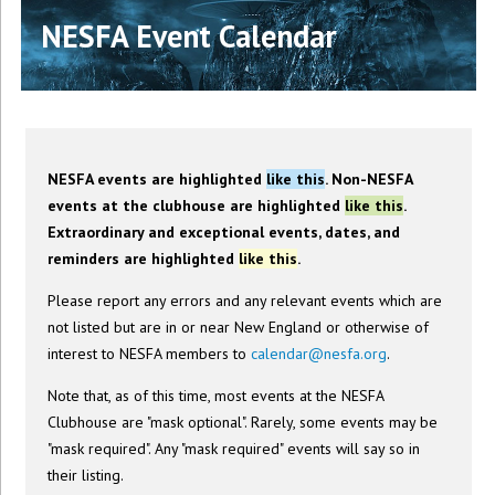
NESFA Event Calendar
NESFA events are highlighted
like this
. Non-NESFA
events at the clubhouse are highlighted
like this
.
Extraordinary and exceptional events, dates, and
reminders are highlighted
like this
.
Please report any errors and any relevant events which are
not listed but are in or near New England or otherwise of
interest to NESFA members to
calendar@nesfa.org
.
Note that, as of this time, most events at the NESFA
Clubhouse are "mask optional". Rarely, some events may be
"mask required". Any "mask required" events will say so in
their listing.