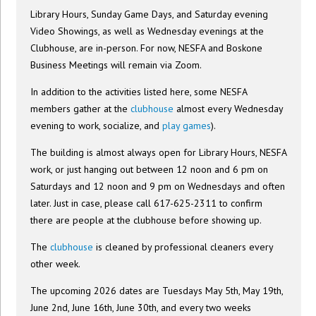
Library Hours, Sunday Game Days, and Saturday evening
Video Showings, as well as Wednesday evenings at the
Clubhouse, are in-person. For now, NESFA and Boskone
Business Meetings will remain via Zoom.
In addition to the activities listed here, some NESFA
members gather at the
clubhouse
almost every Wednesday
evening to work, socialize, and
play games
).
The building is almost always open for Library Hours, NESFA
work, or just hanging out between 12 noon and 6 pm on
Saturdays and 12 noon and 9 pm on Wednesdays and often
later. Just in case, please call 617-625-2311 to confirm
there are people at the clubhouse before showing up.
The
clubhouse
is cleaned by professional cleaners every
other week.
The upcoming 2026 dates are Tuesdays May 5th, May 19th,
June 2nd, June 16th, June 30th, and every two weeks