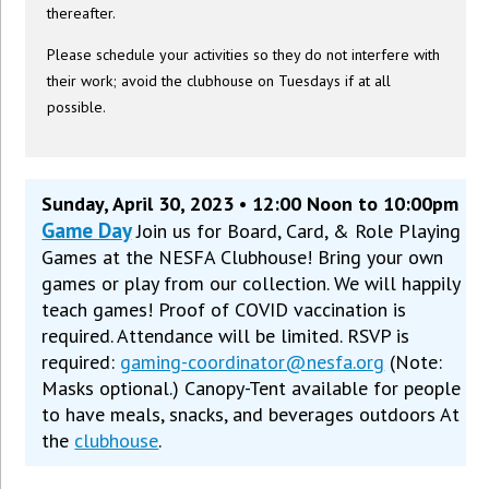
thereafter.
Please schedule your activities so they do not interfere with
their work; avoid the clubhouse on Tuesdays if at all
possible.
Sunday, April 30, 2023 • 12:00 Noon to 10:00pm
Game Day
Join us for Board, Card, & Role Playing
Games at the NESFA Clubhouse! Bring your own
games or play from our collection. We will happily
teach games! Proof of COVID vaccination is
required. Attendance will be limited. RSVP is
required:
gaming-coordinator@nesfa.org
(Note:
Masks optional.) Canopy-Tent available for people
to have meals, snacks, and beverages outdoors At
the
clubhouse
.