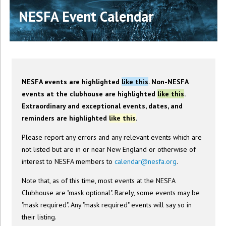
NESFA Event Calendar
NESFA events are highlighted
like this
. Non-NESFA
events at the clubhouse are highlighted
like this
.
Extraordinary and exceptional events, dates, and
reminders are highlighted
like this
.
Please report any errors and any relevant events which are
not listed but are in or near New England or otherwise of
interest to NESFA members to
calendar@nesfa.org
.
Note that, as of this time, most events at the NESFA
Clubhouse are "mask optional". Rarely, some events may be
"mask required". Any "mask required" events will say so in
their listing.