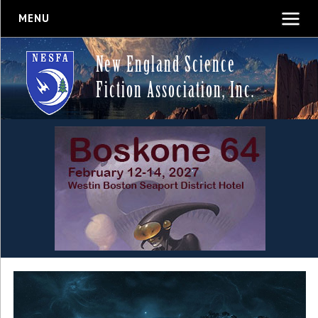
MENU
New England Science
Fiction Association, Inc.