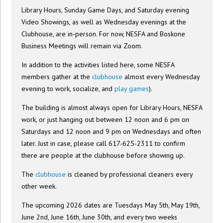
Library Hours, Sunday Game Days, and Saturday evening
Video Showings, as well as Wednesday evenings at the
Clubhouse, are in-person. For now, NESFA and Boskone
Business Meetings will remain via Zoom.
In addition to the activities listed here, some NESFA
members gather at the
clubhouse
almost every Wednesday
evening to work, socialize, and
play games
).
The building is almost always open for Library Hours, NESFA
work, or just hanging out between 12 noon and 6 pm on
Saturdays and 12 noon and 9 pm on Wednesdays and often
later. Just in case, please call 617-625-2311 to confirm
there are people at the clubhouse before showing up.
The
clubhouse
is cleaned by professional cleaners every
other week.
The upcoming 2026 dates are Tuesdays May 5th, May 19th,
June 2nd, June 16th, June 30th, and every two weeks