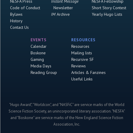
NESFA Press
Instant Message
NESFA Fellowship
Code of Conduct
Newsletter
Short Story Contest
Bylaws
IM
Archive
Yearly Hugo Lists
History
Contact Us
EVENTS
RESOURCES
Calendar
Resources
Boskone
Mailing lists
Gaming
Recursive SF
Media Days
Reviews
Reading Group
Articles & Fanzines
Useful Links
"Hugo Award", "Worldcon", and "NASFiC" are service marks of the World
Science Fiction Society, an unincorporated literary association. "NESFA"
and "Boskone" are service marks of the New England Science Fiction
Association, Inc.