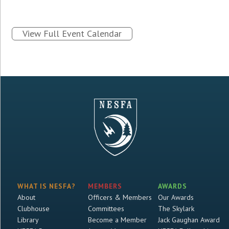
View Full Event Calendar
WHAT IS NESFA?
MEMBERS
AWARDS
About
Officers & Members
Our Awards
Clubhouse
Committees
The Skylark
Library
Become a Member
Jack Gaughan Award