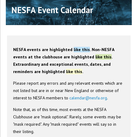
NESFA Event Calendar
NESFA events are highlighted
like this
. Non-NESFA
events at the clubhouse are highlighted
like this
.
Extraordinary and exceptional events, dates, and
reminders are highlighted
like this
.
Please report any errors and any relevant events which are
not listed but are in or near New England or otherwise of
interest to NESFA members to
calendar@nesfa.org
.
Note that, as of this time, most events at the NESFA
Clubhouse are "mask optional". Rarely, some events may be
"mask required". Any "mask required" events will say so in
their listing.