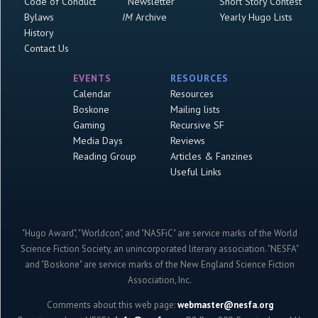
Code of Conduct
Newsletter
Short Story Contest
Bylaws
IM
Archive
Yearly Hugo Lists
History
Contact Us
EVENTS
RESOURCES
Calendar
Resources
Boskone
Mailing lists
Gaming
Recursive SF
Media Days
Reviews
Reading Group
Articles & Fanzines
Useful Links
"Hugo Award", "Worldcon", and "NASFiC" are service marks of the World
Science Fiction Society, an unincorporated literary association. "NESFA"
and "Boskone" are service marks of the New England Science Fiction
Association, Inc.
Comments about this web page:
webmaster@nesfa.org