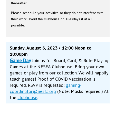
thereafter.
Please schedule your activities so they do not interfere with
their work; avoid the clubhouse on Tuesdays if at all
possible.
Sunday, August 6, 2023 • 12:00 Noon to
10:00pm
Game Day
Join us for Board, Card, & Role Playing
Games at the NESFA Clubhouse! Bring your own
games or play from our collection. We will happily
teach games! Proof of COVID vaccination is
required. RSVP is requested:
gaming-
coordinator@nesfa.org
(Note: Masks required.) At
the
clubhouse
.