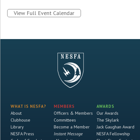
View Full Event Calendar
WHAT IS NESFA?
MEMBERS
AWARDS
About
Officers & Members
Our Awards
Clubhouse
Committees
The Skylark
Library
Become a Member
Jack Gaughan Award
NESFA Press
Instant Message
NESFA Fellowship