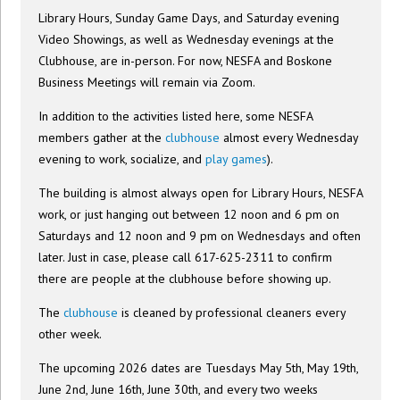
Library Hours, Sunday Game Days, and Saturday evening
Video Showings, as well as Wednesday evenings at the
Clubhouse, are in-person. For now, NESFA and Boskone
Business Meetings will remain via Zoom.
In addition to the activities listed here, some NESFA
members gather at the
clubhouse
almost every Wednesday
evening to work, socialize, and
play games
).
The building is almost always open for Library Hours, NESFA
work, or just hanging out between 12 noon and 6 pm on
Saturdays and 12 noon and 9 pm on Wednesdays and often
later. Just in case, please call 617-625-2311 to confirm
there are people at the clubhouse before showing up.
The
clubhouse
is cleaned by professional cleaners every
other week.
The upcoming 2026 dates are Tuesdays May 5th, May 19th,
June 2nd, June 16th, June 30th, and every two weeks