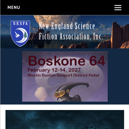
MENU
New England Science
Fiction Association, Inc.