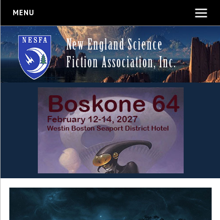
MENU
New England Science
Fiction Association, Inc.