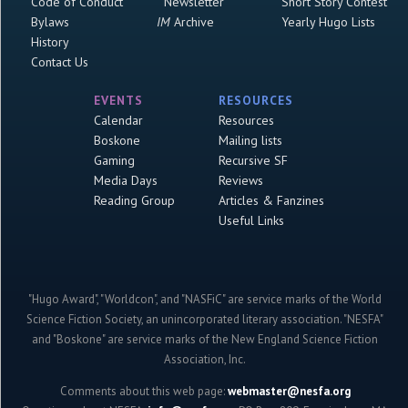
Code of Conduct
Newsletter
Short Story Contest
Bylaws
IM
Archive
Yearly Hugo Lists
History
Contact Us
EVENTS
RESOURCES
Calendar
Resources
Boskone
Mailing lists
Gaming
Recursive SF
Media Days
Reviews
Reading Group
Articles & Fanzines
Useful Links
"Hugo Award", "Worldcon", and "NASFiC" are service marks of the World
Science Fiction Society, an unincorporated literary association. "NESFA"
and "Boskone" are service marks of the New England Science Fiction
Association, Inc.
Comments about this web page:
webmaster@nesfa.org