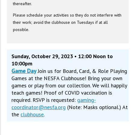
thereafter.
Please schedule your activities so they do not interfere with
their work; avoid the clubhouse on Tuesdays if at all
possible.
Sunday, October 29, 2023 • 12:00 Noon to
10:00pm
Game Day
Join us for Board, Card, & Role Playing
Games at the NESFA Clubhouse! Bring your own
games or play from our collection. We will happily
teach games! Proof of COVID vaccination is
required. RSVP is requested:
gaming-
coordinator@nesfa.org
(Note: Masks optional.) At
the
clubhouse
.