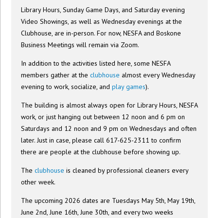
Library Hours, Sunday Game Days, and Saturday evening
Video Showings, as well as Wednesday evenings at the
Clubhouse, are in-person. For now, NESFA and Boskone
Business Meetings will remain via Zoom.
In addition to the activities listed here, some NESFA
members gather at the
clubhouse
almost every Wednesday
evening to work, socialize, and
play games
).
The building is almost always open for Library Hours, NESFA
work, or just hanging out between 12 noon and 6 pm on
Saturdays and 12 noon and 9 pm on Wednesdays and often
later. Just in case, please call 617-625-2311 to confirm
there are people at the clubhouse before showing up.
The
clubhouse
is cleaned by professional cleaners every
other week.
The upcoming 2026 dates are Tuesdays May 5th, May 19th,
June 2nd, June 16th, June 30th, and every two weeks