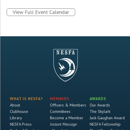
View Full Event Calendar
WHAT IS NESFA?
MEMBERS
AWARDS
About
Officers & Members
Our Awards
Clubhouse
Committees
The Skylark
Library
Become a Member
Jack Gaughan Award
NESFA Press
Instant Message
NESFA Fellowship