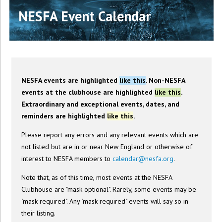
NESFA Event Calendar
NESFA events are highlighted
like this
. Non-NESFA
events at the clubhouse are highlighted
like this
.
Extraordinary and exceptional events, dates, and
reminders are highlighted
like this
.
Please report any errors and any relevant events which are
not listed but are in or near New England or otherwise of
interest to NESFA members to
calendar@nesfa.org
.
Note that, as of this time, most events at the NESFA
Clubhouse are "mask optional". Rarely, some events may be
"mask required". Any "mask required" events will say so in
their listing.