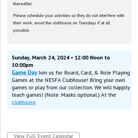
thereafter.
Please schedule your activities so they do not interfere with
their work; avoid the clubhouse on Tuesdays if at all
possible.
Sunday, March 24, 2024 • 12:00 Noon to
10:00pm
Game Day
Join us for Board, Card, & Role Playing
Games at the NESFA Clubhouse! Bring your own
games or play from our collection. We will happily
teach games! (Note: Masks optional.) At the
clubhouse
.
View Full Event Calendar