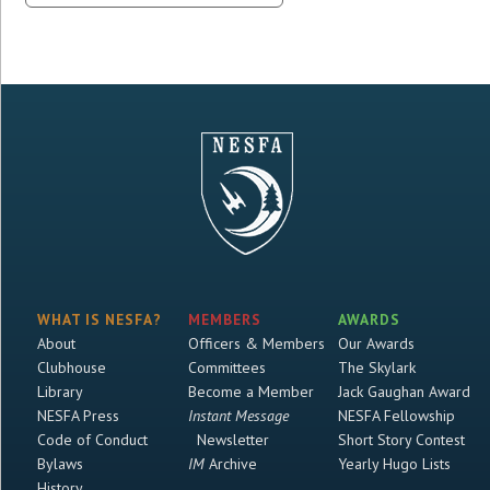
WHAT IS NESFA?
MEMBERS
AWARDS
About
Officers & Members
Our Awards
Clubhouse
Committees
The Skylark
Library
Become a Member
Jack Gaughan Award
NESFA Press
Instant Message
NESFA Fellowship
Code of Conduct
Newsletter
Short Story Contest
Bylaws
IM
Archive
Yearly Hugo Lists
History