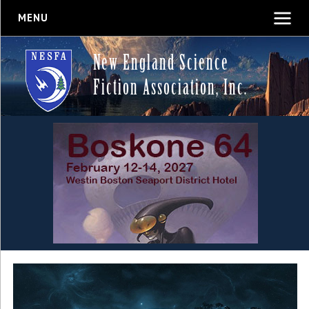
MENU
New England Science
Fiction Association, Inc.