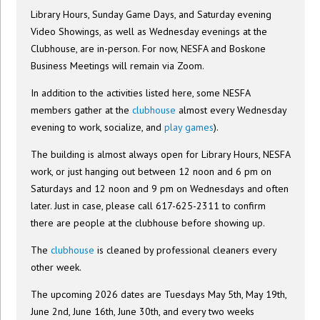
Library Hours, Sunday Game Days, and Saturday evening
Video Showings, as well as Wednesday evenings at the
Clubhouse, are in-person. For now, NESFA and Boskone
Business Meetings will remain via Zoom.
In addition to the activities listed here, some NESFA
members gather at the
clubhouse
almost every Wednesday
evening to work, socialize, and
play games
).
The building is almost always open for Library Hours, NESFA
work, or just hanging out between 12 noon and 6 pm on
Saturdays and 12 noon and 9 pm on Wednesdays and often
later. Just in case, please call 617-625-2311 to confirm
there are people at the clubhouse before showing up.
The
clubhouse
is cleaned by professional cleaners every
other week.
The upcoming 2026 dates are Tuesdays May 5th, May 19th,
June 2nd, June 16th, June 30th, and every two weeks