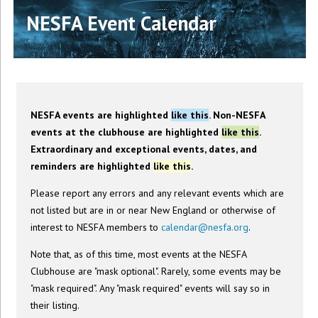
NESFA Event Calendar
NESFA events are highlighted
like this
. Non-NESFA
events at the clubhouse are highlighted
like this
.
Extraordinary and exceptional events, dates, and
reminders are highlighted
like this
.
Please report any errors and any relevant events which are
not listed but are in or near New England or otherwise of
interest to NESFA members to
calendar@nesfa.org
.
Note that, as of this time, most events at the NESFA
Clubhouse are "mask optional". Rarely, some events may be
"mask required". Any "mask required" events will say so in
their listing.