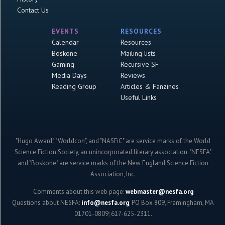
Contact Us
EVENTS
RESOURCES
Calendar
Resources
Boskone
Mailing lists
Gaming
Recursive SF
Media Days
Reviews
Reading Group
Articles & Fanzines
Useful Links
"Hugo Award", "Worldcon", and "NASFiC" are service marks of the World
Science Fiction Society, an unincorporated literary association. "NESFA"
and "Boskone" are service marks of the New England Science Fiction
Association, Inc.
Comments about this web page:
webmaster@nesfa.org
Questions about NESFA:
info@nesfa.org
; PO Box 809, Framingham, MA
01701-0809; 617-625-2311.