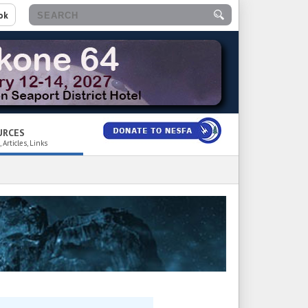
ok
URCES
 Articles, Links