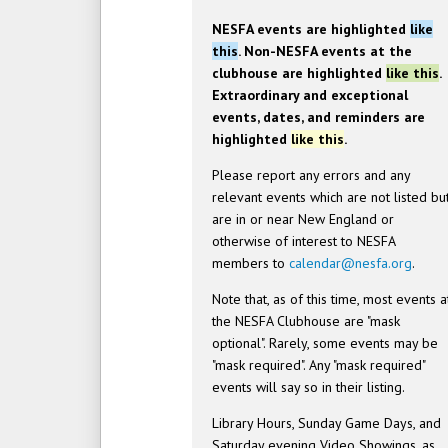
NESFA events are highlighted
like
this
. Non-NESFA events at the
clubhouse are highlighted
like this
.
Extraordinary and exceptional
events, dates, and reminders are
highlighted
like this
.
Please report any errors and any
relevant events which are not listed bu
are in or near New England or
otherwise of interest to NESFA
members to
calendar@nesfa.org
.
Note that, as of this time, most events a
the NESFA Clubhouse are "mask
optional". Rarely, some events may be
"mask required". Any "mask required"
events will say so in their listing.
Library Hours, Sunday Game Days, and
Saturday evening Video Showings, as