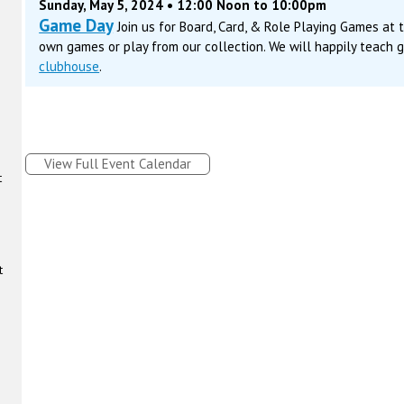
Sunday, May 5, 2024 • 12:00 Noon to 10:00pm
Game Day
Join us for Board, Card, & Role Playing Games at
own games or play from our collection. We will happily teach 
clubhouse
.
View Full Event Calendar
t
t