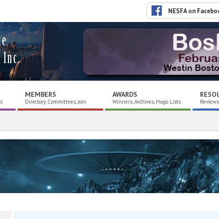
NESFA on Facebo
ce
 Inc.
MEMBERS
AWARDS
RESO
es
Directory, Committees, Join
Winners, Archives, Hugo Lists
Reviews,