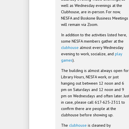
well as Wednesday evenings at the
Clubhouse, are in-person. For now,
NESFA and Boskone Business Meetings
will remain via Zoom.
In addition to the activities listed here,
some NESFA members gather at the
clubhouse
almost every Wednesday
evening to work, socialize, and
play
games
).
The building is almost always open for
Library Hours, NESFA work, or just
hanging out between 12 noon and 6
pm on Saturdays and 12 noon and 9
pm on Wednesdays and often later. Jus
in case, please call 617-625-2311 to
confirm there are people at the
clubhouse before showing up.
The
clubhouse
is cleaned by