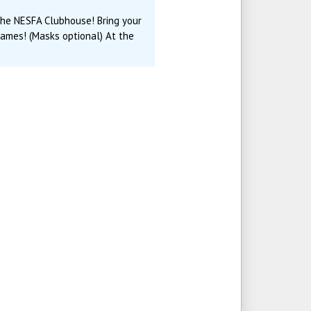
 the NESFA Clubhouse! Bring your
games! (Masks optional) At the