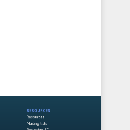
RESOURCES
Resources
Mailing lists
Recursive SF