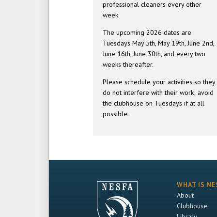
professional cleaners every other
week.
The upcoming 2026 dates are
Tuesdays May 5th, May 19th, June 2nd,
June 16th, June 30th, and every two
weeks thereafter.
Please schedule your activities so they
do not interfere with their work; avoid
the clubhouse on Tuesdays if at all
possible.
WHAT IS NE
About
Clubhouse
Library