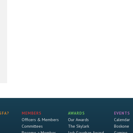
SFA?
MEMBERS
AWARDS
EVENTS
Officers & Members
Our Awards
Calendar
Committees
The Skylark
Boskone
Become a Member
Jack Gaughan Award
Gaming