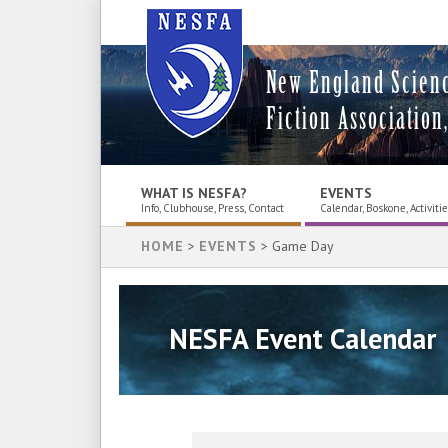
New England Scien
Fiction Association,
WHAT IS NESFA?
EVENTS
Info, Clubhouse, Press, Contact
Calendar, Boskone, Activiti
HOME
>
EVENTS
> Game Day
NESFA Event Calendar