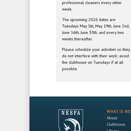
professional cleaners every other
week.
The upcoming 2026 dates are
Tuesdays May 5th, May 19th, June 2nd,
June 16th, June 30th, and every two
weeks thereafter.
Please schedule your activities so they
do not interfere with their work; avoid
the clubhouse on Tuesdays if at all
possible.
WHAT IS NE
About
Clubhouse
Library