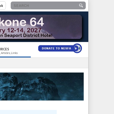
ok
URCES
 Articles, Links