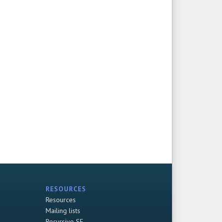
RESOURCES
Resources
Mailing lists
Recursive SF