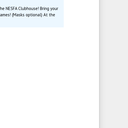
 the NESFA Clubhouse! Bring your
games! (Masks optional) At the