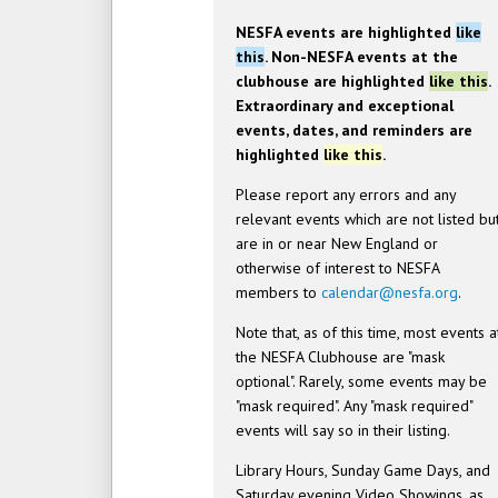
NESFA events are highlighted
like
this
. Non-NESFA events at the
clubhouse are highlighted
like this
.
Extraordinary and exceptional
events, dates, and reminders are
highlighted
like this
.
Please report any errors and any
relevant events which are not listed bu
are in or near New England or
otherwise of interest to NESFA
members to
calendar@nesfa.org
.
Note that, as of this time, most events a
the NESFA Clubhouse are "mask
optional". Rarely, some events may be
"mask required". Any "mask required"
events will say so in their listing.
Library Hours, Sunday Game Days, and
Saturday evening Video Showings, as