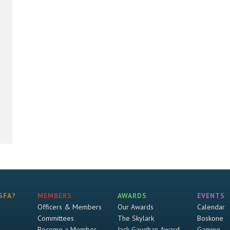
SFA?
MEMBERS
AWARDS
EVENTS
Officers & Members
Our Awards
Calendar
Committees
The Skylark
Boskone
Become a Member
Jack Gaughan Award
Gaming