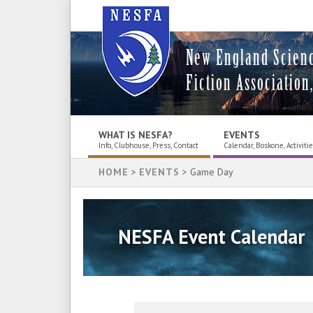
New England Scien
Fiction Association,
WHAT IS NESFA?
EVENTS
Info, Clubhouse, Press, Contact
Calendar, Boskone, Activiti
HOME
>
EVENTS
> Game Day
NESFA Event Calendar