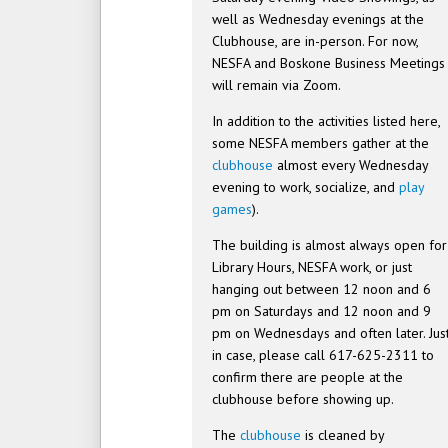
well as Wednesday evenings at the
Clubhouse, are in-person. For now,
NESFA and Boskone Business Meetings
will remain via Zoom.
In addition to the activities listed here,
some NESFA members gather at the
clubhouse
almost every Wednesday
evening to work, socialize, and
play
games
).
The building is almost always open for
Library Hours, NESFA work, or just
hanging out between 12 noon and 6
pm on Saturdays and 12 noon and 9
pm on Wednesdays and often later. Jus
in case, please call 617-625-2311 to
confirm there are people at the
clubhouse before showing up.
The
clubhouse
is cleaned by