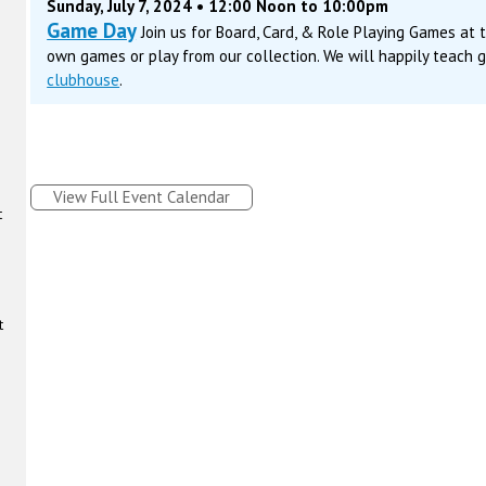
Sunday, July 7, 2024 • 12:00 Noon to 10:00pm
Game Day
Join us for Board, Card, & Role Playing Games at
own games or play from our collection. We will happily teach 
clubhouse
.
View Full Event Calendar
t
t