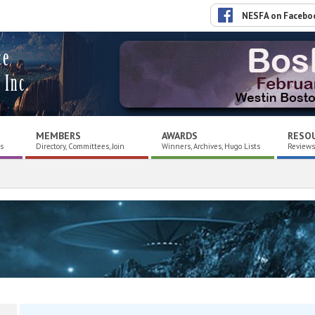
NESFA on Facebo
ce
 Inc.
MEMBERS
AWARDS
RESO
es
Directory, Committees, Join
Winners, Archives, Hugo Lists
Reviews,