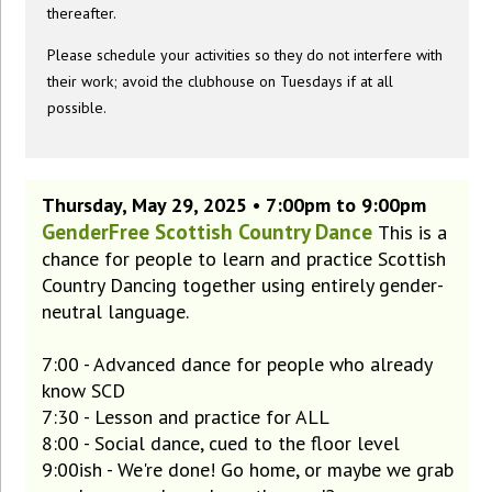
thereafter.
Please schedule your activities so they do not interfere with
their work; avoid the clubhouse on Tuesdays if at all
possible.
Thursday, May 29, 2025 • 7:00pm to 9:00pm
GenderFree Scottish Country Dance
This is a
chance for people to learn and practice Scottish
Country Dancing together using entirely gender-
neutral language.
7:00 - Advanced dance for people who already
know SCD
7:30 - Lesson and practice for ALL
8:00 - Social dance, cued to the floor level
9:00ish - We're done! Go home, or maybe we grab