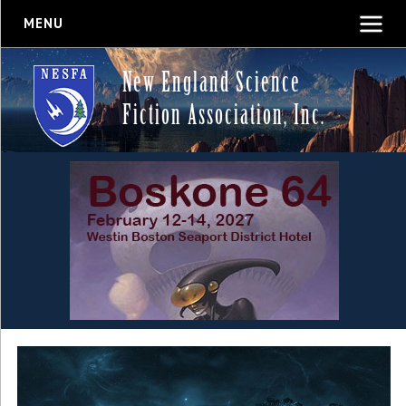
MENU
New England Science
Fiction Association, Inc.