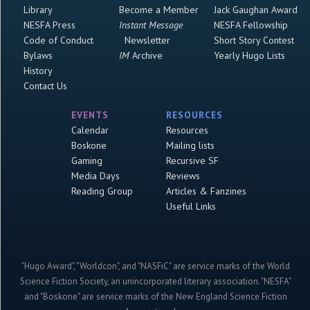
Library
Become a Member
Jack Gaughan Award
NESFA Press
Instant Message
NESFA Fellowship
Code of Conduct
Newsletter
Short Story Contest
Bylaws
IM
Archive
Yearly Hugo Lists
History
Contact Us
EVENTS
RESOURCES
Calendar
Resources
Boskone
Mailing lists
Gaming
Recursive SF
Media Days
Reviews
Reading Group
Articles & Fanzines
Useful Links
"Hugo Award", "Worldcon", and "NASFiC" are service marks of the World
Science Fiction Society, an unincorporated literary association. "NESFA"
and "Boskone" are service marks of the New England Science Fiction