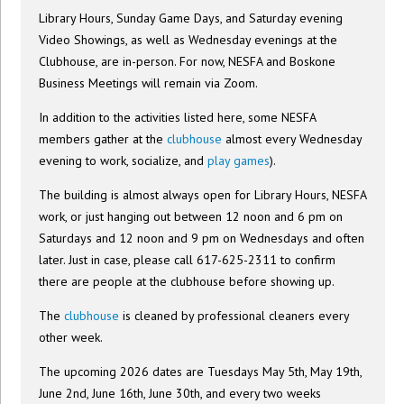
Library Hours, Sunday Game Days, and Saturday evening
Video Showings, as well as Wednesday evenings at the
Clubhouse, are in-person. For now, NESFA and Boskone
Business Meetings will remain via Zoom.
In addition to the activities listed here, some NESFA
members gather at the
clubhouse
almost every Wednesday
evening to work, socialize, and
play games
).
The building is almost always open for Library Hours, NESFA
work, or just hanging out between 12 noon and 6 pm on
Saturdays and 12 noon and 9 pm on Wednesdays and often
later. Just in case, please call 617-625-2311 to confirm
there are people at the clubhouse before showing up.
The
clubhouse
is cleaned by professional cleaners every
other week.
The upcoming 2026 dates are Tuesdays May 5th, May 19th,
June 2nd, June 16th, June 30th, and every two weeks