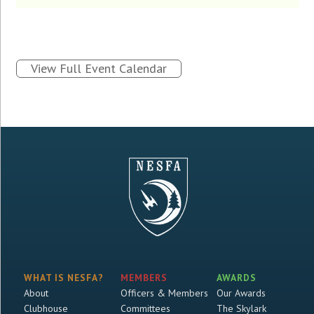
View Full Event Calendar
WHAT IS NESFA?
MEMBERS
AWARDS
About
Officers & Members
Our Awards
Clubhouse
Committees
The Skylark