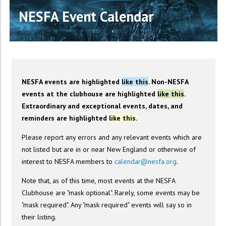
NESFA Event Calendar
NESFA events are highlighted
like this
. Non-NESFA
events at the clubhouse are highlighted
like this
.
Extraordinary and exceptional events, dates, and
reminders are highlighted
like this
.
Please report any errors and any relevant events which are
not listed but are in or near New England or otherwise of
interest to NESFA members to
calendar@nesfa.org
.
Note that, as of this time, most events at the NESFA
Clubhouse are "mask optional". Rarely, some events may be
"mask required". Any "mask required" events will say so in
their listing.