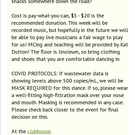
snacks somewhere down the road?
Cost is pay-what-you-can, $5 - $20 is the
recommended donation. This week will be
recorded music, but hopefully in the future we will
be able to pay live musicians a fair wage to play
for us! MCing and teaching will be provided by Kat
Dutton! The floor is linoleum, so bring clothing
and shoes that you are comfortable dancing in.
COVID PROTOCOLS: If wastewater data is
showing levels above 500 copies/mL, we will be
MASK REQUIRED for this dance. If so, please wear
a well-fitting high-filtration mask over your nose
and mouth. Masking is recommended in any case.
Please check back closer to the event for final
decision on this.
At the
clubhouse
.