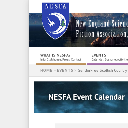
New England Scien
Fiction Association,
WHAT IS NESFA?
EVENTS
Info, Clubhouse, Press, Contact
Calendar, Boskone, Activiti
HOME
>
EVENTS
> GenderFree Scottish Country
NESFA Event Calendar