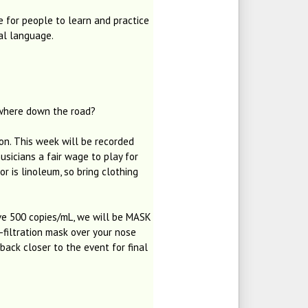
e for people to learn and practice
al language.
ewhere down the road?
on. This week will be recorded
usicians a fair wage to play for
r is linoleum, so bring clothing
e 500 copies/mL, we will be MASK
-filtration mask over your nose
ack closer to the event for final