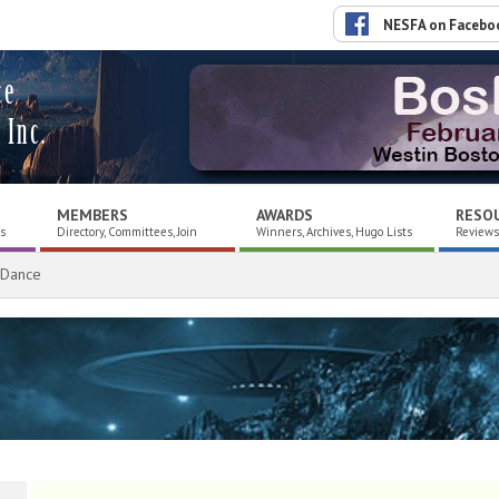
NESFA on Facebo
ce
 Inc.
MEMBERS
AWARDS
RESO
es
Directory, Committees, Join
Winners, Archives, Hugo Lists
Reviews,
 Dance