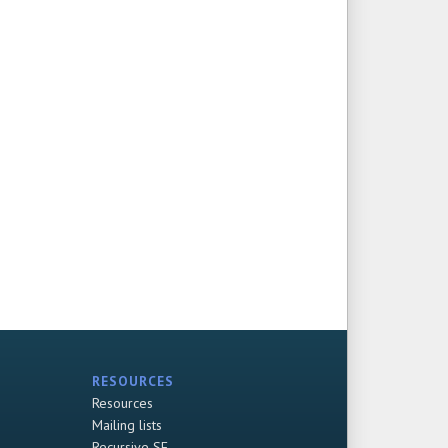
RESOURCES
Resources
Mailing lists
Recursive SF