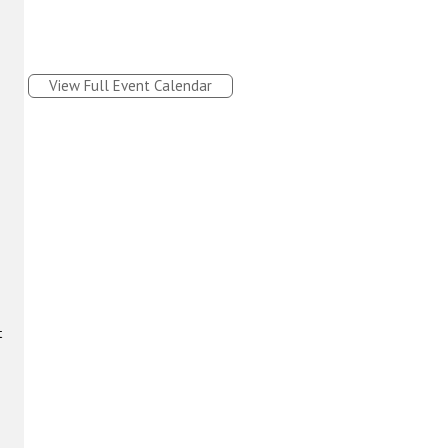
View Full Event Calendar
t