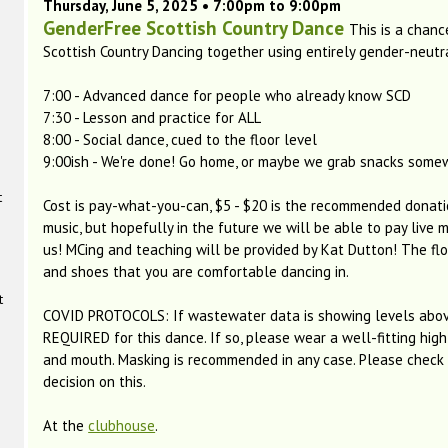
Thursday, June 5, 2025 • 7:00pm to 9:00pm
GenderFree Scottish Country Dance
This is a chanc
Scottish Country Dancing together using entirely gender-neutr
7:00 - Advanced dance for people who already know SCD
7:30 - Lesson and practice for ALL
8:00 - Social dance, cued to the floor level
9:00ish - We're done! Go home, or maybe we grab snacks som
t
Cost is pay-what-you-can, $5 - $20 is the recommended donati
music, but hopefully in the future we will be able to pay live m
us! MCing and teaching will be provided by Kat Dutton! The floo
and shoes that you are comfortable dancing in.
t
COVID PROTOCOLS: If wastewater data is showing levels abov
REQUIRED for this dance. If so, please wear a well-fitting high
and mouth. Masking is recommended in any case. Please check b
decision on this.
At the
clubhouse
.