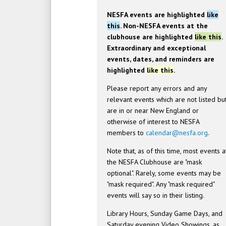
NESFA events are highlighted
like
this
. Non-NESFA events at the
clubhouse are highlighted
like this
.
Extraordinary and exceptional
events, dates, and reminders are
highlighted
like this
.
Please report any errors and any
relevant events which are not listed bu
are in or near New England or
otherwise of interest to NESFA
members to
calendar@nesfa.org
.
Note that, as of this time, most events a
the NESFA Clubhouse are "mask
optional". Rarely, some events may be
"mask required". Any "mask required"
events will say so in their listing.
Library Hours, Sunday Game Days, and
Saturday evening Video Showings, as