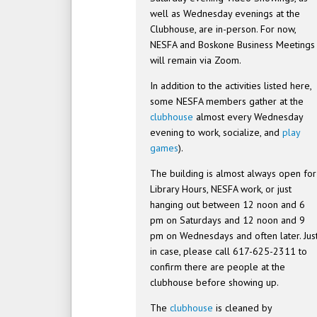
well as Wednesday evenings at the
Clubhouse, are in-person. For now,
NESFA and Boskone Business Meetings
will remain via Zoom.
In addition to the activities listed here,
some NESFA members gather at the
clubhouse
almost every Wednesday
evening to work, socialize, and
play
games
).
The building is almost always open for
Library Hours, NESFA work, or just
hanging out between 12 noon and 6
pm on Saturdays and 12 noon and 9
pm on Wednesdays and often later. Jus
in case, please call 617-625-2311 to
confirm there are people at the
clubhouse before showing up.
The
clubhouse
is cleaned by