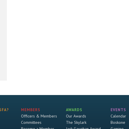
SFA?
MEMBERS
AWARDS
EVENTS
Officers & Members
Our Awards
Calendar
Committees
The Skylark
Boskone
Become a Member
Jack Gaughan Award
Gaming