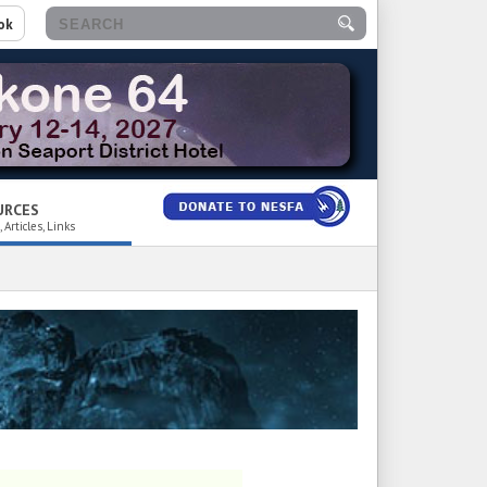
ok
URCES
 Articles, Links