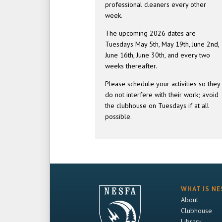
professional cleaners every other
week.
The upcoming 2026 dates are
Tuesdays May 5th, May 19th, June 2nd,
June 16th, June 30th, and every two
weeks thereafter.
Please schedule your activities so they
do not interfere with their work; avoid
the clubhouse on Tuesdays if at all
possible.
WHAT IS NE
About
Clubhouse
Library