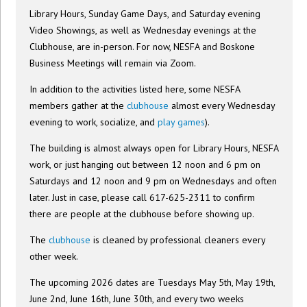
Library Hours, Sunday Game Days, and Saturday evening
Video Showings, as well as Wednesday evenings at the
Clubhouse, are in-person. For now, NESFA and Boskone
Business Meetings will remain via Zoom.
In addition to the activities listed here, some NESFA
members gather at the
clubhouse
almost every Wednesday
evening to work, socialize, and
play games
).
The building is almost always open for Library Hours, NESFA
work, or just hanging out between 12 noon and 6 pm on
Saturdays and 12 noon and 9 pm on Wednesdays and often
later. Just in case, please call 617-625-2311 to confirm
there are people at the clubhouse before showing up.
The
clubhouse
is cleaned by professional cleaners every
other week.
The upcoming 2026 dates are Tuesdays May 5th, May 19th,
June 2nd, June 16th, June 30th, and every two weeks