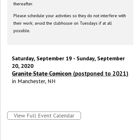
thereafter.
Please schedule your activities so they do not interfere with
their work; avoid the clubhouse on Tuesdays if at all
possible.
Saturday, September 19 - Sunday, September
20, 2020
Granite State Comicon
(postponed to 2021)
in Manchester, NH
View Full Event Calendar