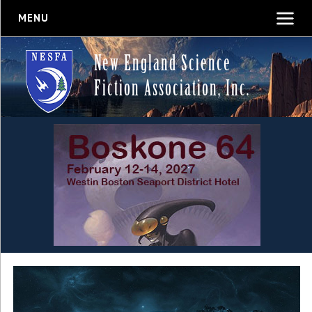
MENU
New England Science
Fiction Association, Inc.