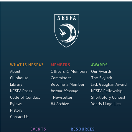
WHAT IS NESFA?
MEMBERS
AWARDS
About
Officers & Members
Our Awards
Clubhouse
Committees
The Skylark
Library
Become a Member
Jack Gaughan Award
NESFA Press
Instant Message
NESFA Fellowship
Code of Conduct
Newsletter
Short Story Contest
Bylaws
IM
Archive
Yearly Hugo Lists
History
Contact Us
EVENTS
RESOURCES