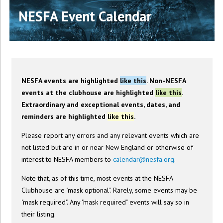
NESFA Event Calendar
NESFA events are highlighted
like this
. Non-NESFA
events at the clubhouse are highlighted
like this
.
Extraordinary and exceptional events, dates, and
reminders are highlighted
like this
.
Please report any errors and any relevant events which are
not listed but are in or near New England or otherwise of
interest to NESFA members to
calendar@nesfa.org
.
Note that, as of this time, most events at the NESFA
Clubhouse are "mask optional". Rarely, some events may be
"mask required". Any "mask required" events will say so in
their listing.