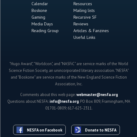
Calendar
Resources
Boskone
Mailing lists
Gaming
Recursive SF
Media Days
Reviews
Reading Group
Articles & Fanzines
Useful Links
"Hugo Award", "Worldcon", and "NASFiC" are service marks of the World
Science Fiction Society, an unincorporated literary association. "NESFA"
and "Boskone" are service marks of the New England Science Fiction
Association, Inc.
Comments about this web page:
webmaster@nesfa.org
Questions about NESFA:
info@nesfa.org
; PO Box 809, Framingham, MA
01701-0809; 617-625-2311.
NESFA on Facebook
Donate to NESFA