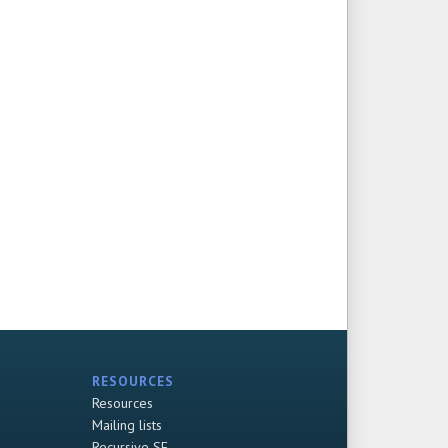
RESOURCES
Resources
Mailing lists
Recursive SF