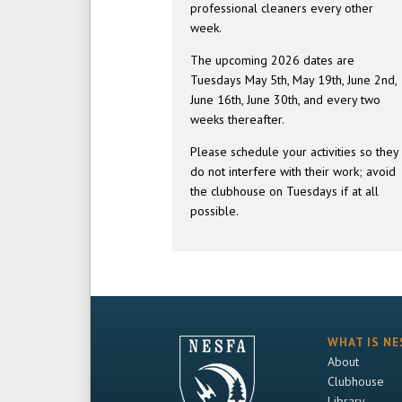
professional cleaners every other
week.
The upcoming 2026 dates are
Tuesdays May 5th, May 19th, June 2nd,
June 16th, June 30th, and every two
weeks thereafter.
Please schedule your activities so they
do not interfere with their work; avoid
the clubhouse on Tuesdays if at all
possible.
WHAT IS NE
About
Clubhouse
Library