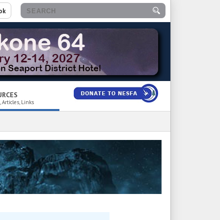
ok
URCES
 Articles, Links