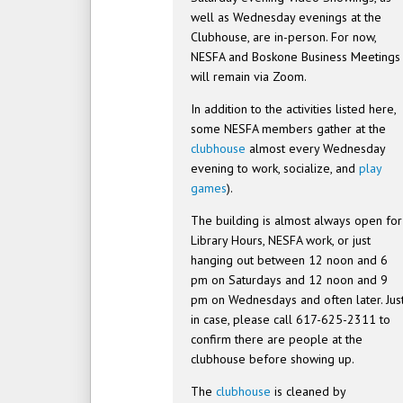
well as Wednesday evenings at the
Clubhouse, are in-person. For now,
NESFA and Boskone Business Meetings
will remain via Zoom.
In addition to the activities listed here,
some NESFA members gather at the
clubhouse
almost every Wednesday
evening to work, socialize, and
play
games
).
The building is almost always open for
Library Hours, NESFA work, or just
hanging out between 12 noon and 6
pm on Saturdays and 12 noon and 9
pm on Wednesdays and often later. Jus
in case, please call 617-625-2311 to
confirm there are people at the
clubhouse before showing up.
The
clubhouse
is cleaned by