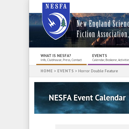
New England Scien
Fiction Association,
WHAT IS NESFA?
EVENTS
Info, Clubhouse, Press, Contact
Calendar, Boskone, Activiti
HOME
>
EVENTS
> Horror Double Feature
NESFA Event Calendar