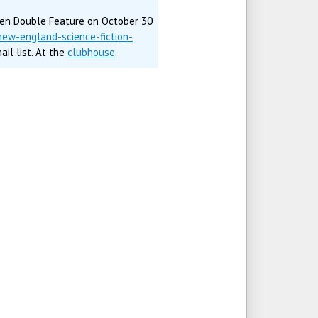
een Double Feature on October 30
ew-england-science-fiction-
il list. At the
clubhouse
.