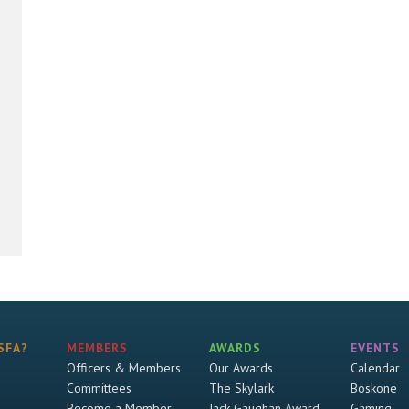
SFA?
MEMBERS
AWARDS
EVENTS
Officers & Members
Our Awards
Calendar
Committees
The Skylark
Boskone
Become a Member
Jack Gaughan Award
Gaming