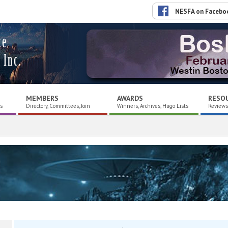
NESFA on Facebo
ce
 Inc.
MEMBERS
AWARDS
RESO
es
Directory, Committees, Join
Winners, Archives, Hugo Lists
Reviews,