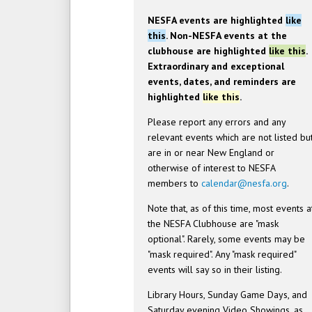
NESFA events are highlighted
like
this
. Non-NESFA events at the
clubhouse are highlighted
like this
.
Extraordinary and exceptional
events, dates, and reminders are
highlighted
like this
.
Please report any errors and any
relevant events which are not listed bu
are in or near New England or
otherwise of interest to NESFA
members to
calendar@nesfa.org
.
Note that, as of this time, most events a
the NESFA Clubhouse are "mask
optional". Rarely, some events may be
"mask required". Any "mask required"
events will say so in their listing.
Library Hours, Sunday Game Days, and
Saturday evening Video Showings, as