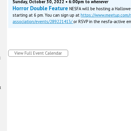
Sunday, October 30, 2022 • 6:00pm to
whenever
Horror Double Feature
NESFA will be hosting a Hallow
starting at 6 pm. You can sign up at
https://www.meetup.com/n
association/events/289221413/
or RSVP in the nesfa-active ema
View Full Event Calendar
t
t