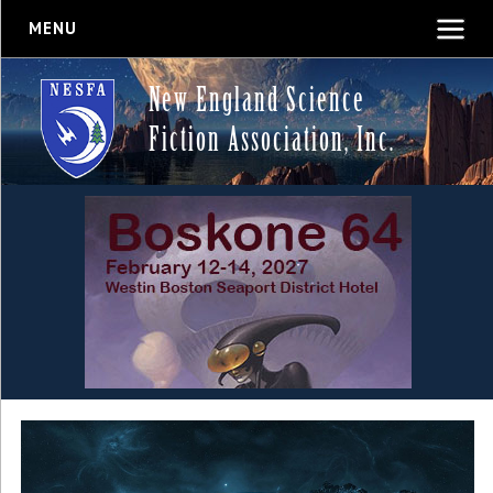
MENU
New England Science
Fiction Association, Inc.