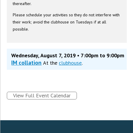
thereafter.
Please schedule your activities so they do not interfere with
their work; avoid the clubhouse on Tuesdays if at all
possible.
Wednesday, August 7, 2019 • 7:00pm to 9:00pm
IM collation
At the
clubhouse
.
View Full Event Calendar