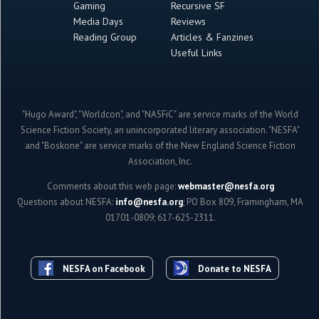
Gaming
Recursive SF
Media Days
Reviews
Reading Group
Articles & Fanzines
Useful Links
"Hugo Award", "Worldcon", and "NASFiC" are service marks of the World
Science Fiction Society, an unincorporated literary association. "NESFA"
and "Boskone" are service marks of the New England Science Fiction
Association, Inc.
Comments about this web page:
webmaster@nesfa.org
Questions about NESFA:
info@nesfa.org
; PO Box 809, Framingham, MA
01701-0809; 617-625-2311.
NESFA on Facebook
Donate to NESFA