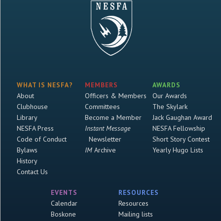
WHAT IS NESFA?
MEMBERS
AWARDS
About
Officers & Members
Our Awards
Clubhouse
Committees
The Skylark
Library
Become a Member
Jack Gaughan Award
NESFA Press
Instant Message
NESFA Fellowship
Code of Conduct
Newsletter
Short Story Contest
Bylaws
IM
Archive
Yearly Hugo Lists
History
Contact Us
EVENTS
RESOURCES
Calendar
Resources
Boskone
Mailing lists