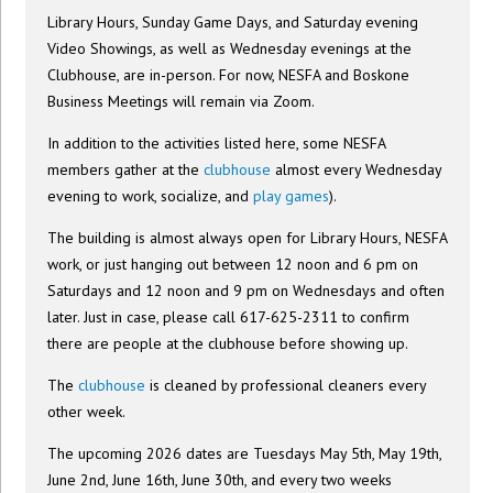
Library Hours, Sunday Game Days, and Saturday evening
Video Showings, as well as Wednesday evenings at the
Clubhouse, are in-person. For now, NESFA and Boskone
Business Meetings will remain via Zoom.
In addition to the activities listed here, some NESFA
members gather at the
clubhouse
almost every Wednesday
evening to work, socialize, and
play games
).
The building is almost always open for Library Hours, NESFA
work, or just hanging out between 12 noon and 6 pm on
Saturdays and 12 noon and 9 pm on Wednesdays and often
later. Just in case, please call 617-625-2311 to confirm
there are people at the clubhouse before showing up.
The
clubhouse
is cleaned by professional cleaners every
other week.
The upcoming 2026 dates are Tuesdays May 5th, May 19th,
June 2nd, June 16th, June 30th, and every two weeks