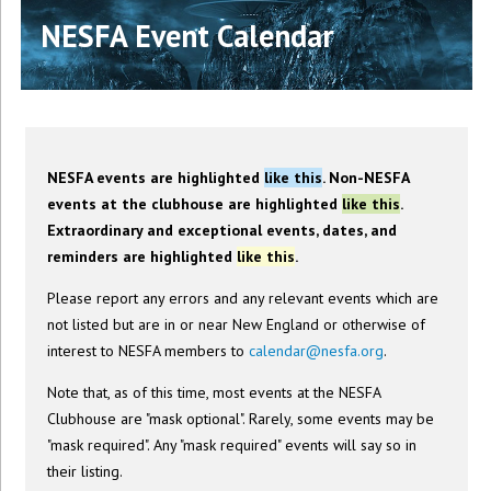
NESFA Event Calendar
NESFA events are highlighted
like this
. Non-NESFA
events at the clubhouse are highlighted
like this
.
Extraordinary and exceptional events, dates, and
reminders are highlighted
like this
.
Please report any errors and any relevant events which are
not listed but are in or near New England or otherwise of
interest to NESFA members to
calendar@nesfa.org
.
Note that, as of this time, most events at the NESFA
Clubhouse are "mask optional". Rarely, some events may be
"mask required". Any "mask required" events will say so in
their listing.