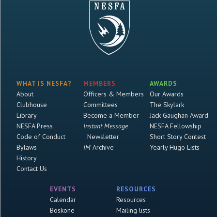
WHAT IS NESFA?
MEMBERS
AWARDS
About
Officers & Members
Our Awards
Clubhouse
Committees
The Skylark
Library
Become a Member
Jack Gaughan Award
NESFA Press
Instant Message
NESFA Fellowship
Code of Conduct
Newsletter
Short Story Contest
Bylaws
IM
Archive
Yearly Hugo Lists
History
Contact Us
EVENTS
RESOURCES
Calendar
Resources
Boskone
Mailing lists