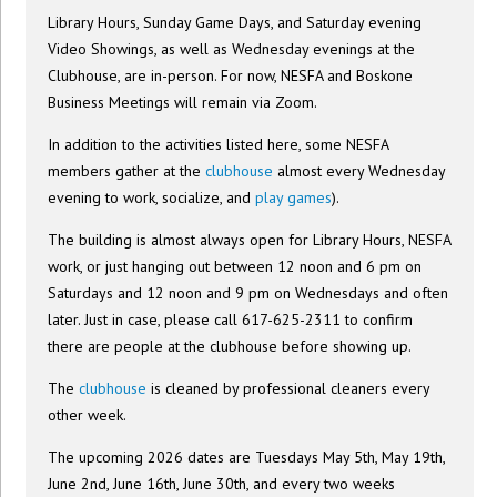
Library Hours, Sunday Game Days, and Saturday evening
Video Showings, as well as Wednesday evenings at the
Clubhouse, are in-person. For now, NESFA and Boskone
Business Meetings will remain via Zoom.
In addition to the activities listed here, some NESFA
members gather at the
clubhouse
almost every Wednesday
evening to work, socialize, and
play games
).
The building is almost always open for Library Hours, NESFA
work, or just hanging out between 12 noon and 6 pm on
Saturdays and 12 noon and 9 pm on Wednesdays and often
later. Just in case, please call 617-625-2311 to confirm
there are people at the clubhouse before showing up.
The
clubhouse
is cleaned by professional cleaners every
other week.
The upcoming 2026 dates are Tuesdays May 5th, May 19th,
June 2nd, June 16th, June 30th, and every two weeks