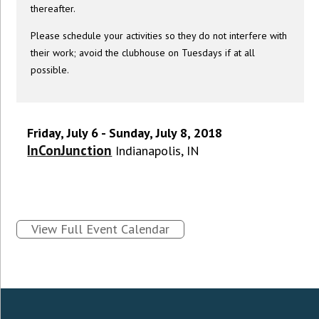
thereafter.
Please schedule your activities so they do not interfere with
their work; avoid the clubhouse on Tuesdays if at all
possible.
Friday, July 6 - Sunday, July 8, 2018
InConJunction
Indianapolis, IN
View Full Event Calendar