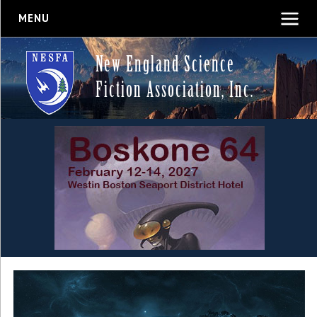
MENU
New England Science
Fiction Association, Inc.