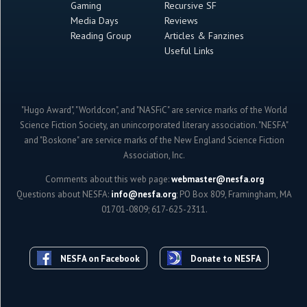
Gaming
Recursive SF
Media Days
Reviews
Reading Group
Articles & Fanzines
Useful Links
"Hugo Award", "Worldcon", and "NASFiC" are service marks of the World
Science Fiction Society, an unincorporated literary association. "NESFA"
and "Boskone" are service marks of the New England Science Fiction
Association, Inc.
Comments about this web page:
webmaster@nesfa.org
Questions about NESFA:
info@nesfa.org
; PO Box 809, Framingham, MA
01701-0809; 617-625-2311.
NESFA on Facebook
Donate to NESFA