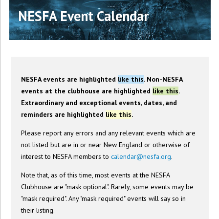
NESFA Event Calendar
NESFA events are highlighted
like this
. Non-NESFA
events at the clubhouse are highlighted
like this
.
Extraordinary and exceptional events, dates, and
reminders are highlighted
like this
.
Please report any errors and any relevant events which are
not listed but are in or near New England or otherwise of
interest to NESFA members to
calendar@nesfa.org
.
Note that, as of this time, most events at the NESFA
Clubhouse are "mask optional". Rarely, some events may be
"mask required". Any "mask required" events will say so in
their listing.