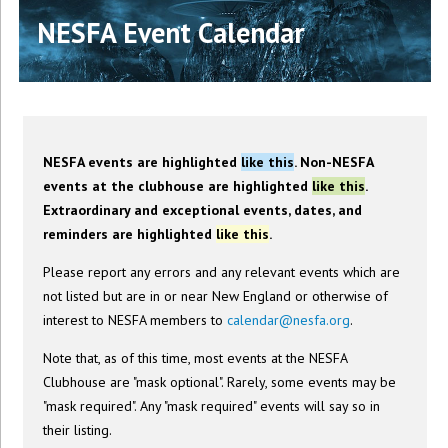
NESFA Event Calendar
NESFA events are highlighted
like this
. Non-NESFA
events at the clubhouse are highlighted
like this
.
Extraordinary and exceptional events, dates, and
reminders are highlighted
like this
.
Please report any errors and any relevant events which are
not listed but are in or near New England or otherwise of
interest to NESFA members to
calendar@nesfa.org
.
Note that, as of this time, most events at the NESFA
Clubhouse are "mask optional". Rarely, some events may be
"mask required". Any "mask required" events will say so in
their listing.