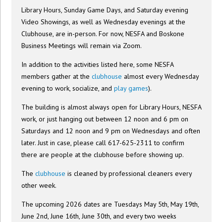
Library Hours, Sunday Game Days, and Saturday evening
Video Showings, as well as Wednesday evenings at the
Clubhouse, are in-person. For now, NESFA and Boskone
Business Meetings will remain via Zoom.
In addition to the activities listed here, some NESFA
members gather at the
clubhouse
almost every Wednesday
evening to work, socialize, and
play games
).
The building is almost always open for Library Hours, NESFA
work, or just hanging out between 12 noon and 6 pm on
Saturdays and 12 noon and 9 pm on Wednesdays and often
later. Just in case, please call 617-625-2311 to confirm
there are people at the clubhouse before showing up.
The
clubhouse
is cleaned by professional cleaners every
other week.
The upcoming 2026 dates are Tuesdays May 5th, May 19th,
June 2nd, June 16th, June 30th, and every two weeks