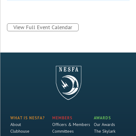
View Full Event Calendar
WHAT IS NESFA?
MEMBERS
AWARDS
About
Officers & Members
Our Awards
Clubhouse
Committees
The Skylark