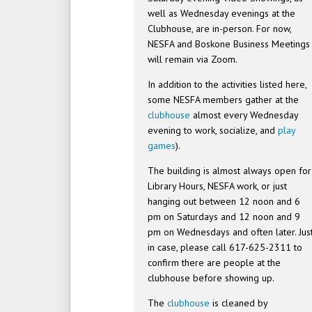
well as Wednesday evenings at the
Clubhouse, are in-person. For now,
NESFA and Boskone Business Meetings
will remain via Zoom.
In addition to the activities listed here,
some NESFA members gather at the
clubhouse
almost every Wednesday
evening to work, socialize, and
play
games
).
The building is almost always open for
Library Hours, NESFA work, or just
hanging out between 12 noon and 6
pm on Saturdays and 12 noon and 9
pm on Wednesdays and often later. Jus
in case, please call 617-625-2311 to
confirm there are people at the
clubhouse before showing up.
The
clubhouse
is cleaned by