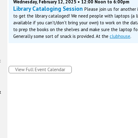
Wednesday, February 12, 2025 • 12:00 Noon to 6:00pm
Library Cataloging Session
Please join us for another
to get the library cataloged! We need people with laptops (a 
available if you can't/don't bring your own) to work on the da
to prep the books on the shelves and make sure the laptop fol
Generally some sort of snack is provided. At the
clubhouse
.
t
View Full Event Calendar
t