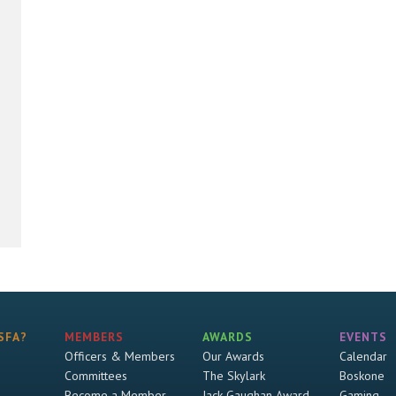
SFA?
MEMBERS
AWARDS
EVENTS
Officers & Members
Our Awards
Calendar
Committees
The Skylark
Boskone
Become a Member
Jack Gaughan Award
Gaming