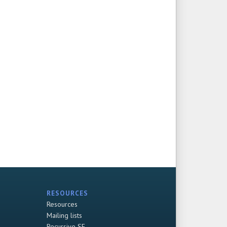
RESOURCES
Resources
Mailing lists
Recursive SF