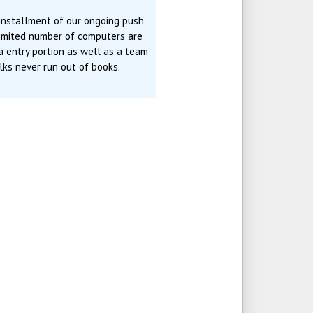
 installment of our ongoing push
limited number of computers are
ta entry portion as well as a team
ks never run out of books.