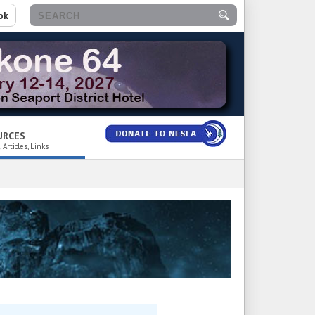
ok
URCES
 Articles, Links