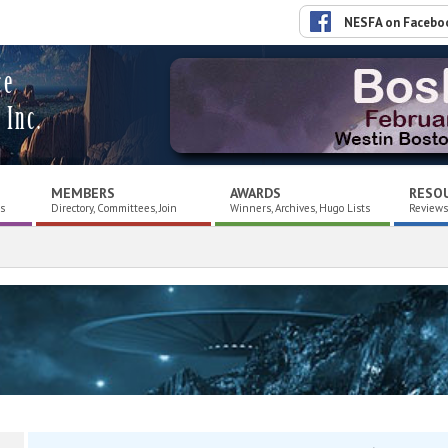
NESFA on Facebo
ce
 Inc.
MEMBERS
AWARDS
RESO
es
Directory, Committees, Join
Winners, Archives, Hugo Lists
Reviews,