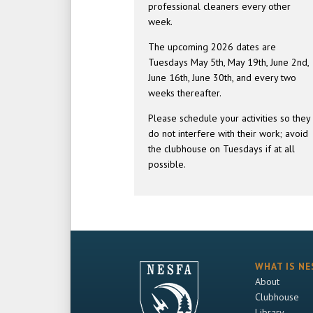
professional cleaners every other
week.
The upcoming 2026 dates are
Tuesdays May 5th, May 19th, June 2nd,
June 16th, June 30th, and every two
weeks thereafter.
Please schedule your activities so they
do not interfere with their work; avoid
the clubhouse on Tuesdays if at all
possible.
WHAT IS NE
About
Clubhouse
Library