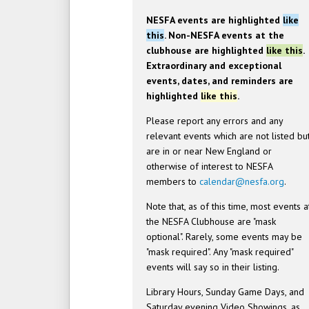
NESFA events are highlighted
like
this
. Non-NESFA events at the
clubhouse are highlighted
like this
.
Extraordinary and exceptional
events, dates, and reminders are
highlighted
like this
.
Please report any errors and any
relevant events which are not listed bu
are in or near New England or
otherwise of interest to NESFA
members to
calendar@nesfa.org
.
Note that, as of this time, most events a
the NESFA Clubhouse are "mask
optional". Rarely, some events may be
"mask required". Any "mask required"
events will say so in their listing.
Library Hours, Sunday Game Days, and
Saturday evening Video Showings, as