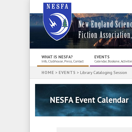
New England Scien
Fiction Association,
WHAT IS NESFA?
EVENTS
Info, Clubhouse, Press, Contact
Calendar, Boskone, Activiti
HOME
>
EVENTS
> Library Cataloging Session
NESFA Event Calendar