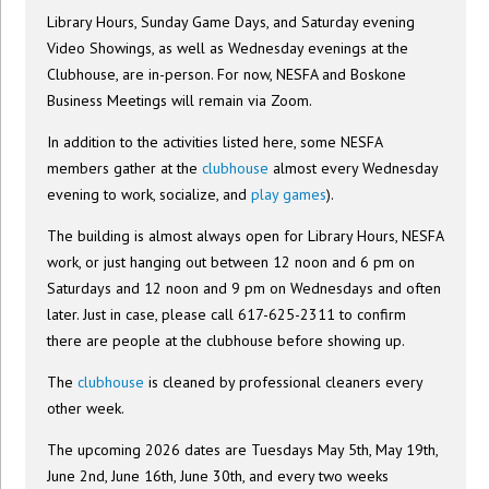
Library Hours, Sunday Game Days, and Saturday evening
Video Showings, as well as Wednesday evenings at the
Clubhouse, are in-person. For now, NESFA and Boskone
Business Meetings will remain via Zoom.
In addition to the activities listed here, some NESFA
members gather at the
clubhouse
almost every Wednesday
evening to work, socialize, and
play games
).
The building is almost always open for Library Hours, NESFA
work, or just hanging out between 12 noon and 6 pm on
Saturdays and 12 noon and 9 pm on Wednesdays and often
later. Just in case, please call 617-625-2311 to confirm
there are people at the clubhouse before showing up.
The
clubhouse
is cleaned by professional cleaners every
other week.
The upcoming 2026 dates are Tuesdays May 5th, May 19th,
June 2nd, June 16th, June 30th, and every two weeks