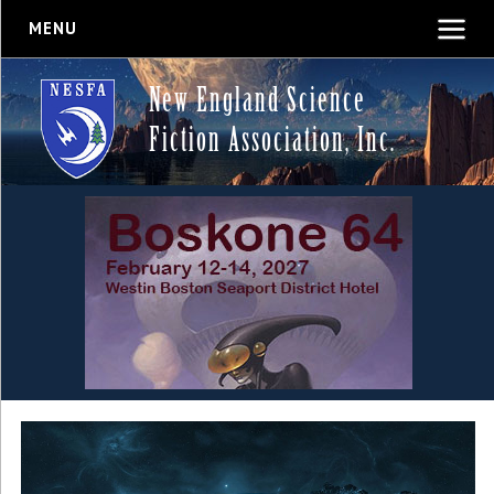
MENU
New England Science
Fiction Association, Inc.