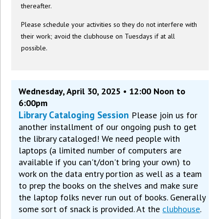
thereafter.
Please schedule your activities so they do not interfere with
their work; avoid the clubhouse on Tuesdays if at all
possible.
Wednesday, April 30, 2025 • 12:00 Noon to
6:00pm
Library Cataloging Session
Please join us for
another installment of our ongoing push to get
the library cataloged! We need people with
laptops (a limited number of computers are
available if you can't/don't bring your own) to
work on the data entry portion as well as a team
to prep the books on the shelves and make sure
the laptop folks never run out of books. Generally
some sort of snack is provided. At the
clubhouse
.