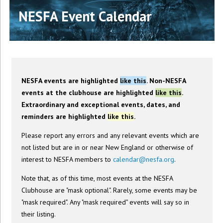
NESFA Event Calendar
NESFA events are highlighted
like this
. Non-NESFA
events at the clubhouse are highlighted
like this
.
Extraordinary and exceptional events, dates, and
reminders are highlighted
like this
.
Please report any errors and any relevant events which are
not listed but are in or near New England or otherwise of
interest to NESFA members to
calendar@nesfa.org
.
Note that, as of this time, most events at the NESFA
Clubhouse are "mask optional". Rarely, some events may be
"mask required". Any "mask required" events will say so in
their listing.