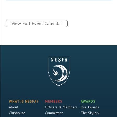
View Full Event Calendar
WHAT IS NESFA?
MEMBERS
AWARDS
About
Officers & Members
Our Awards
Clubhouse
Committees
The Skylark