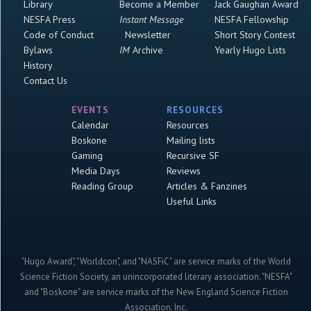
Library
Become a Member
Jack Gaughan Award
NESFA Press
Instant Message
NESFA Fellowship
Code of Conduct
Newsletter
Short Story Contest
Bylaws
IM
Archive
Yearly Hugo Lists
History
Contact Us
EVENTS
RESOURCES
Calendar
Resources
Boskone
Mailing lists
Gaming
Recursive SF
Media Days
Reviews
Reading Group
Articles & Fanzines
Useful Links
"Hugo Award", "Worldcon", and "NASFiC" are service marks of the World
Science Fiction Society, an unincorporated literary association. "NESFA"
and "Boskone" are service marks of the New England Science Fiction
Association, Inc.