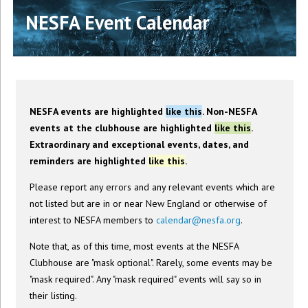
NESFA Event Calendar
NESFA events are highlighted
like this
. Non-NESFA
events at the clubhouse are highlighted
like this
.
Extraordinary and exceptional events, dates, and
reminders are highlighted
like this
.
Please report any errors and any relevant events which are
not listed but are in or near New England or otherwise of
interest to NESFA members to
calendar@nesfa.org
.
Note that, as of this time, most events at the NESFA
Clubhouse are "mask optional". Rarely, some events may be
"mask required". Any "mask required" events will say so in
their listing.