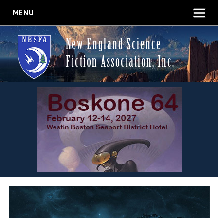
MENU
New England Science
Fiction Association, Inc.