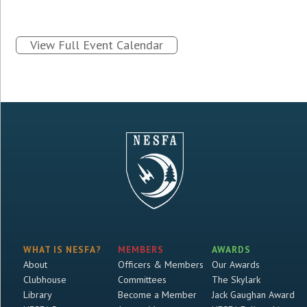
View Full Event Calendar
WHAT IS NESFA?
MEMBERS
AWARDS
About
Officers & Members
Our Awards
Clubhouse
Committees
The Skylark
Library
Become a Member
Jack Gaughan Award