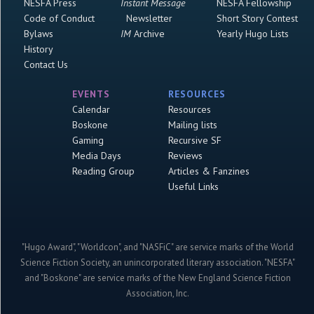
NESFA Press
Instant Message
NESFA Fellowship
Code of Conduct
Newsletter
Short Story Contest
Bylaws
IM
Archive
Yearly Hugo Lists
History
Contact Us
EVENTS
RESOURCES
Calendar
Resources
Boskone
Mailing lists
Gaming
Recursive SF
Media Days
Reviews
Reading Group
Articles & Fanzines
Useful Links
"Hugo Award", "Worldcon", and "NASFiC" are service marks of the World
Science Fiction Society, an unincorporated literary association. "NESFA"
and "Boskone" are service marks of the New England Science Fiction
Association, Inc.