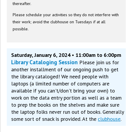
thereafter.
Please schedule your activities so they do not interfere with
their work; avoid the clubhouse on Tuesdays if at all
possible.
Saturday, January 6, 2024 • 11:00am to 6:00pm
Library Cataloging Session
Please join us for
another installment of our ongoing push to get
the library cataloged! We need people with
laptops (a limited number of computers are
available if you can't/don't bring your own) to
work on the data entry portion as well as a team
to prep the books on the shelves and make sure
the laptop folks never run out of books. Generally
some sort of snack is provided. At the
clubhouse
.