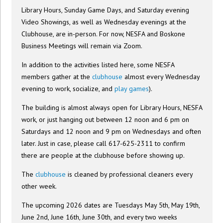
Library Hours, Sunday Game Days, and Saturday evening
Video Showings, as well as Wednesday evenings at the
Clubhouse, are in-person. For now, NESFA and Boskone
Business Meetings will remain via Zoom.
In addition to the activities listed here, some NESFA
members gather at the
clubhouse
almost every Wednesday
evening to work, socialize, and
play games
).
The building is almost always open for Library Hours, NESFA
work, or just hanging out between 12 noon and 6 pm on
Saturdays and 12 noon and 9 pm on Wednesdays and often
later. Just in case, please call 617-625-2311 to confirm
there are people at the clubhouse before showing up.
The
clubhouse
is cleaned by professional cleaners every
other week.
The upcoming 2026 dates are Tuesdays May 5th, May 19th,
June 2nd, June 16th, June 30th, and every two weeks