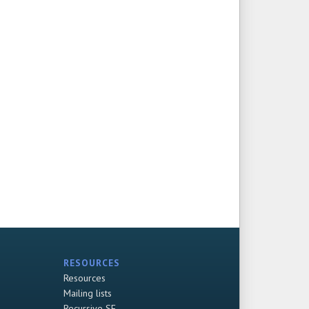
RESOURCES
Resources
Mailing lists
Recursive SF