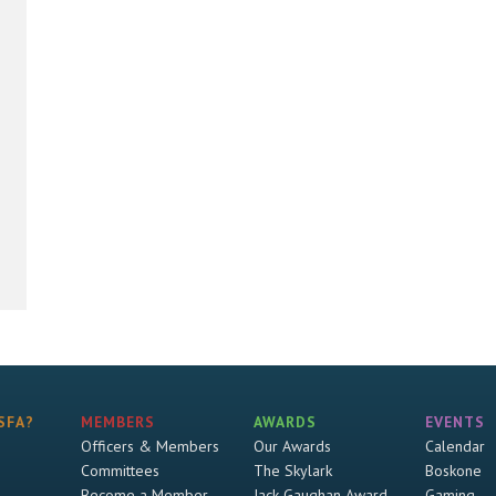
SFA?
MEMBERS
AWARDS
EVENTS
Officers & Members
Our Awards
Calendar
Committees
The Skylark
Boskone
Become a Member
Jack Gaughan Award
Gaming