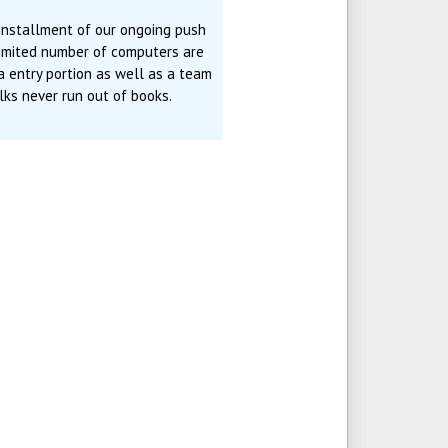
 installment of our ongoing push
limited number of computers are
ta entry portion as well as a team
ks never run out of books.