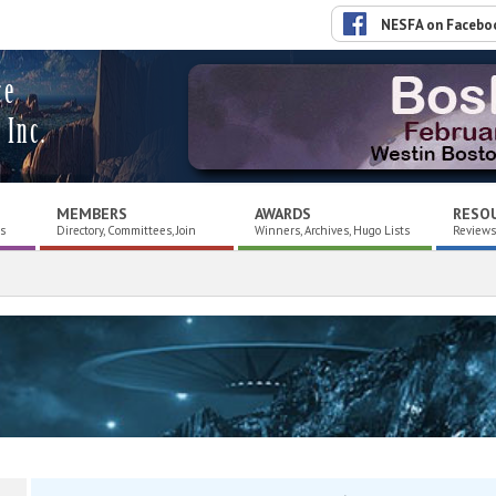
NESFA on Facebo
ce
 Inc.
MEMBERS
AWARDS
RESO
es
Directory, Committees, Join
Winners, Archives, Hugo Lists
Reviews,