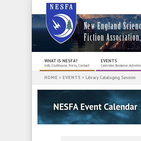
New England Scien
Fiction Association,
WHAT IS NESFA?
EVENTS
Info, Clubhouse, Press, Contact
Calendar, Boskone, Activiti
HOME
>
EVENTS
> Library Cataloging Session
NESFA Event Calendar