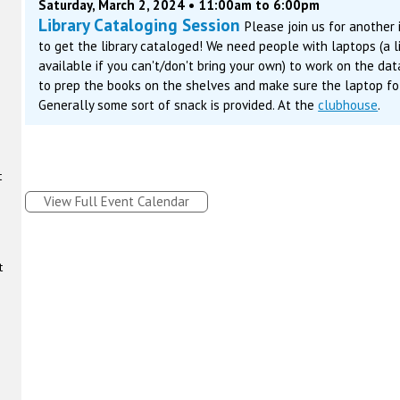
Saturday, March 2, 2024 • 11:00am to 6:00pm
Library Cataloging Session
Please join us for another
to get the library cataloged! We need people with laptops (a 
available if you can't/don't bring your own) to work on the da
to prep the books on the shelves and make sure the laptop fol
Generally some sort of snack is provided. At the
clubhouse
.
t
View Full Event Calendar
t