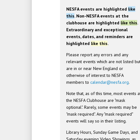
NESFA events are highlighted
like
this
. Non-NESFA events at the
clubhouse are highlighted
like this
.
Extraordinary and exceptional
events, dates, and reminders are
highlighted
like this
.
Please report any errors and any
relevant events which are not listed bu
are in or near New England or
otherwise of interest to NESFA
members to
calendar@nesfa.org
.
Note that, as of this time, most events a
the NESFA Clubhouse are "mask
optional". Rarely, some events may be
"mask required". Any "mask required"
events will say so in their listing.
Library Hours, Sunday Game Days, and
Saturday evening Video Showings, as