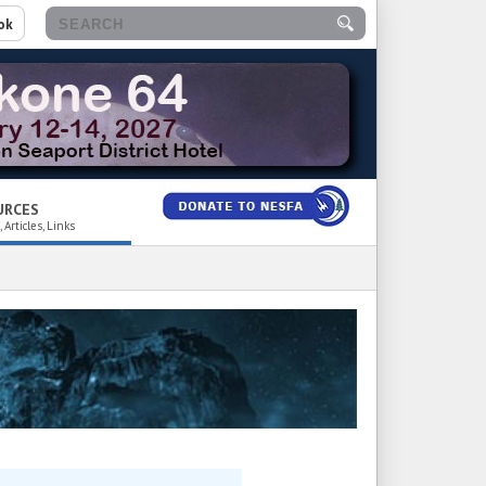
ok
URCES
 Articles, Links