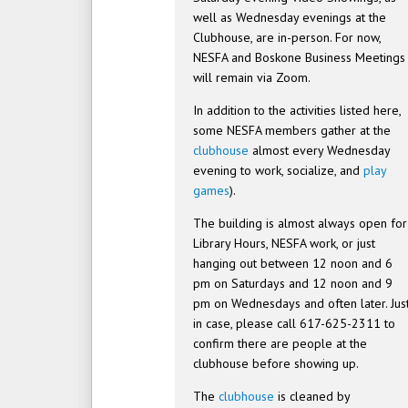
well as Wednesday evenings at the
Clubhouse, are in-person. For now,
NESFA and Boskone Business Meetings
will remain via Zoom.
In addition to the activities listed here,
some NESFA members gather at the
clubhouse
almost every Wednesday
evening to work, socialize, and
play
games
).
The building is almost always open for
Library Hours, NESFA work, or just
hanging out between 12 noon and 6
pm on Saturdays and 12 noon and 9
pm on Wednesdays and often later. Jus
in case, please call 617-625-2311 to
confirm there are people at the
clubhouse before showing up.
The
clubhouse
is cleaned by