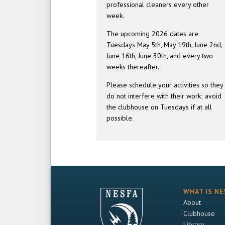
professional cleaners every other
week.
The upcoming 2026 dates are
Tuesdays May 5th, May 19th, June 2nd,
June 16th, June 30th, and every two
weeks thereafter.
Please schedule your activities so they
do not interfere with their work; avoid
the clubhouse on Tuesdays if at all
possible.
WHAT IS NE
About
Clubhouse
Library