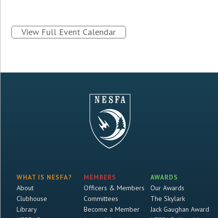
View Full Event Calendar
WHAT IS NESFA?
MEMBERS
AWARDS
About
Officers & Members
Our Awards
Clubhouse
Committees
The Skylark
Library
Become a Member
Jack Gaughan Award