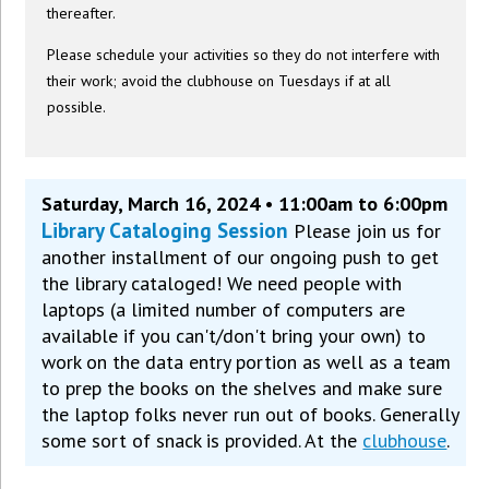
thereafter.
Please schedule your activities so they do not interfere with
their work; avoid the clubhouse on Tuesdays if at all
possible.
Saturday, March 16, 2024 • 11:00am to 6:00pm
Library Cataloging Session
Please join us for
another installment of our ongoing push to get
the library cataloged! We need people with
laptops (a limited number of computers are
available if you can't/don't bring your own) to
work on the data entry portion as well as a team
to prep the books on the shelves and make sure
the laptop folks never run out of books. Generally
some sort of snack is provided. At the
clubhouse
.