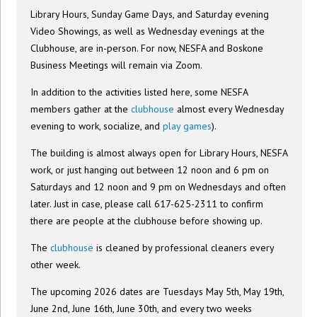
Library Hours, Sunday Game Days, and Saturday evening
Video Showings, as well as Wednesday evenings at the
Clubhouse, are in-person. For now, NESFA and Boskone
Business Meetings will remain via Zoom.
In addition to the activities listed here, some NESFA
members gather at the
clubhouse
almost every Wednesday
evening to work, socialize, and
play games
).
The building is almost always open for Library Hours, NESFA
work, or just hanging out between 12 noon and 6 pm on
Saturdays and 12 noon and 9 pm on Wednesdays and often
later. Just in case, please call 617-625-2311 to confirm
there are people at the clubhouse before showing up.
The
clubhouse
is cleaned by professional cleaners every
other week.
The upcoming 2026 dates are Tuesdays May 5th, May 19th,
June 2nd, June 16th, June 30th, and every two weeks