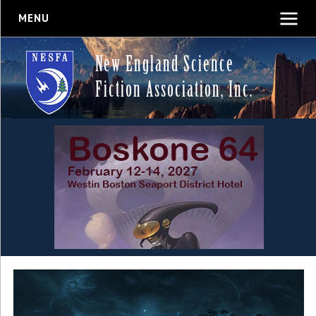
MENU
New England Science
Fiction Association, Inc.