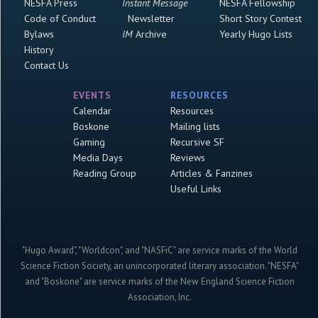
NESFA Press
Instant Message
NESFA Fellowship
Code of Conduct
Newsletter
Short Story Contest
Bylaws
IM
Archive
Yearly Hugo Lists
History
Contact Us
EVENTS
RESOURCES
Calendar
Resources
Boskone
Mailing lists
Gaming
Recursive SF
Media Days
Reviews
Reading Group
Articles & Fanzines
Useful Links
"Hugo Award", "Worldcon", and "NASFiC" are service marks of the World
Science Fiction Society, an unincorporated literary association. "NESFA"
and "Boskone" are service marks of the New England Science Fiction
Association, Inc.