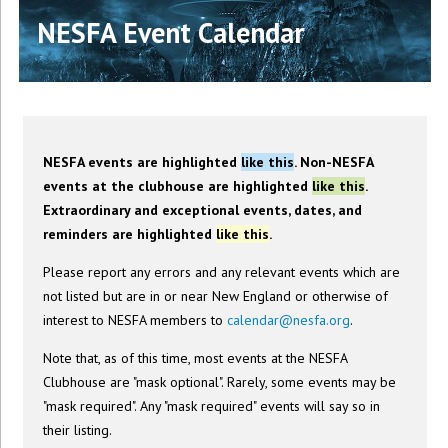
NESFA Event Calendar
NESFA events are highlighted
like this
. Non-NESFA
events at the clubhouse are highlighted
like this
.
Extraordinary and exceptional events, dates, and
reminders are highlighted
like this
.
Please report any errors and any relevant events which are
not listed but are in or near New England or otherwise of
interest to NESFA members to
calendar@nesfa.org
.
Note that, as of this time, most events at the NESFA
Clubhouse are "mask optional". Rarely, some events may be
"mask required". Any "mask required" events will say so in
their listing.