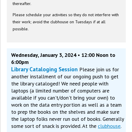
thereafter.
Please schedule your activities so they do not interfere with
their work; avoid the clubhouse on Tuesdays if at all
possible.
Wednesday, January 3, 2024 • 12:00 Noon to
6:00pm
Library Cataloging Session
Please join us for
another installment of our ongoing push to get
the library cataloged! We need people with
laptops (a limited number of computers are
available if you can't/don't bring your own) to
work on the data entry portion as well as a team
to prep the books on the shelves and make sure
the laptop folks never run out of books. Generally
some sort of snack is provided. At the
clubhouse
.