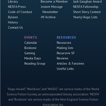
Library
Become a Member
Jack Gaughan Award
NESFA Press
Instant Message
NESFA Fellowship
Code of Conduct
Newsletter
Short Story Contest
Bylaws
IM
Archive
Yearly Hugo Lists
History
Contact Us
EVENTS
RESOURCES
Calendar
Resources
Boskone
Mailing lists
Gaming
Recursive SF
Media Days
Reviews
Reading Group
Articles & Fanzines
Useful Links
"Hugo Award", "Worldcon", and "NASFiC" are service marks of the World
Science Fiction Society, an unincorporated literary association. "NESFA"
and "Boskone" are service marks of the New England Science Fiction
Association, Inc.