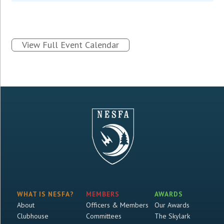
View Full Event Calendar
WHAT IS NESFA?
MEMBERS
AWARDS
About
Officers & Members
Our Awards
Clubhouse
Committees
The Skylark