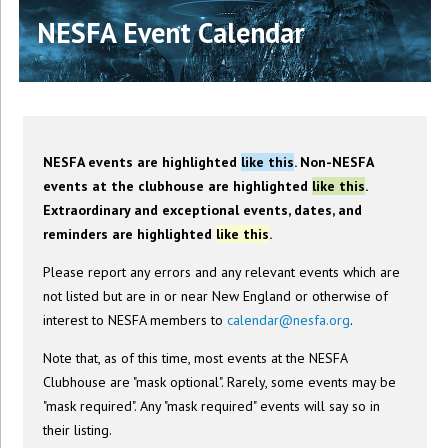
NESFA Event Calendar
NESFA events are highlighted
like this
. Non-NESFA
events at the clubhouse are highlighted
like this
.
Extraordinary and exceptional events, dates, and
reminders are highlighted
like this
.
Please report any errors and any relevant events which are
not listed but are in or near New England or otherwise of
interest to NESFA members to
calendar@nesfa.org
.
Note that, as of this time, most events at the NESFA
Clubhouse are "mask optional". Rarely, some events may be
"mask required". Any "mask required" events will say so in
their listing.