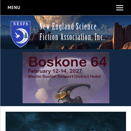
MENU
New England Science
Fiction Association, Inc.