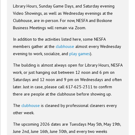
Library Hours, Sunday Game Days, and Saturday evening
Video Showings, as well as Wednesday evenings at the
Clubhouse, are in-person. For now, NESFA and Boskone
Business Meetings will remain via Zoom.
In addition to the activities listed here, some NESFA
members gather at the
clubhouse
almost every Wednesday
evening to work, socialize, and
play games
).
The building is almost always open for Library Hours, NESFA
work, or just hanging out between 12 noon and 6 pm on
Saturdays and 12 noon and 9 pm on Wednesdays and often
later. Just in case, please call 617-625-2311 to confirm
there are people at the clubhouse before showing up.
The
clubhouse
is cleaned by professional cleaners every
other week.
The upcoming 2026 dates are Tuesdays May 5th, May 19th,
June 2nd, June 16th, June 30th, and every two weeks