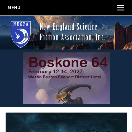
MENU
New England Science
Fiction Association, Inc.