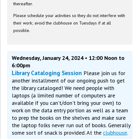
thereafter.
Please schedule your activities so they do not interfere with
their work; avoid the clubhouse on Tuesdays if at all
possible.
Wednesday, January 24, 2024 • 12:00 Noon to
6:00pm
Library Cataloging Session
Please join us for
another installment of our ongoing push to get
the library cataloged! We need people with
laptops (a limited number of computers are
available if you can't/don't bring your own) to
work on the data entry portion as well as a team
to prep the books on the shelves and make sure
the laptop folks never run out of books. Generally
some sort of snack is provided. At the
clubhouse
.