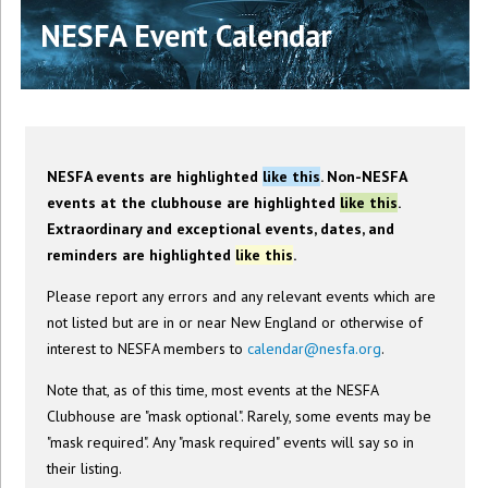
NESFA Event Calendar
NESFA events are highlighted
like this
. Non-NESFA
events at the clubhouse are highlighted
like this
.
Extraordinary and exceptional events, dates, and
reminders are highlighted
like this
.
Please report any errors and any relevant events which are
not listed but are in or near New England or otherwise of
interest to NESFA members to
calendar@nesfa.org
.
Note that, as of this time, most events at the NESFA
Clubhouse are "mask optional". Rarely, some events may be
"mask required". Any "mask required" events will say so in
their listing.