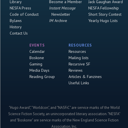
Library
Become a Member
Jack Gaughan Award
NESFA Press
Instant Message
NESFA Fellowship
Code of Conduct
Newsletter
Short Story Contest
Bylaws
IM
Archive
Yearly Hugo Lists
History
Contact Us
EVENTS
RESOURCES
Calendar
Resources
Boskone
Mailing lists
Gaming
Recursive SF
Media Days
Reviews
Reading Group
Articles & Fanzines
Useful Links
"Hugo Award", "Worldcon", and "NASFiC" are service marks of the World
Science Fiction Society, an unincorporated literary association. "NESFA"
and "Boskone" are service marks of the New England Science Fiction
Association, Inc.