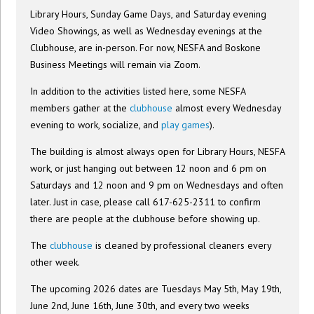
Library Hours, Sunday Game Days, and Saturday evening
Video Showings, as well as Wednesday evenings at the
Clubhouse, are in-person. For now, NESFA and Boskone
Business Meetings will remain via Zoom.
In addition to the activities listed here, some NESFA
members gather at the
clubhouse
almost every Wednesday
evening to work, socialize, and
play games
).
The building is almost always open for Library Hours, NESFA
work, or just hanging out between 12 noon and 6 pm on
Saturdays and 12 noon and 9 pm on Wednesdays and often
later. Just in case, please call 617-625-2311 to confirm
there are people at the clubhouse before showing up.
The
clubhouse
is cleaned by professional cleaners every
other week.
The upcoming 2026 dates are Tuesdays May 5th, May 19th,
June 2nd, June 16th, June 30th, and every two weeks