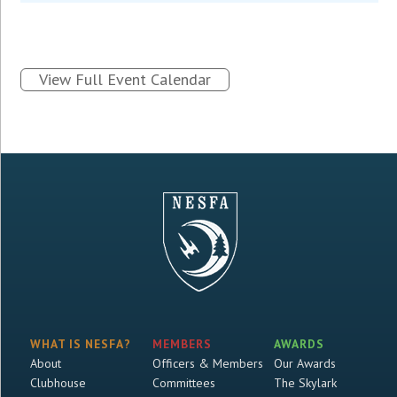
View Full Event Calendar
WHAT IS NESFA?
MEMBERS
AWARDS
About
Officers & Members
Our Awards
Clubhouse
Committees
The Skylark