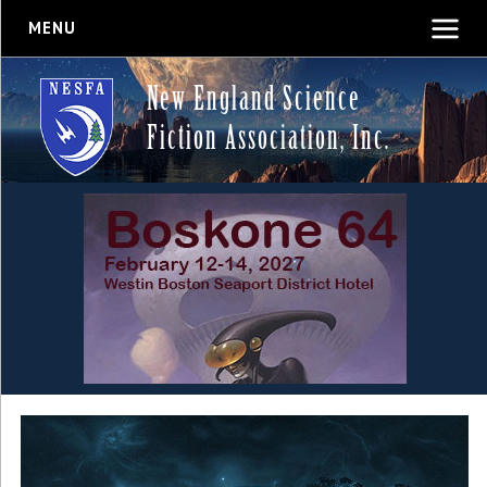
MENU
New England Science
Fiction Association, Inc.