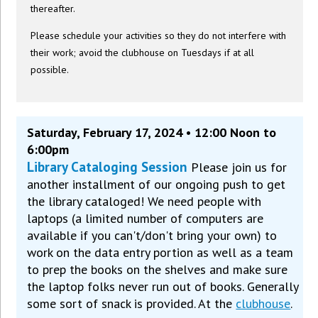
thereafter.
Please schedule your activities so they do not interfere with
their work; avoid the clubhouse on Tuesdays if at all
possible.
Saturday, February 17, 2024 • 12:00 Noon to
6:00pm
Library Cataloging Session
Please join us for
another installment of our ongoing push to get
the library cataloged! We need people with
laptops (a limited number of computers are
available if you can't/don't bring your own) to
work on the data entry portion as well as a team
to prep the books on the shelves and make sure
the laptop folks never run out of books. Generally
some sort of snack is provided. At the
clubhouse
.