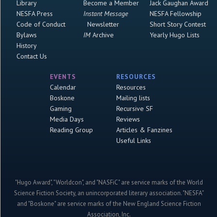
Library
Become a Member
Jack Gaughan Award
NESFA Press
Instant Message
NESFA Fellowship
Code of Conduct
Newsletter
Short Story Contest
Bylaws
IM
Archive
Yearly Hugo Lists
History
Contact Us
EVENTS
RESOURCES
Calendar
Resources
Boskone
Mailing lists
Gaming
Recursive SF
Media Days
Reviews
Reading Group
Articles & Fanzines
Useful Links
"Hugo Award", "Worldcon", and "NASFiC" are service marks of the World
Science Fiction Society, an unincorporated literary association. "NESFA"
and "Boskone" are service marks of the New England Science Fiction
Association, Inc.