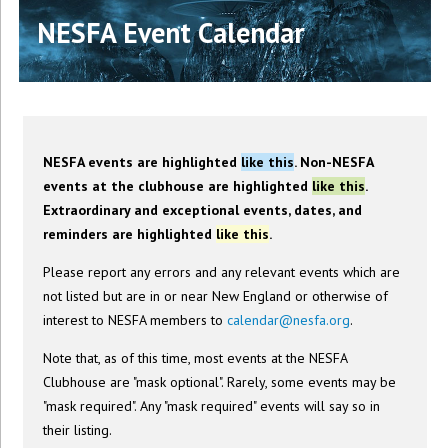
NESFA Event Calendar
NESFA events are highlighted
like this
. Non-NESFA
events at the clubhouse are highlighted
like this
.
Extraordinary and exceptional events, dates, and
reminders are highlighted
like this
.
Please report any errors and any relevant events which are
not listed but are in or near New England or otherwise of
interest to NESFA members to
calendar@nesfa.org
.
Note that, as of this time, most events at the NESFA
Clubhouse are "mask optional". Rarely, some events may be
"mask required". Any "mask required" events will say so in
their listing.