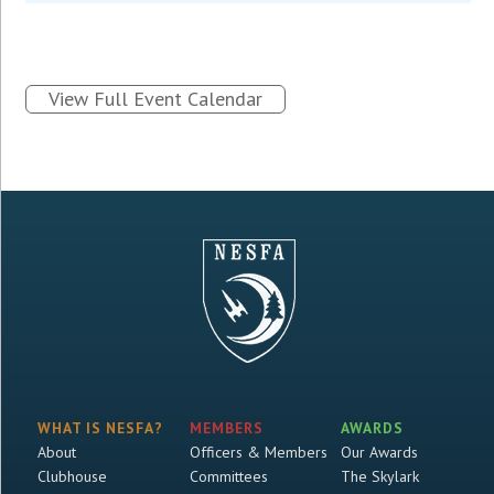
View Full Event Calendar
WHAT IS NESFA?
MEMBERS
AWARDS
About
Officers & Members
Our Awards
Clubhouse
Committees
The Skylark