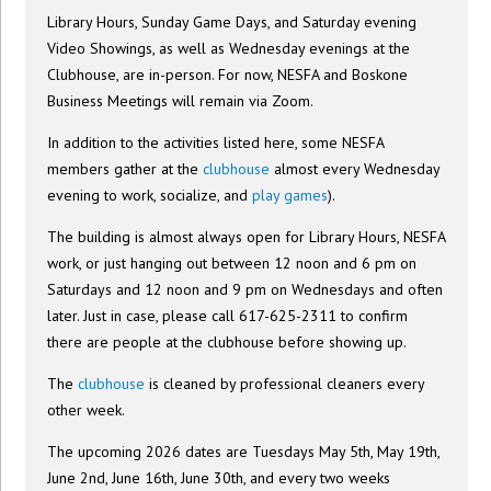
Library Hours, Sunday Game Days, and Saturday evening
Video Showings, as well as Wednesday evenings at the
Clubhouse, are in-person. For now, NESFA and Boskone
Business Meetings will remain via Zoom.
In addition to the activities listed here, some NESFA
members gather at the
clubhouse
almost every Wednesday
evening to work, socialize, and
play games
).
The building is almost always open for Library Hours, NESFA
work, or just hanging out between 12 noon and 6 pm on
Saturdays and 12 noon and 9 pm on Wednesdays and often
later. Just in case, please call 617-625-2311 to confirm
there are people at the clubhouse before showing up.
The
clubhouse
is cleaned by professional cleaners every
other week.
The upcoming 2026 dates are Tuesdays May 5th, May 19th,
June 2nd, June 16th, June 30th, and every two weeks