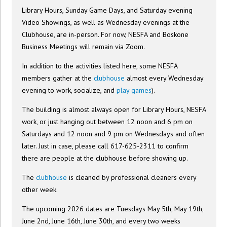
Library Hours, Sunday Game Days, and Saturday evening
Video Showings, as well as Wednesday evenings at the
Clubhouse, are in-person. For now, NESFA and Boskone
Business Meetings will remain via Zoom.
In addition to the activities listed here, some NESFA
members gather at the
clubhouse
almost every Wednesday
evening to work, socialize, and
play games
).
The building is almost always open for Library Hours, NESFA
work, or just hanging out between 12 noon and 6 pm on
Saturdays and 12 noon and 9 pm on Wednesdays and often
later. Just in case, please call 617-625-2311 to confirm
there are people at the clubhouse before showing up.
The
clubhouse
is cleaned by professional cleaners every
other week.
The upcoming 2026 dates are Tuesdays May 5th, May 19th,
June 2nd, June 16th, June 30th, and every two weeks