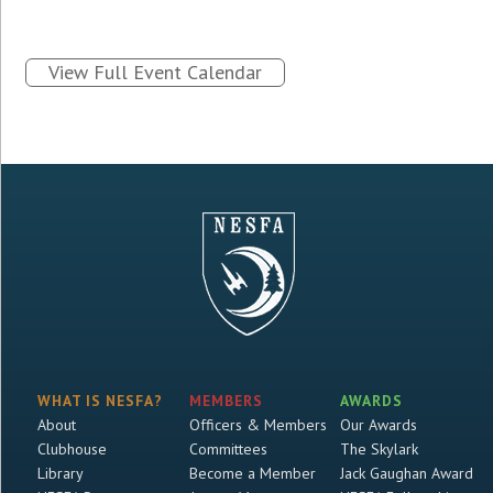
View Full Event Calendar
WHAT IS NESFA?
MEMBERS
AWARDS
About
Officers & Members
Our Awards
Clubhouse
Committees
The Skylark
Library
Become a Member
Jack Gaughan Award