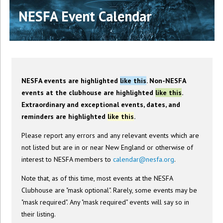
NESFA Event Calendar
NESFA events are highlighted
like this
. Non-NESFA
events at the clubhouse are highlighted
like this
.
Extraordinary and exceptional events, dates, and
reminders are highlighted
like this
.
Please report any errors and any relevant events which are
not listed but are in or near New England or otherwise of
interest to NESFA members to
calendar@nesfa.org
.
Note that, as of this time, most events at the NESFA
Clubhouse are "mask optional". Rarely, some events may be
"mask required". Any "mask required" events will say so in
their listing.