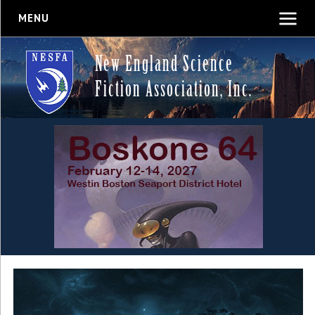
MENU
New England Science
Fiction Association, Inc.