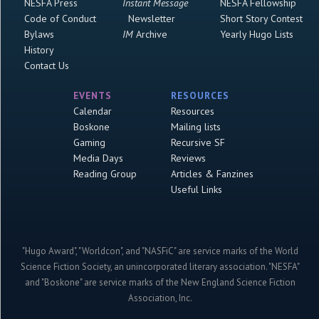
NESFA Press
Instant Message
NESFA Fellowship
Code of Conduct
Newsletter
Short Story Contest
Bylaws
IM
Archive
Yearly Hugo Lists
History
Contact Us
EVENTS
RESOURCES
Calendar
Resources
Boskone
Mailing lists
Gaming
Recursive SF
Media Days
Reviews
Reading Group
Articles & Fanzines
Useful Links
"Hugo Award", "Worldcon", and "NASFiC" are service marks of the World
Science Fiction Society, an unincorporated literary association. "NESFA"
and "Boskone" are service marks of the New England Science Fiction
Association, Inc.