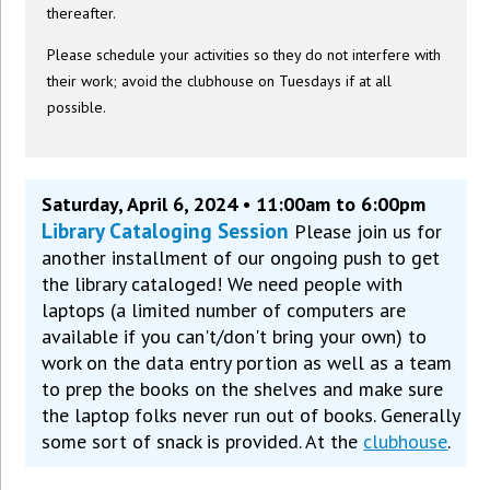
thereafter.
Please schedule your activities so they do not interfere with
their work; avoid the clubhouse on Tuesdays if at all
possible.
Saturday, April 6, 2024 • 11:00am to 6:00pm
Library Cataloging Session
Please join us for
another installment of our ongoing push to get
the library cataloged! We need people with
laptops (a limited number of computers are
available if you can't/don't bring your own) to
work on the data entry portion as well as a team
to prep the books on the shelves and make sure
the laptop folks never run out of books. Generally
some sort of snack is provided. At the
clubhouse
.