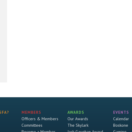
SFA?
MEMBERS
AWARDS
EVENTS
Officers & Members
Our Awards
Calendar
Committees
The Skylark
Boskone
Become a Member
Jack Gaughan Award
Gaming