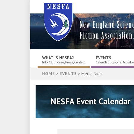
New England Scien
Fiction Association,
WHAT IS NESFA?
EVENTS
Info, Clubhouse, Press, Contact
Calendar, Boskone, Activiti
HOME
>
EVENTS
> Media Night
NESFA Event Calendar