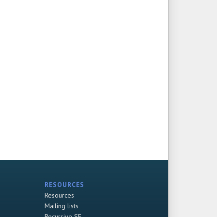
RESOURCES
Resources
Mailing lists
Recursive SF