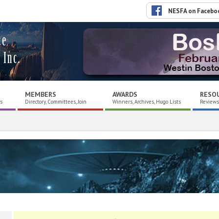
NESFA on Facebo
ce
 Inc.
MEMBERS
AWARDS
RESO
es
Directory, Committees, Join
Winners, Archives, Hugo Lists
Reviews,