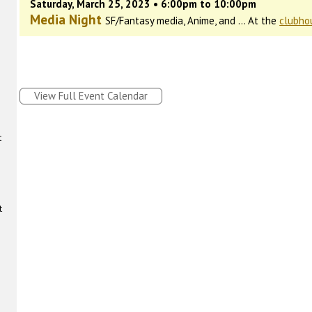
Saturday, March 25, 2023 • 6:00pm to 10:00pm
Media Night
SF/Fantasy media, Anime, and ... At the
clubho
View Full Event Calendar
t
t