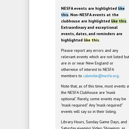
NESFA events are highlighted
like
this
. Non-NESFA events at the
clubhouse are highlighted
like this
.
Extraordinary and exceptional
events, dates, and reminders are
highlighted
like this
.
Please report any errors and any
relevant events which are not listed bu
are in or near New England or
otherwise of interest to NESFA
members to
calendar@nesfa.org
.
Note that, as of this time, most events a
the NESFA Clubhouse are "mask
optional". Rarely, some events may be
"mask required". Any "mask required"
events will say so in their listing.
Library Hours, Sunday Game Days, and
Saturday evening Video Showings, as