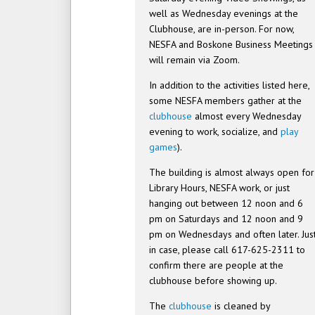
well as Wednesday evenings at the
Clubhouse, are in-person. For now,
NESFA and Boskone Business Meetings
will remain via Zoom.
In addition to the activities listed here,
some NESFA members gather at the
clubhouse
almost every Wednesday
evening to work, socialize, and
play
games
).
The building is almost always open for
Library Hours, NESFA work, or just
hanging out between 12 noon and 6
pm on Saturdays and 12 noon and 9
pm on Wednesdays and often later. Jus
in case, please call 617-625-2311 to
confirm there are people at the
clubhouse before showing up.
The
clubhouse
is cleaned by