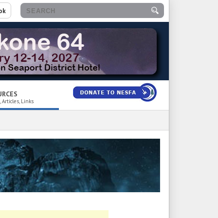
ok
URCES
 Articles, Links