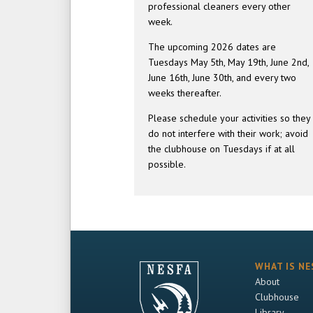
professional cleaners every other
week.
The upcoming 2026 dates are
Tuesdays May 5th, May 19th, June 2nd,
June 16th, June 30th, and every two
weeks thereafter.
Please schedule your activities so they
do not interfere with their work; avoid
the clubhouse on Tuesdays if at all
possible.
WHAT IS NE
About
Clubhouse
Library