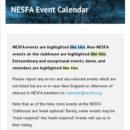
NESFA Event Calendar
NESFA events are highlighted
like this
. Non-NESFA
events at the clubhouse are highlighted
like this
.
Extraordinary and exceptional events, dates, and
reminders are highlighted
like this
.
Please report any errors and any relevant events which are
not listed but are in or near New England or otherwise of
interest to NESFA members to
calendar@nesfa.org
.
Note that, as of this time, most events at the NESFA
Clubhouse are "mask optional". Rarely, some events may be
"mask required". Any "mask required" events will say so in
their listing.