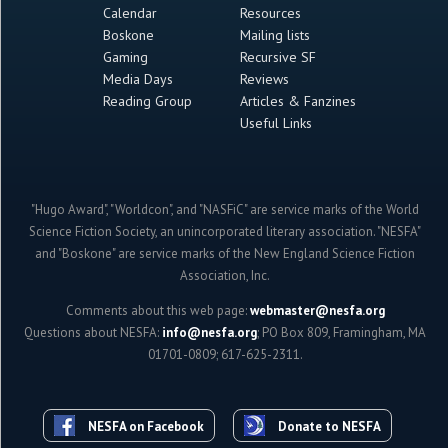
Calendar
Resources
Boskone
Mailing lists
Gaming
Recursive SF
Media Days
Reviews
Reading Group
Articles & Fanzines
Useful Links
"Hugo Award", "Worldcon", and "NASFiC" are service marks of the World
Science Fiction Society, an unincorporated literary association. "NESFA"
and "Boskone" are service marks of the New England Science Fiction
Association, Inc.
Comments about this web page:
webmaster@nesfa.org
Questions about NESFA:
info@nesfa.org
; PO Box 809, Framingham, MA
01701-0809; 617-625-2311.
NESFA on Facebook
Donate to NESFA