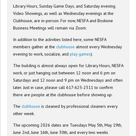
Library Hours, Sunday Game Days, and Saturday evening
Video Showings, as well as Wednesday evenings at the
Clubhouse, are in-person. For now, NESFA and Boskone
Business Meetings will remain via Zoom.
In addition to the activities listed here, some NESFA
members gather at the
clubhouse
almost every Wednesday
evening to work, socialize, and
play games
).
The building is almost always open for Library Hours, NESFA
work, or just hanging out between 12 noon and 6 pm on
Saturdays and 12 noon and 9 pm on Wednesdays and often
later. Just in case, please call 617-625-2311 to confirm
there are people at the clubhouse before showing up.
The
clubhouse
is cleaned by professional cleaners every
other week.
The upcoming 2026 dates are Tuesdays May 5th, May 19th,
June 2nd, June 16th, June 30th, and every two weeks