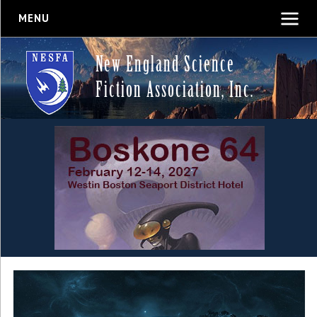
MENU
New England Science
Fiction Association, Inc.