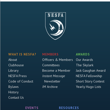
WHAT IS NESFA?
MEMBERS
AWARDS
About
Officers & Members
Our Awards
Clubhouse
Committees
The Skylark
Library
Become a Member
Jack Gaughan Award
NESFA Press
Instant Message
NESFA Fellowship
Code of Conduct
Newsletter
Short Story Contest
Bylaws
IM
Archive
Yearly Hugo Lists
History
Contact Us
EVENTS
RESOURCES