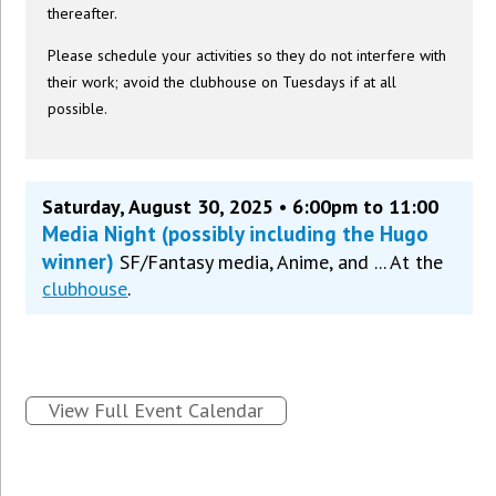
thereafter.
Please schedule your activities so they do not interfere with
their work; avoid the clubhouse on Tuesdays if at all
possible.
Saturday, August 30, 2025 • 6:00pm to 11:00
Media Night (possibly including the Hugo
winner)
SF/Fantasy media, Anime, and ... At the
clubhouse
.
View Full Event Calendar