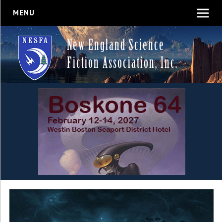
MENU
New England Science
Fiction Association, Inc.