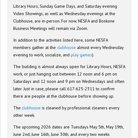
Library Hours, Sunday Game Days, and Saturday evening
Video Showings, as well as Wednesday evenings at the
Clubhouse, are in-person. For now, NESFA and Boskone
Business Meetings will remain via Zoom.
In addition to the activities listed here, some NESFA
members gather at the
clubhouse
almost every Wednesday
evening to work, socialize, and
play games
).
The building is almost always open for Library Hours, NESFA
work, or just hanging out between 12 noon and 6 pm on
Saturdays and 12 noon and 9 pm on Wednesdays and often
later. Just in case, please call 617-625-2311 to confirm
there are people at the clubhouse before showing up.
The
clubhouse
is cleaned by professional cleaners every
other week.
The upcoming 2026 dates are Tuesdays May 5th, May 19th,
June 2nd, June 16th, June 30th, and every two weeks