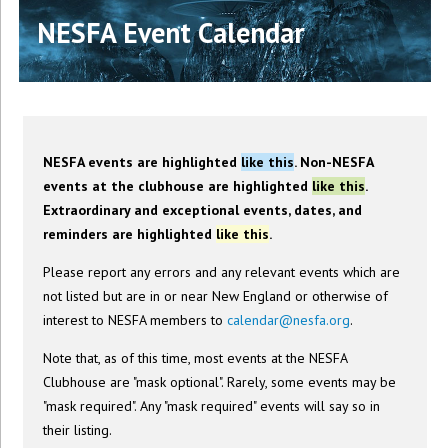
NESFA Event Calendar
NESFA events are highlighted
like this
. Non-NESFA
events at the clubhouse are highlighted
like this
.
Extraordinary and exceptional events, dates, and
reminders are highlighted
like this
.
Please report any errors and any relevant events which are
not listed but are in or near New England or otherwise of
interest to NESFA members to
calendar@nesfa.org
.
Note that, as of this time, most events at the NESFA
Clubhouse are "mask optional". Rarely, some events may be
"mask required". Any "mask required" events will say so in
their listing.