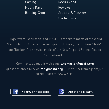
Gaming
Recursive SF
Media Days
Reviews
Reading Group
Articles & Fanzines
Useful Links
"Hugo Award", "Worldcon", and "NASFiC" are service marks of the World
Science Fiction Society, an unincorporated literary association. "NESFA"
and "Boskone" are service marks of the New England Science Fiction
Association, Inc.
Comments about this web page:
webmaster@nesfa.org
Questions about NESFA:
info@nesfa.org
; PO Box 809, Framingham, MA
01701-0809; 617-625-2311.
NESFA on Facebook
Donate to NESFA