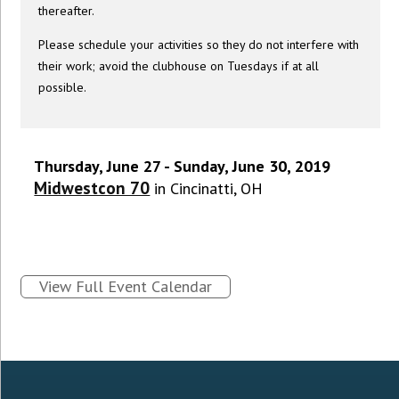
thereafter.
Please schedule your activities so they do not interfere with
their work; avoid the clubhouse on Tuesdays if at all
possible.
Thursday, June 27 - Sunday, June 30, 2019
Midwestcon 70
in Cincinatti, OH
View Full Event Calendar