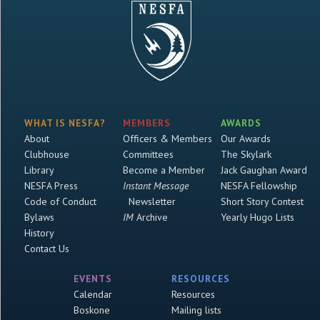
WHAT IS NESFA?
MEMBERS
AWARDS
About
Officers & Members
Our Awards
Clubhouse
Committees
The Skylark
Library
Become a Member
Jack Gaughan Award
NESFA Press
Instant Message
NESFA Fellowship
Code of Conduct
Newsletter
Short Story Contest
Bylaws
IM
Archive
Yearly Hugo Lists
History
Contact Us
EVENTS
RESOURCES
Calendar
Resources
Boskone
Mailing lists